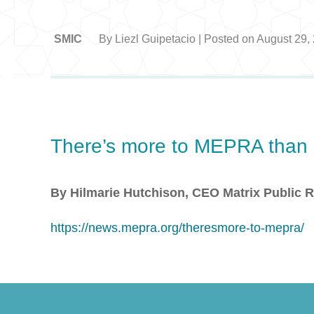
SMIC
By Liezl Guipetacio | Posted on August 29,
There’s more to MEPRA than m
By Hilmarie Hutchison, CEO Matrix Public R
https://news.mepra.org/theresmore-to-mepra/