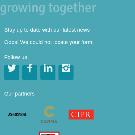
Stay up to date with our latest news
Oops! We could not locate your form.
Follow us




Our partners