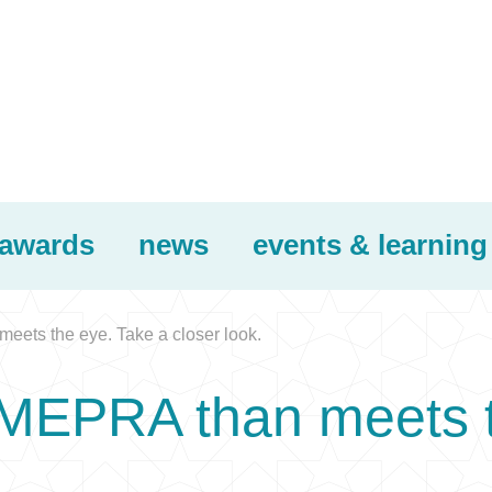
awards
news
events & learning
eets the eye. Take a closer look.
 MEPRA than meets t