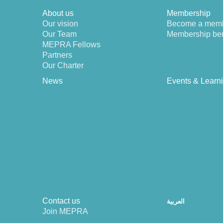
About us
Membership
Our vision
Become a mem
Our Team
Membership ben
MEPRA Fellows
Partners
Our Charter
News
Events & Learn
Contact us
العربية
Join MEPRA