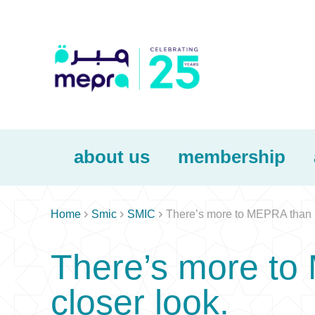
about us
membership



Home
Smic
SMIC
There’s more to MEPRA than m
There’s more to
closer look.