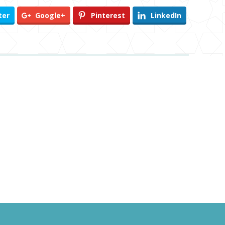
ter
Google+
Pinterest
LinkedIn