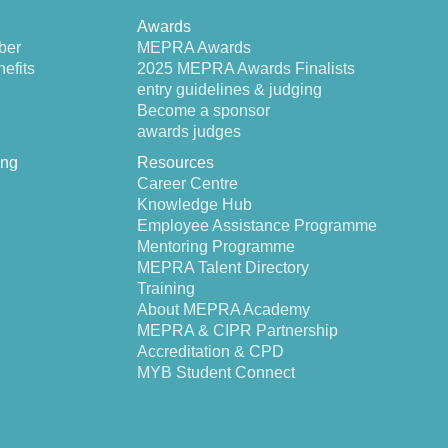
Awards
ber
MEPRA Awards
efits
2025 MEPRA Awards Finalists
entry guidelines & judging
Become a sponsor
awards judges
ing
Resources
Career Centre
Knowledge Hub
Employee Assistance Programme
Mentoring Programme
MEPRA Talent Directory
Training
About MEPRA Academy
MEPRA & CIPR Partnership
Accreditation & CPD
MYB Student Connect