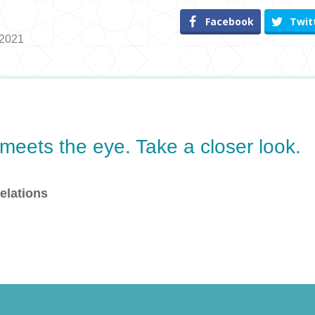
Facebook
Twit
 2021
eets the eye. Take a closer look.
elations