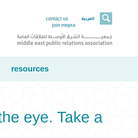

العربية
contact us
join mepra
resources
he eye. Take a