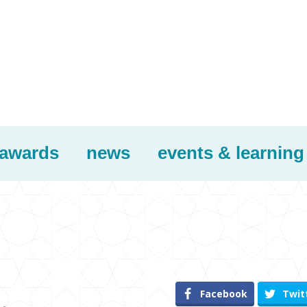
awards
news
events & learning
Facebook
Twit