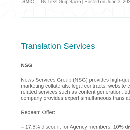
SMIC
By Liezl Guipetacio | Posted on June 3, 20
Translation Services
NSG
News Services Group (NSG) provides high-qualit
marketing collaterals, legal contracts, website
related services such as content generation, ed
company provides expert simultaneous translati
Redeem Offer:
– 17.5% discount for Agency members, 10% dis