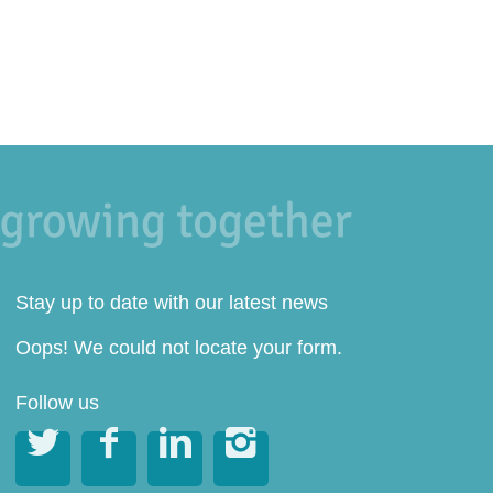
Stay up to date with our latest news
Oops! We could not locate your form.
Follow us



