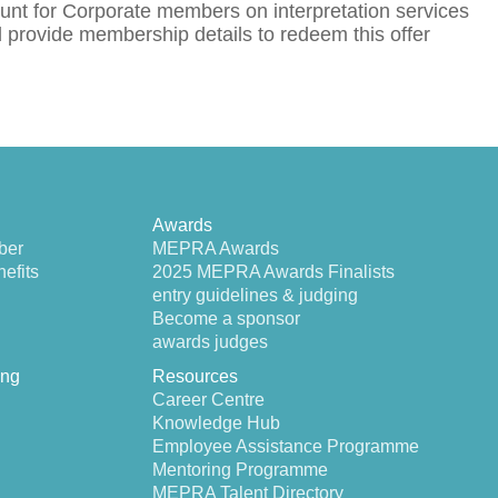
nt for Corporate members on interpretation services
rovide membership details to redeem this offer
Awards
ber
MEPRA Awards
efits
2025 MEPRA Awards Finalists
entry guidelines & judging
Become a sponsor
awards judges
ing
Resources
Career Centre
Knowledge Hub
Employee Assistance Programme
Mentoring Programme
MEPRA Talent Directory