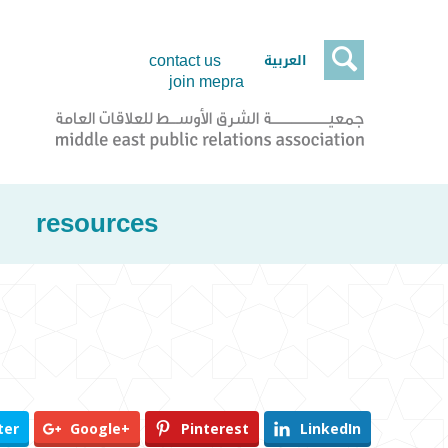

العربية
contact us
join mepra
resources
ter
Google+
Pinterest
LinkedIn