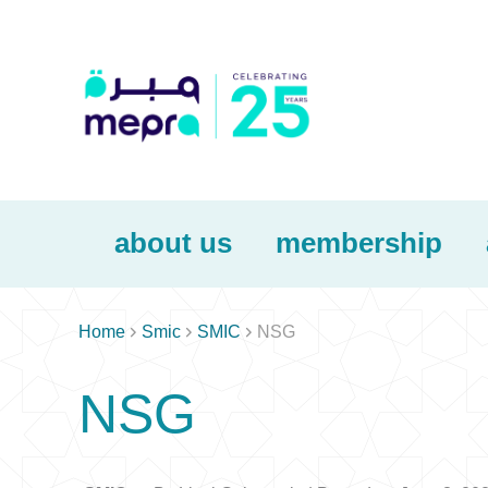
about us
membership



Home
Smic
SMIC
NSG
NSG