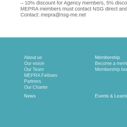
– 10% discount for Agency members, 5% discou
MEPRA members must contact NSG direct and p
Contact: mepra@nsg-me.net
About us
Membership
Our vision
Become a mem
Our Team
Membership ben
MEPRA Fellows
Partners
Our Charter
News
Events & Learn