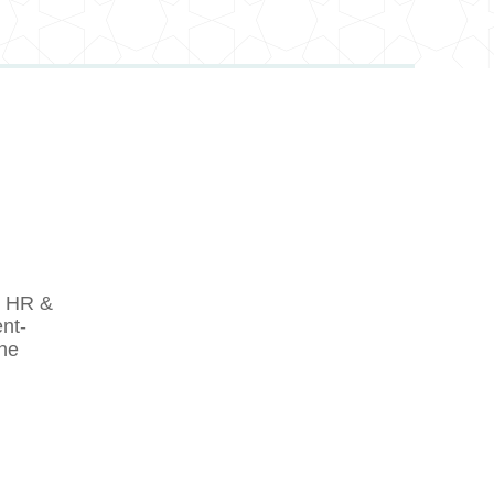
, HR &
ent-
the