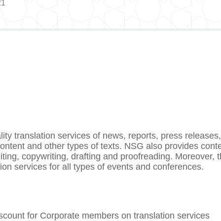
21
y translation services of news, reports, press releases
 content and other types of texts. NSG also provides cont
iting, copywriting, drafting and proofreading. Moreover, 
on services for all types of events and conferences.
count for Corporate members on translation services