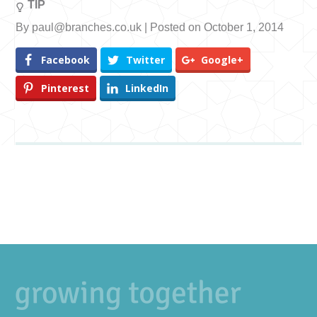
TIP
By paul@branches.co.uk | Posted on October 1, 2014
Facebook
Twitter
Google+
Pinterest
LinkedIn