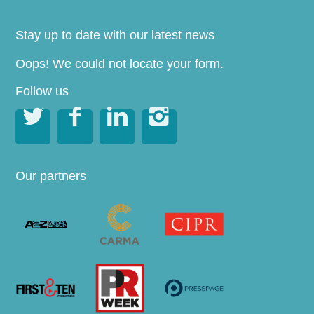
Stay up to date with our latest news
Oops! We could not locate your form.
Follow us




Our partners