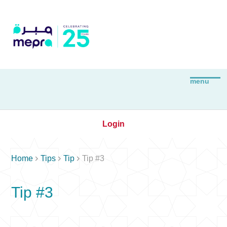
Login



Home
Tips
Tip
Tip #3
Tip #3