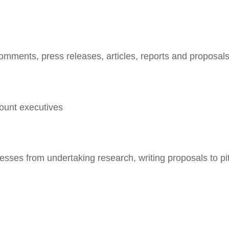
comments, press releases, articles, reports and proposal
ount executives
esses from undertaking research, writing proposals to pi