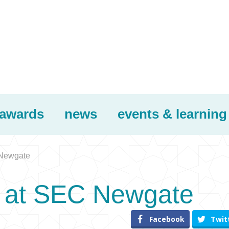
awards
news
events & learning
 Newgate
r at SEC Newgate
Facebook
Twit