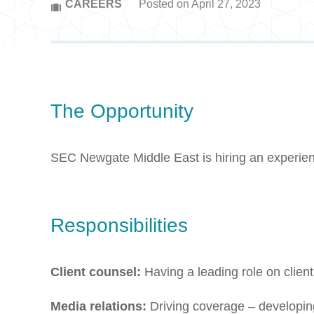
CAREERS
Posted on April 27, 2023
The Opportunity
SEC Newgate Middle East is hiring an experien
Responsibilities
Client counsel:
Having a leading role on clien
Media relations:
Driving coverage – developing