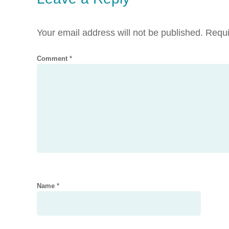
Your email address will not be published.
Requi
Comment
*
Name
*