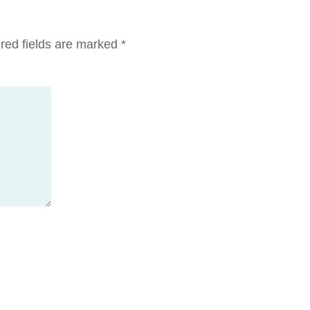
red fields are marked
*