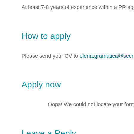
At least 7-8 years of experience within a PR a
How to apply
Please send your CV to
elena.gramatica@sec
Apply now
Oops! We could not locate your for
Leave a Reply