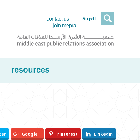

العربية
contact us
join mepra
resources
ter
Google+
Pinterest
LinkedIn