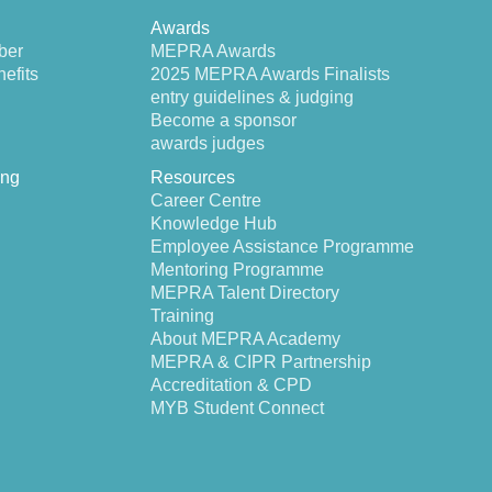
Awards
ber
MEPRA Awards
efits
2025 MEPRA Awards Finalists
entry guidelines & judging
Become a sponsor
awards judges
ing
Resources
Career Centre
Knowledge Hub
Employee Assistance Programme
Mentoring Programme
MEPRA Talent Directory
Training
About MEPRA Academy
MEPRA & CIPR Partnership
Accreditation & CPD
MYB Student Connect