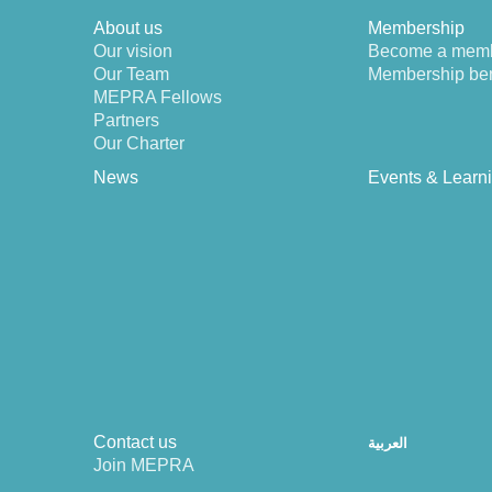
About us
Membership
Our vision
Become a mem
Our Team
Membership ben
MEPRA Fellows
Partners
Our Charter
News
Events & Learn
Contact us
العربية
Join MEPRA