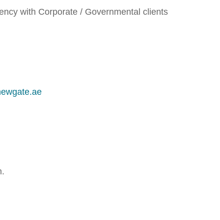
gency with Corporate / Governmental clients
newgate.ae
m.