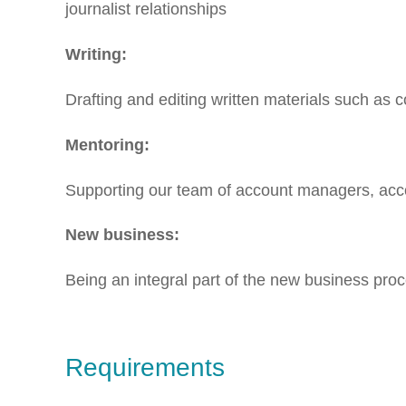
journalist relationships
Writing:
Drafting and editing written materials such as 
Mentoring:
Supporting our team of account managers, acc
New business:
Being an integral part of the new business proc
Requirements