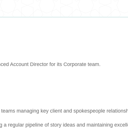
ced Account Director for its Corporate team.
t teams managing key client and spokespeople relations
 a regular pipeline of story ideas and maintaining excell