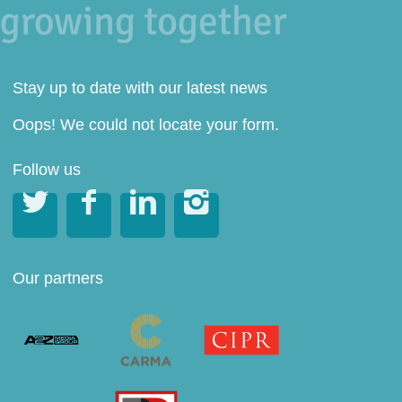
Stay up to date with our latest news
Oops! We could not locate your form.
Follow us




Our partners