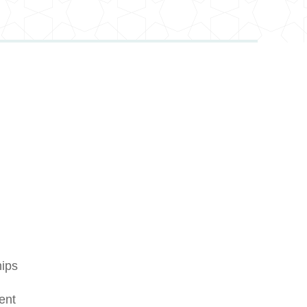
hips
ent