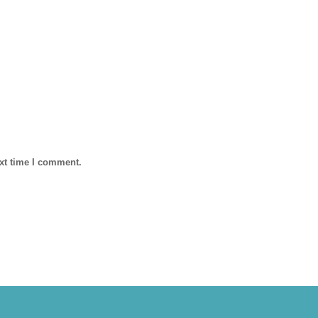
ext time I comment.