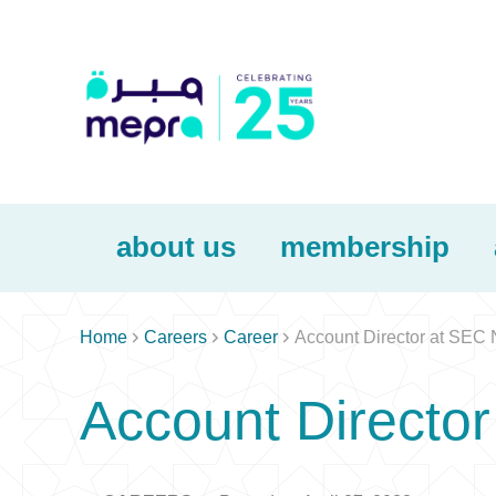
about us
membership



Home
Careers
Career
Account Director at SEC
Account Directo