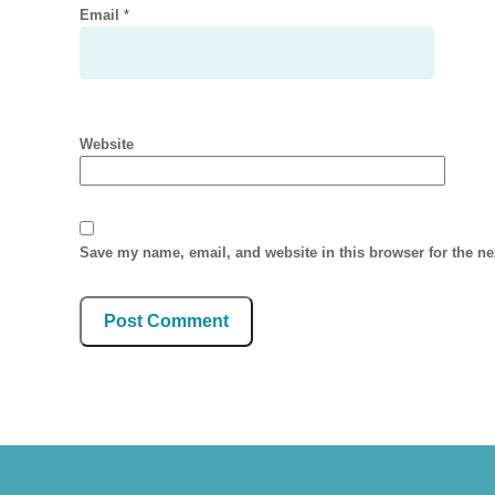
Email
*
Website
Save my name, email, and website in this browser for the n