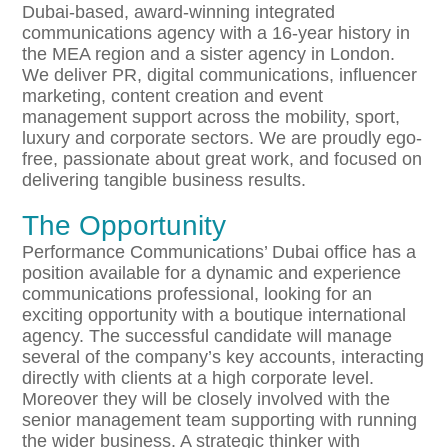
Dubai-based, award-winning integrated
communications agency with a 16-year history in
the MEA region and a sister agency in London.
We deliver PR, digital communications, influencer
marketing, content creation and event
management support across the mobility, sport,
luxury and corporate sectors. We are proudly ego-
free, passionate about great work, and focused on
delivering tangible business results.
The Opportunity
Performance Communications’ Dubai office has a
position available for a dynamic and experience
communications professional, looking for an
exciting opportunity with a boutique international
agency. The successful candidate will manage
several of the company’s key accounts, interacting
directly with clients at a high corporate level.
Moreover they will be closely involved with the
senior management team supporting with running
the wider business. A strategic thinker with