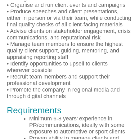
• Organise and run client events and campaigns
• Produce speeches and client presentations,
either in person or via their team, while conducting
final quality checks of all client-facing materials
• Advise clients on stakeholder engagement, crisis
communications, and reputational risk
• Manage team members to ensure the highest
quality client support, guiding, mentoring, and
appraising reporting staff
• Identify opportunities to upsell to clients
wherever possible
• Recruit team members and support their
professional development
• Promote the company in regional media and
through digital channels
Requirements
Minimum 6-8 years’ experience in
PR/communications, ideally with some
exposure to automotive or sport clients
Proven ability to manage clients and