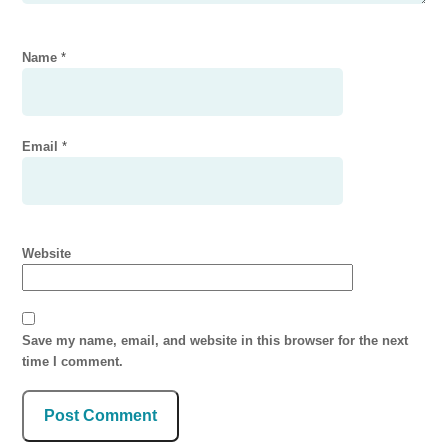
Name
*
Email
*
Website
Save my name, email, and website in this browser for the next
time I comment.