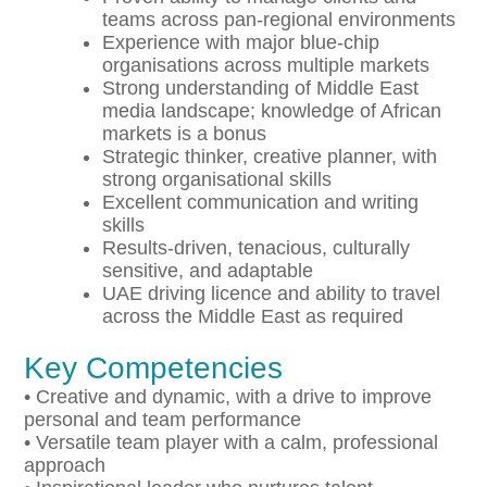
teams across pan-regional environments
Experience with major blue-chip
organisations across multiple markets
Strong understanding of Middle East
media landscape; knowledge of African
markets is a bonus
Strategic thinker, creative planner, with
strong organisational skills
Excellent communication and writing
skills
Results-driven, tenacious, culturally
sensitive, and adaptable
UAE driving licence and ability to travel
across the Middle East as required
Key Competencies
• Creative and dynamic, with a drive to improve
personal and team performance
• Versatile team player with a calm, professional
approach