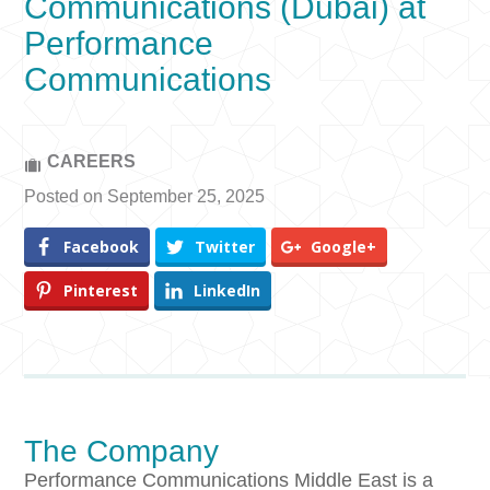
Communications (Dubai) at
Performance
Communications
CAREERS
Posted on September 25, 2025
Facebook
Twitter
Google+
Pinterest
LinkedIn
The Company
Performance Communications Middle East is a