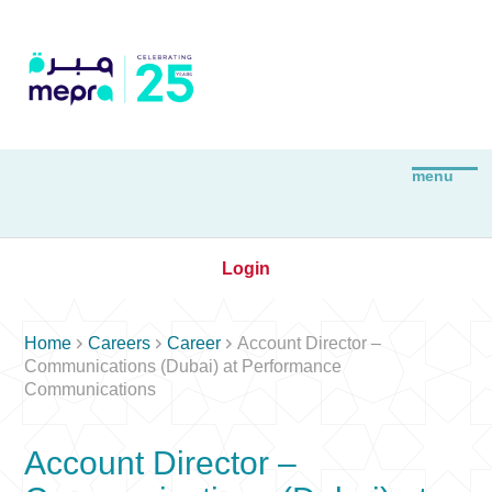
Login



Home
Careers
Career
Account Director –
Communications (Dubai) at Performance
Communications
Account Director –