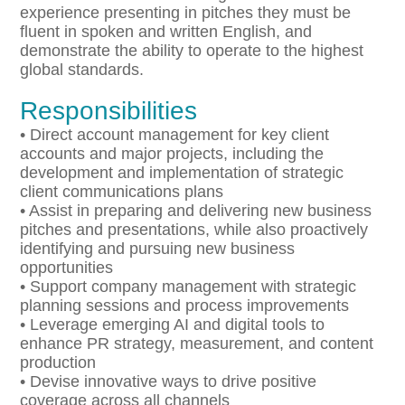
experience presenting in pitches they must be
fluent in spoken and written English, and
demonstrate the ability to operate to the highest
global standards.
Responsibilities
• Direct account management for key client
accounts and major projects, including the
development and implementation of strategic
client communications plans
• Assist in preparing and delivering new business
pitches and presentations, while also proactively
identifying and pursuing new business
opportunities
• Support company management with strategic
planning sessions and process improvements
• Leverage emerging AI and digital tools to
enhance PR strategy, measurement, and content
production
• Devise innovative ways to drive positive
coverage across all channels