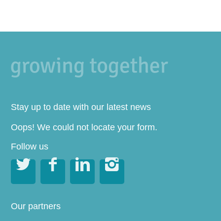
Stay up to date with our latest news
Oops! We could not locate your form.
Follow us




Our partners