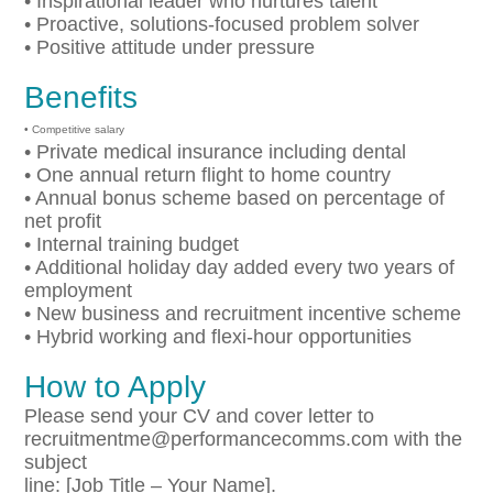
• Inspirational leader who nurtures talent
• Proactive, solutions-focused problem solver
• Positive attitude under pressure
Benefits
• Competitive salary
• Private medical insurance including dental
• One annual return flight to home country
• Annual bonus scheme based on percentage of
net profit
• Internal training budget
• Additional holiday day added every two years of
employment
• New business and recruitment incentive scheme
• Hybrid working and flexi-hour opportunities
How to Apply
Please send your CV and cover letter to
recruitmentme@performancecomms.com with the
subject
line: [Job Title – Your Name].