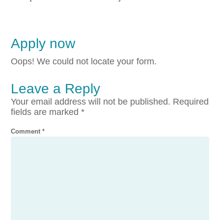
Apply now
Oops! We could not locate your form.
Leave a Reply
Your email address will not be published.
Required
fields are marked
*
Comment
*