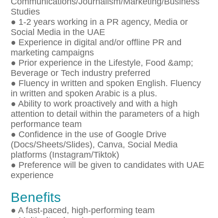
Communications/Journalism/Marketing/Business
Studies
● 1-2 years working in a PR agency, Media or
Social Media in the UAE
● Experience in digital and/or offline PR and
marketing campaigns
● Prior experience in the Lifestyle, Food &amp;
Beverage or Tech industry preferred
● Fluency in written and spoken English. Fluency
in written and spoken Arabic is a plus.
● Ability to work proactively and with a high
attention to detail within the parameters of a high
performance team
● Confidence in the use of Google Drive
(Docs/Sheets/Slides), Canva, Social Media
platforms (Instagram/Tiktok)
● Preference will be given to candidates with UAE
experience
Benefits
● A fast-paced, high-performing team