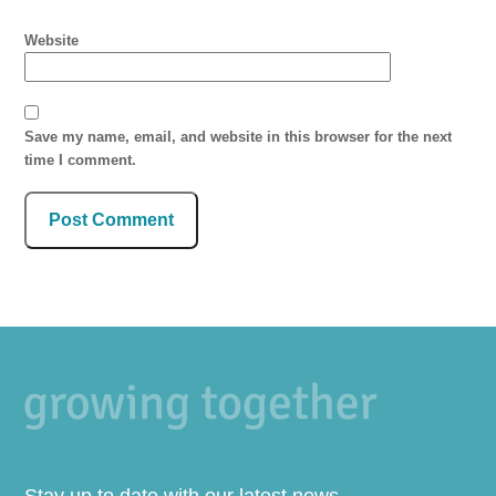
Website
Save my name, email, and website in this browser for the next
time I comment.