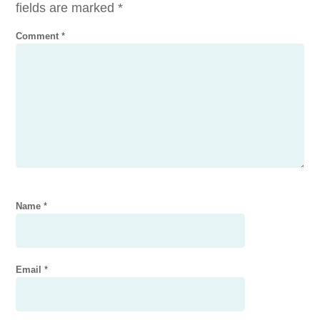
fields are marked
*
Comment
*
Name
*
Email
*