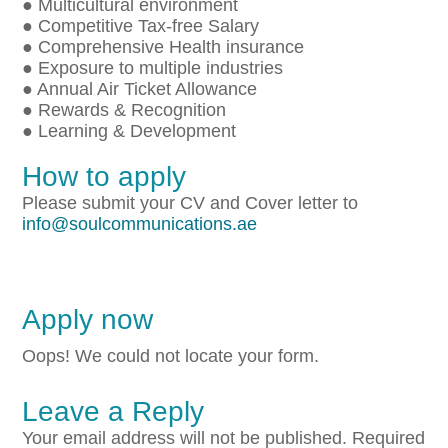
● Multicultural environment
● Competitive Tax-free Salary
● Comprehensive Health insurance
● Exposure to multiple industries
● Annual Air Ticket Allowance
● Rewards & Recognition
● Learning & Development
How to apply
Please submit your CV and Cover letter to
info@soulcommunications.ae
Apply now
Oops! We could not locate your form.
Leave a Reply
Your email address will not be published.
Required