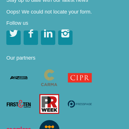
Stay up to date with our latest news
Oops! We could not locate your form.
Follow us




Our partners