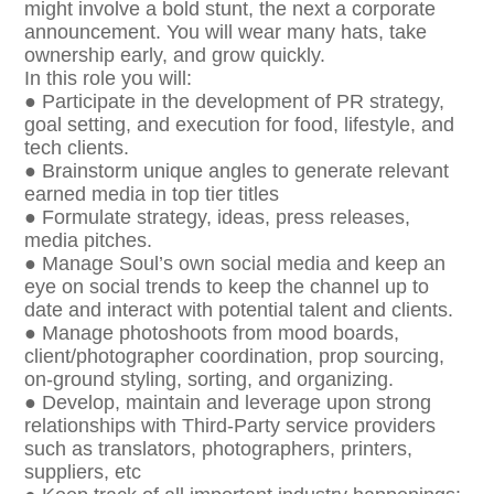
might involve a bold stunt, the next a corporate
announcement. You will wear many hats, take
ownership early, and grow quickly.
In this role you will:
● Participate in the development of PR strategy,
goal setting, and execution for food, lifestyle, and
tech clients.
● Brainstorm unique angles to generate relevant
earned media in top tier titles
● Formulate strategy, ideas, press releases,
media pitches.
● Manage Soul’s own social media and keep an
eye on social trends to keep the channel up to
date and interact with potential talent and clients.
● Manage photoshoots from mood boards,
client/photographer coordination, prop sourcing,
on-ground styling, sorting, and organizing.
● Develop, maintain and leverage upon strong
relationships with Third-Party service providers
such as translators, photographers, printers,
suppliers, etc