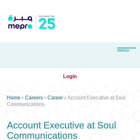
Login



Home
Careers
Career
Account Executive at Soul
Communications
Account Executive at Soul
Communications