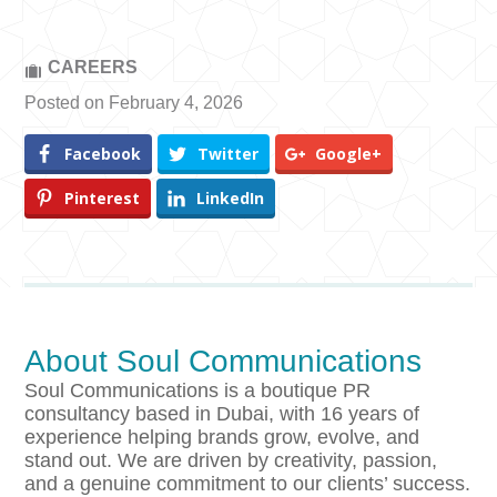
CAREERS
Posted on February 4, 2026
Facebook
Twitter
Google+
Pinterest
LinkedIn
About Soul Communications
Soul Communications is a boutique PR
consultancy based in Dubai, with 16 years of
experience helping brands grow, evolve, and
stand out. We are driven by creativity, passion,
and a genuine commitment to our clients’ success.