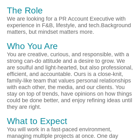
The Role
We are looking for a PR Account Executive with
experience in F&B, lifestyle, and tech.Background
matters, but mindset matters more.
Who You Are
You are creative, curious, and responsible, with a
strong can-do attitude and a desire to grow. We
are soulful and light-hearted, but also professional,
efficient, and accountable. Ours is a close-knit,
family-like team that values personal relationships
with each other, the media, and our clients. You
stay on top of trends, have opinions on how things
could be done better, and enjoy refining ideas until
they are right.
What to Expect
You will work in a fast-paced environment,
managing multiple projects at once. One day