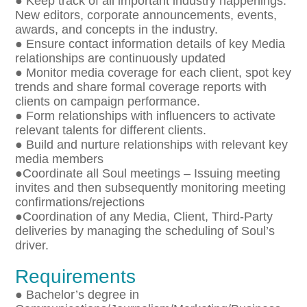
● Keep track of all important industry happenings:
New editors, corporate announcements, events,
awards, and concepts in the industry.
● Ensure contact information details of key Media
relationships are continuously updated
● Monitor media coverage for each client, spot key
trends and share formal coverage reports with
clients on campaign performance.
● Form relationships with influencers to activate
relevant talents for different clients.
● Build and nurture relationships with relevant key
media members
●Coordinate all Soul meetings – Issuing meeting
invites and then subsequently monitoring meeting
confirmations/rejections
●Coordination of any Media, Client, Third-Party
deliveries by managing the scheduling of Soul’s
driver.
Requirements
● Bachelor’s degree in