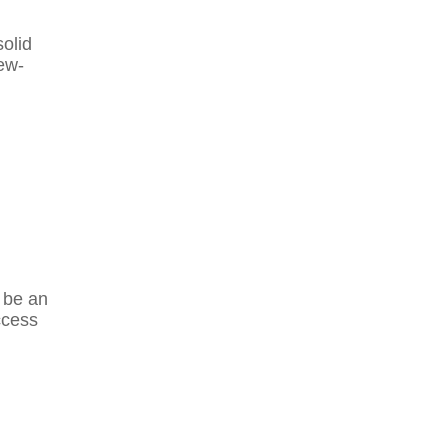
olid
ew-
d be an
ccess