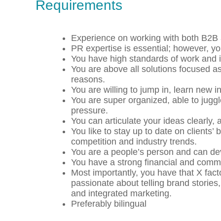
Requirements
Experience on working with both B2B
PR expertise is essential; however, y
You have high standards of work and in
You are above all solutions focused as 
reasons.
You are willing to jump in, learn new 
You are super organized, able to jugg
pressure.
You can articulate your ideas clearly, 
You like to stay up to date on clients
competition and industry trends.
You are a people’s person and can deve
You have a strong financial and com
Most importantly, you have that X facto
passionate about telling brand stories,
and integrated marketing.
Preferably bilingual