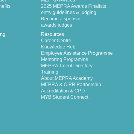
efits
2025 MEPRA Awards Finalists
entry guidelines & judging
Become a sponsor
awards judges
ing
Resources
Career Centre
Knowledge Hub
Employee Assistance Programme
Mentoring Programme
MEPRA Talent Directory
Training
About MEPRA Academy
MEPRA & CIPR Partnership
Accreditation & CPD
MYB Student Connect