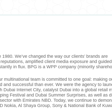
e 1980. We’ve changed the way our clients’ brands are
reputations, amplified client media exposure and guided
nstantly in flux. BPG is a WPP company (minority shareho
r multinational team is committed to one goal: making o
ed and successful than ever. We were the agency to laun
ubai Internet City, catalyst Dubai into a global retail 
ping Festival and Dubai Summer Surprises, as well as d
g sector with Emirates NBD. Today, we continue to demon
MD Nokia, Al Shaya Group, Sony & National Bank of Kuwa