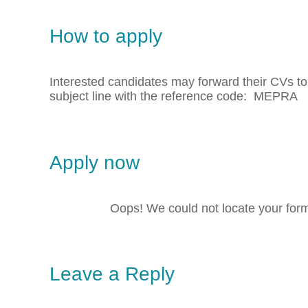
How to apply
Interested candidates may forward their CVs t
subject line with the reference code: MEPRA
Apply now
Oops! We could not locate your for
Leave a Reply