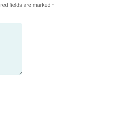
red fields are marked
*