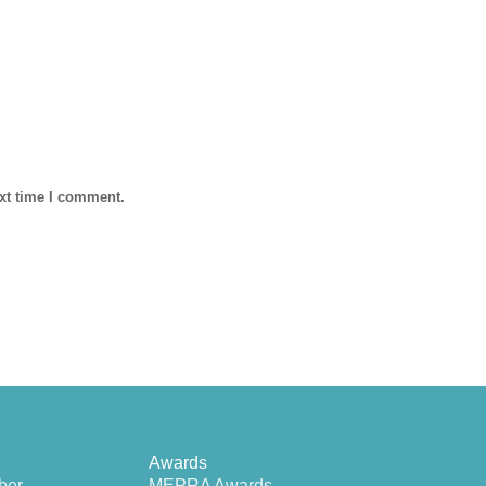
ext time I comment.
Awards
ber
MEPRA Awards