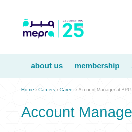
about us
membership



Home
Careers
Career
Account Manager at BPG
Account Manage