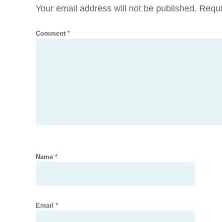
Your email address will not be published.
Requi
Comment
*
Name
*
Email
*