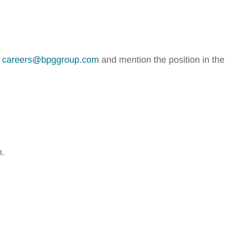
o
careers@bpggroup.com
and mention the position in the
m.