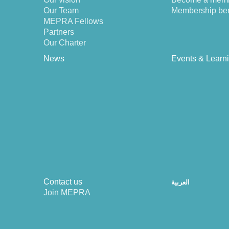
Our Team
Membership ben
MEPRA Fellows
Partners
Our Charter
News
Events & Learn
Contact us
العربية
Join MEPRA