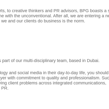
ts, to creative thinkers and PR advisors, BPG boasts a s
 with the unconventional. After all, we are entering a n
 we and our clients do business is the norm.
 part of our multi-disciplinary team, based in Dubai.
logy and social media in their day-to-day life, you shoul
layer with commitment to quality and professionalism. Su
olving client problems across integrated communications,
d PR.