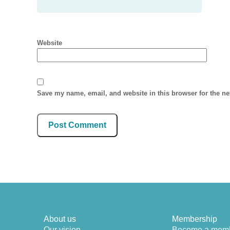
Website
Save my name, email, and website in this browser for the n
About us
Membership
Our vision
Become a mem