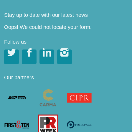
Stay up to date with our latest news
Oops! We could not locate your form.
Follow us




Our partners