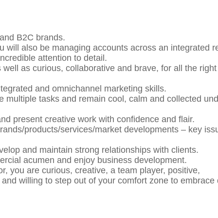
 and B2C brands.
ou will also be managing accounts across an integrated r
credible attention to detail.
well as curious, collaborative and brave, for all the right
integrated and omnichannel marketing skills.
le multiple tasks and remain cool, calm and collected un
and present creative work with confidence and flair.
’ brands/products/services/market developments – key iss
lop and maintain strong relationships with clients.
mercial acumen and enjoy business development.
r, you are curious, creative, a team player, positive,
 and willing to step out of your comfort zone to embrace d