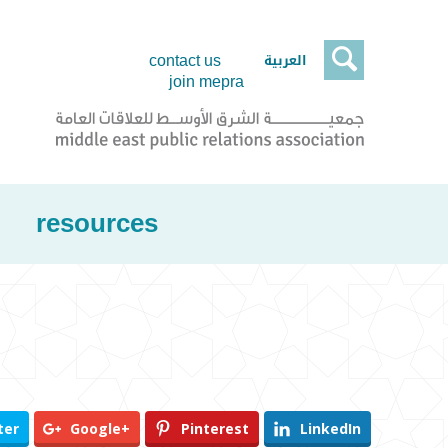

العربية
contact us
join mepra
resources
ter
Google+
Pinterest
LinkedIn