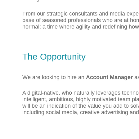
From our strategic consultants and media exper
base of seasoned professionals who are at home
normal; a time where agility and redefining how
The Opportunity
We are looking to hire an
Account Manager
as
A digital-native, who naturally leverages techno
intelligent, ambitious, highly motivated team p
will be an indication of the value you add to s
including social media, creative advertising an