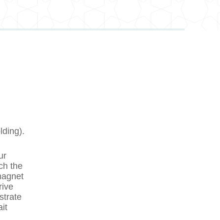
lding).
ur
ch the
magnet
rive
strate
it