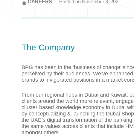
CAREERS
Posted on November 8, 2021
The Company
BPG has been in the ‘business of change’ sinc
perceived by their audiences. We’ve enhanced 
brands to invigorated positions in a market co
From our regional hubs in Dubai and Kuwait, ou
clients around the world more relevant, engag
cluster-based knowledge economy in Dubai with D
by conceptualizing & launching the Dubai Shop
the UAE’s digital transformation of the bankin
the same values across clients that include H
amongst others.