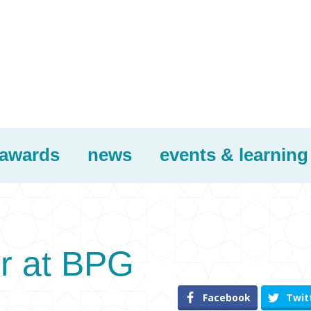
awards
news
events & learning
r at BPG
Facebook
Twit