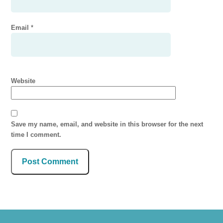
Email
*
Website
Save my name, email, and website in this browser for the next
time I comment.