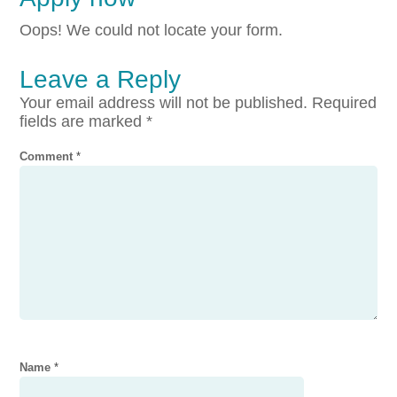
Oops! We could not locate your form.
Leave a Reply
Your email address will not be published.
Required
fields are marked
*
Comment
*
Name
*