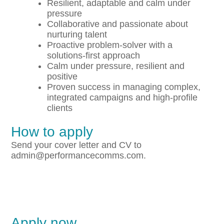
Resilient, adaptable and calm under
pressure
Collaborative and passionate about
nurturing talent
Proactive problem-solver with a
solutions-first approach
Calm under pressure, resilient and
positive
Proven success in managing complex,
integrated campaigns and high-profile
clients
How to apply
Send your cover letter and CV to
admin@performancecomms.com.
Apply now