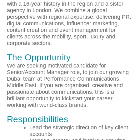
with a 16-year history in the region and a sister
agency in London. We combine a global
perspective with regional expertise, delivering PR,
digital communications, influencer marketing,
content creation and event management for
clients across the mobility, sport, luxury and
corporate sectors.
The Opportunity
We are seeking motivated candidate for
Senior/Account Manager role, to join our growing
Dubai team at Performance Communications
Middle East. If you are organised, creative and
passionate about communications, this is a
brilliant opportunity to kickstart your career
working with world-class brands.
Responsibilities
Lead the strategic direction of key client
accounts