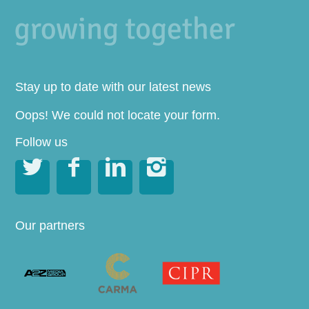
Stay up to date with our latest news
Oops! We could not locate your form.
Follow us




Our partners