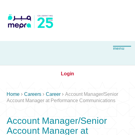
Login



Home
Careers
Career
Account Manager/Senior
Account Manager at Performance Communications
Account Manager/Senior
Account Manager at