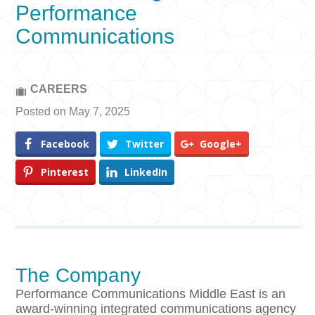
Performance
Communications
CAREERS
Posted on May 7, 2025
Facebook
Twitter
Google+
Pinterest
LinkedIn
The Company
Performance Communications Middle East is an
award-winning integrated communications agency