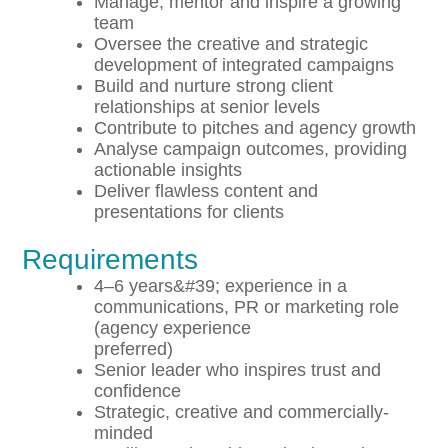
Manage, mentor and inspire a growing
team
Oversee the creative and strategic
development of integrated campaigns
Build and nurture strong client
relationships at senior levels
Contribute to pitches and agency growth
Analyse campaign outcomes, providing
actionable insights
Deliver flawless content and
presentations for clients
Requirements
4–6 years&#39; experience in a
communications, PR or marketing role
(agency experience
preferred)
Senior leader who inspires trust and
confidence
Strategic, creative and commercially-
minded