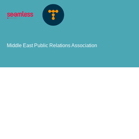
Middle East Public Relations Association