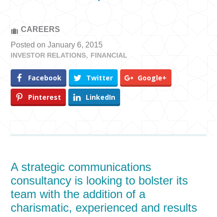
CAREERS
Posted on January 6, 2015
INVESTOR RELATIONS
FINANCIAL
Facebook
Twitter
Google+
Pinterest
LinkedIn
A strategic communications
consultancy is looking to bolster its
team with the addition of a
charismatic, experienced and results