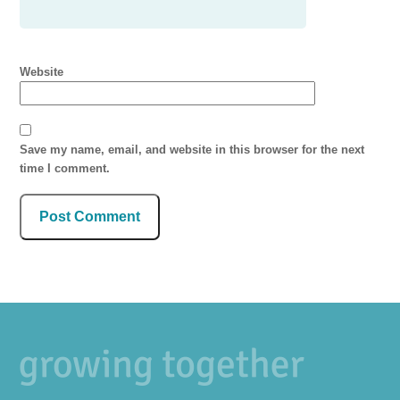
Website
Save my name, email, and website in this browser for the next
time I comment.