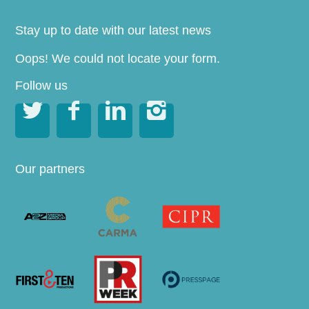
Stay up to date with our latest news
Oops! We could not locate your form.
Follow us




Our partners