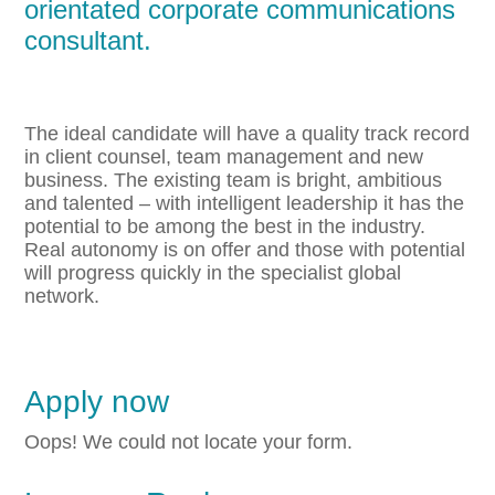
orientated corporate communications
consultant.
The ideal candidate will have a quality track record
in client counsel, team management and new
business. The existing team is bright, ambitious
and talented – with intelligent leadership it has the
potential to be among the best in the industry.
Real autonomy is on offer and those with potential
will progress quickly in the specialist global
network.
Apply now
Oops! We could not locate your form.