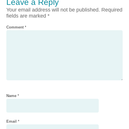
Leave a Reply
Your email address will not be published.
Required
fields are marked
*
Comment
*
Name
*
Email
*