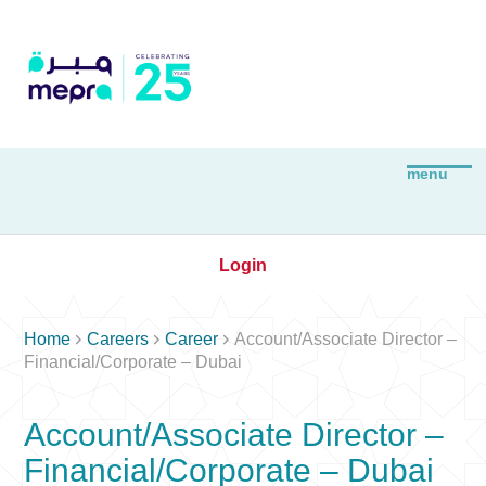
Login



Home
Careers
Career
Account/Associate Director –
Financial/Corporate – Dubai
Account/Associate Director –
Financial/Corporate – Dubai