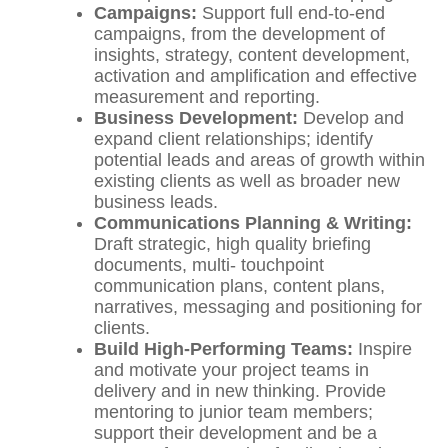
C
a
mpaigns:
Support full end-to-end
campaigns, from the development of
insights, strategy, content development,
activation and amplification and effective
measurement and reporting.
Bu
s
i
n
es
s Development:
Develop and
expand client relationships; identify
potential leads and areas of growth within
existing clients as well as broader new
business leads.
Co
mmunications Planning & Writing:
Draft strategic, high quality briefing
documents, multi- touchpoint
communication plans, content plans,
narratives, messaging and positioning for
clients.
Build High-Performing Teams:
Inspire
and motivate your project teams in
delivery and in new thinking. Provide
mentoring to junior team members;
support their development and be a