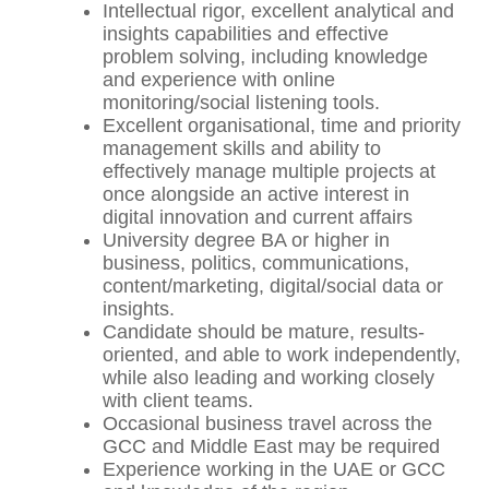
Intellectual rigor, excellent analytical and
insights capabilities and effective
problem solving, including knowledge
and experience with online
monitoring/social listening tools.
Excellent organisational, time and priority
management skills and ability to
effectively manage multiple projects at
once alongside an active interest in
digital innovation and current affairs
University degree BA or higher in
business, politics, communications,
content/marketing, digital/social data or
insights.
Candidate should be mature, results-
oriented, and able to work independently,
while also leading and working closely
with client teams.
Occasional business travel across the
GCC and Middle East may be required
Experience working in the UAE or GCC