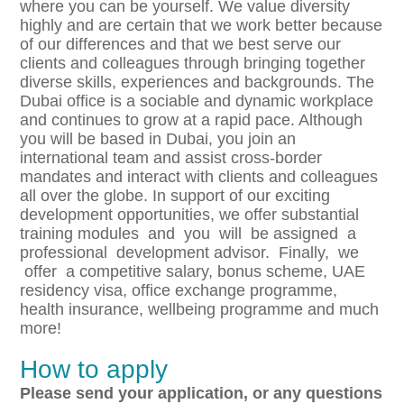
where you can be yourself. We value diversity
highly and are certain that we work better because
of our differences and that we best serve our
clients and colleagues through bringing together
diverse skills, experiences and backgrounds. The
Dubai office is a sociable and dynamic workplace
and continues to grow at a rapid pace. Although
you will be based in Dubai, you join an
international team and assist cross-border
mandates and interact with clients and colleagues
all over the globe. In support of our exciting
development opportunities, we offer substantial
training modules and you will be assigned a
professional development advisor. Finally, we
offer a competitive salary, bonus scheme, UAE
residency visa, office exchange programme,
health insurance, wellbeing programme and much
more!
How to apply
P
l
eas
e send your application, or any questions