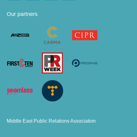
Our partners
Middle East Public Relations Association