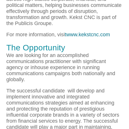
political matters, helping businesses communicate
effectively through periods of disruption,
transformation and growth. Kekst CNC is part of
the Publicis Groupe.
For more information, visi
twww.kekstcnc.com
The Opportunity
We are looking for an accomplished
communications practitioner with significant
agency or inhouse experience in running
communications campaigns both nationally and
globally.
The successful candidate will develop and
implement innovative and integrated
communications strategies aimed at enhancing
and protecting the reputation of prestigious
influential corporate brands in a variety of sectors
from financial services to energy. The successful
candidate will play a major part in maintaining,