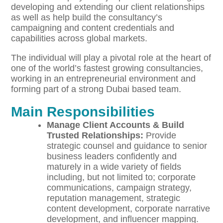
developing and extending our client relationships
as well as help build the consultancy’s
campaigning and content credentials and
capabilities across global markets.
The individual will play a pivotal role at the heart of
one of the world’s fastest growing consultancies,
working in an entrepreneurial environment and
forming part of a strong Dubai based team.
Main Responsibilities
Manage Client Accounts & Build
Trusted Relationships:
Provide
strategic counsel and guidance to senior
business leaders confidently and
maturely in a wide variety of fields
including, but not limited to; corporate
communications, campaign strategy,
reputation management, strategic
content development, corporate narrative
development, and influencer mapping.