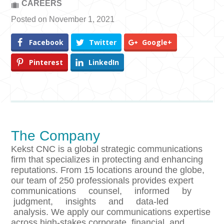
CAREERS
Posted on November 1, 2021
Facebook
Twitter
Google+
Pinterest
LinkedIn
The Company
Kekst CNC is a global strategic communications
firm that specializes in protecting and enhancing
reputations. From 15 locations around the globe,
our team of 250 professionals provides expert
communications counsel, informed by
judgment, insights and data-led
analysis. We apply our communications expertise
across high-stakes corporate, financial, and