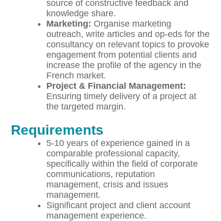
source of constructive feedback and
knowledge share.
M
a
r
ket
ing:
Organise marketing
outreach, write articles and op-eds for the
consultancy on relevant topics to provoke
engagement from potential clients and
increase the profile of the agency in the
French market.
P
r
o
ject & Financial Management:
Ensuring timely delivery of a project at
the targeted margin.
Requirements
5-10 years of experience gained in a
comparable professional capacity,
specifically within the field of corporate
communications, reputation
management, crisis and issues
management.
Significant project and client account
management experience.