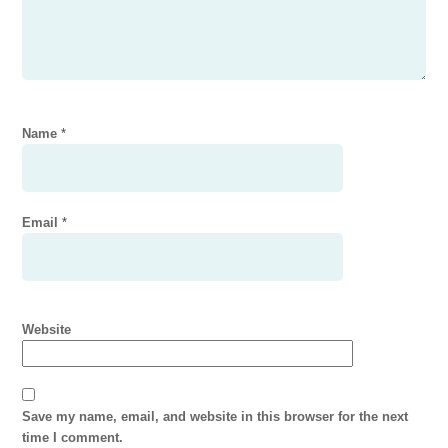
Name
*
Email
*
Website
Save my name, email, and website in this browser for the next
time I comment.