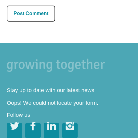
Stay up to date with our latest news
Oops! We could not locate your form.
Follow us



