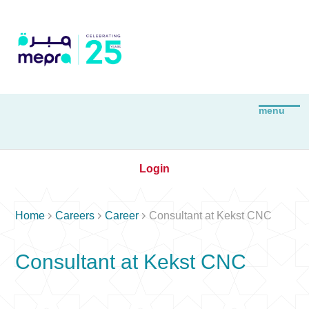
Login



Home
Careers
Career
Consultant at Kekst CNC
Consultant at Kekst CNC