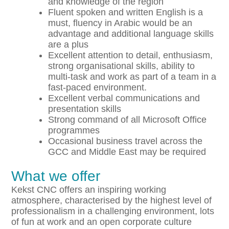
and knowledge of the region
Fluent spoken and written English is a
must, fluency in Arabic would be an
advantage and additional language skills
are a plus
Excellent attention to detail, enthusiasm,
strong organisational skills, ability to
multi-task and work as part of a team in a
fast-paced environment.
Excellent verbal communications and
presentation skills
Strong command of all Microsoft Office
programmes
Occasional business travel across the
GCC and Middle East may be required
What we offer
Kekst CNC offers an inspiring working
atmosphere, characterised by the highest level of
professionalism in a challenging environment, lots
of fun at work and an open corporate culture