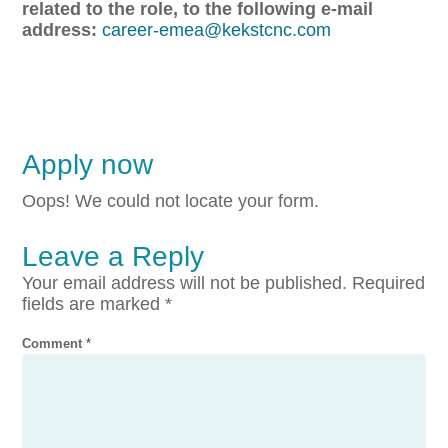
related to the role, to the following e-mail
address:
career-emea@kekstcnc.com
Apply now
Oops! We could not locate your form.
Leave a Reply
Your email address will not be published.
Required
fields are marked
*
Comment
*