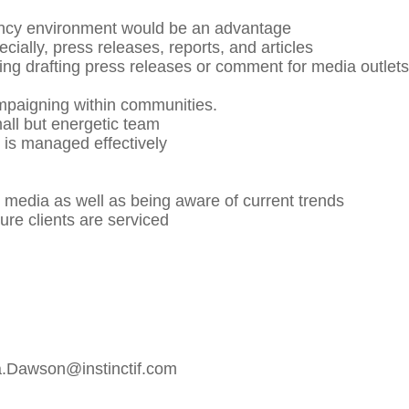
gency environment would be an advantage
cially, press releases, reports, and articles
ding drafting press releases or comment for media outlets
mpaigning within communities.
mall but energetic team
e is managed effectively
l media as well as being aware of current trends
sure clients are serviced
a.Dawson@instinctif.com