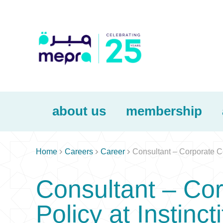
about us
membership



Home
Careers
Career
Consultant – Corporate Co
Consultant – Co
Policy at Instinct