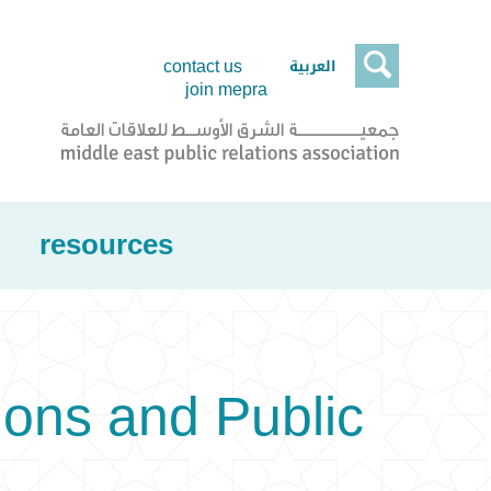

العربية
contact us
join mepra
resources
ons and Public