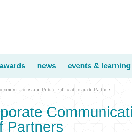
awards
news
events & learning
mmunications and Public Policy at Instinctif Partners
rporate Communicati
if Partners