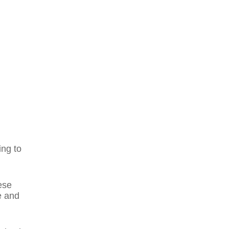
ing to
ese
e and