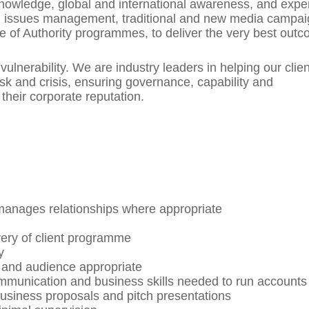
owledge, global and international awareness, and exper
g, issues management, traditional and new media campai
ce of Authority programmes, to deliver the very best out
vulnerability. We are industry leaders in helping our clie
isk and crisis, ensuring governance, capability and
 their corporate reputation.
 manages relationships where appropriate
ivery of client programme
y
ed and audience appropriate
ommunication and business skills needed to run accounts
business proposals and pitch presentations