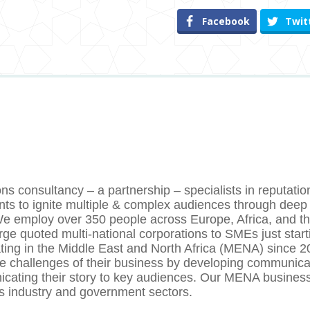
Facebook
Twit
s consultancy – a partnership – specialists in reputatio
nts to ignite multiple & complex audiences through deep
y. We employ over 350 people across Europe, Africa, and t
arge quoted multi-national corporations to SMEs just star
rating in the Middle East and North Africa (MENA) since 
he challenges of their business by developing communica
cating their story to key audiences. Our MENA busines
ss industry and government sectors.