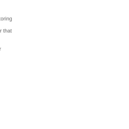
toring
r that
r