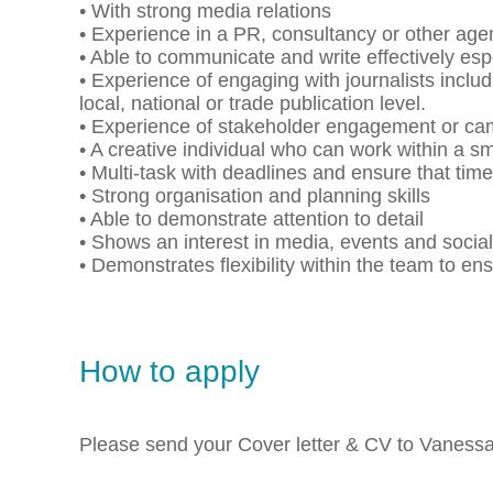
• With strong media relations
• Experience in a PR, consultancy or other a
• Able to communicate and write effectively espe
• Experience of engaging with journalists inclu
local, national or trade publication level.
• Experience of stakeholder engagement or ca
• A creative individual who can work within a s
• Multi-task with deadlines and ensure that tim
• Strong organisation and planning skills
• Able to demonstrate attention to detail
• Shows an interest in media, events and socia
• Demonstrates flexibility within the team to en
How to apply
Please send your Cover letter & CV to Vaness