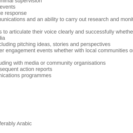
minimal supervision
 events
te response
nications and an ability to carry out research and moni
s to articulate their voice clearly and successfully whethe
dia
cluding pitching ideas, stories and perspectives
lder engagement events whether with local communities o
cluding with media or community organisations
sequent action reports
unications programmes
ferably Arabic