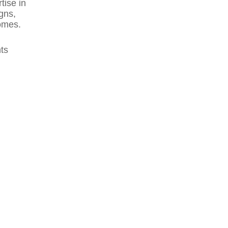
tise in
gns,
comes.
nts