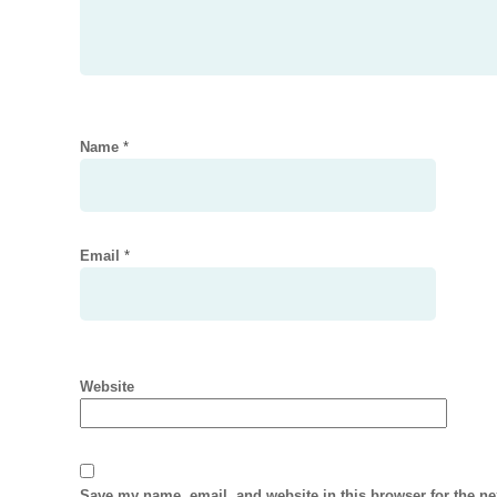
Name
*
Email
*
Website
Save my name, email, and website in this browser for the n