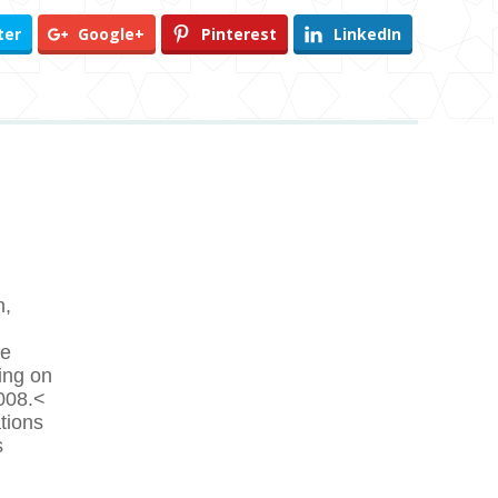
ter
Google+
Pinterest
LinkedIn
n,
he
ting on
2008.<
tions
s