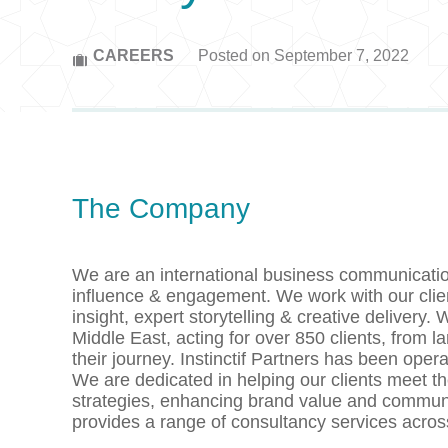
CAREERS
Posted on September 7, 2022
The Company
We are an international business communication
influence & engagement. We work with our clie
insight, expert storytelling & creative deliver
Middle East, acting for over 850 clients, from l
their journey. Instinctif Partners has been ope
We are dedicated in helping our clients meet t
strategies, enhancing brand value and communi
provides a range of consultancy services acro