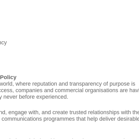
ncy
Policy
 world, where reputation and transparency of purpose is
uccess, companies and commercial organisations are hav
y never before experienced.
d, engage with, and create trusted relationships with th
y communications programmes that help deliver desirabl