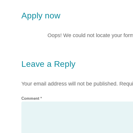
Apply now
Oops! We could not locate your for
Leave a Reply
Your email address will not be published.
Requi
Comment
*