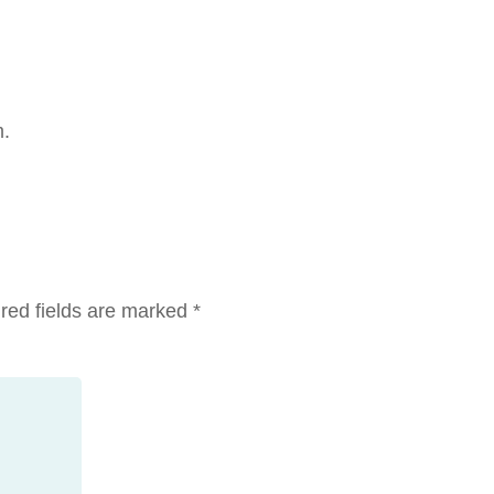
m.
red fields are marked
*