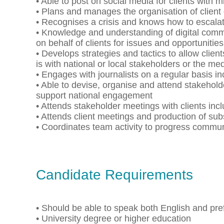
• Able to post on social media for clients with 
• Plans and manages the organisation of client
• Recognises a crisis and knows how to escala
• Knowledge and understanding of digital commu
on behalf of clients for issues and opportunities
• Develops strategies and tactics to allow client
is with national or local stakeholders or the me
• Engages with journalists on a regular basis in
• Able to devise, organise and attend stakeho
support national engagement
• Attends stakeholder meetings with clients in
• Attends client meetings and production of sub
• Coordinates team activity to progress comm
Candidate Requirements
• Should be able to speak both English and pre
• University degree or higher education