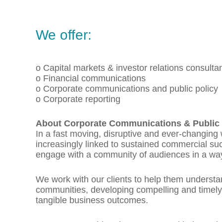
We offer:
o Capital markets & investor relations consulta
o Financial communications
o Corporate communications and public policy
o Corporate reporting
About Corporate Communications & Public 
In a fast moving, disruptive and ever-changing
increasingly linked to sustained commercial s
engage with a community of audiences in a wa
We work with our clients to help them understan
communities, developing compelling and timel
tangible business outcomes.