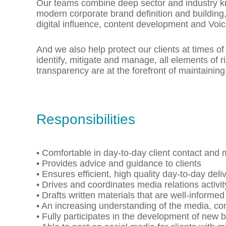
Our teams combine deep sector and industry kn
modern corporate brand definition and buildin
digital influence, content development and Voi
And we also help protect our clients at times of 
identify, mitigate and manage, all elements of r
transparency are at the forefront of maintaining
Responsibilities
• Comfortable in day-to-day client contact and
• Provides advice and guidance to clients
• Ensures efficient, high quality day-to-day del
• Drives and coordinates media relations activit
• Drafts written materials that are well-inform
• An increasing understanding of the media, c
• Fully participates in the development of new 