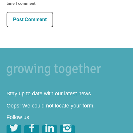
time I comment.
Stay up to date with our latest news
Oops! We could not locate your form.
Follow us



