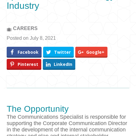
Industry
CAREERS
Posted on July 8, 2021
Facebook
Twitter
Google+
Pinterest
LinkedIn
The Opportunity
The Communications Specialist is responsible for
supporting the Corporate Communication Director
in the development of the internal communication