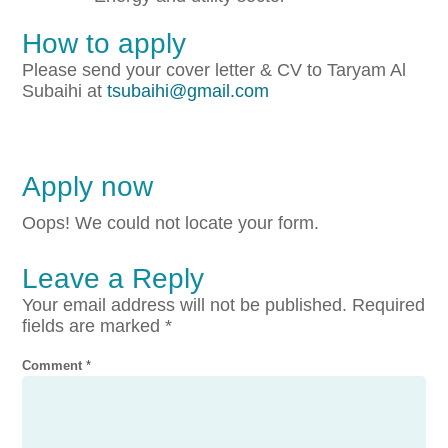
How to apply
Please send your cover letter & CV to Taryam Al
Subaihi at
tsubaihi@gmail.com
Apply now
Oops! We could not locate your form.
Leave a Reply
Your email address will not be published.
Required
fields are marked
*
Comment
*