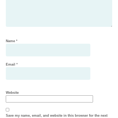
Name
*
Email
*
Website
Save my name, email, and website in this browser for the next