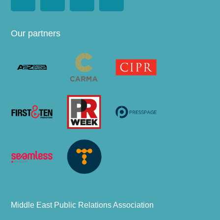
Our partners
Middle East Public Relations Association