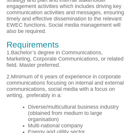
strategy and plan and internal stakeholder
engagement activities which includes driving key
communication activities and messages, ensuring
timely and effective dissemination to the relevant
EWEC functions. Social media management will
also be required.
Requirements
1.Bachelor’s degree in Communications,
Marketing, Corporate Communications, or related
field. Master preferred.
2.Minimum of 6 years of experience in corporate
communications focusing on internal and external
communications, social media with a focus on
writing, preferably in a:
Diverse/multicultural business industry
(obtained from medium to large
organisation)
Multi-national company
Energy and utility sector