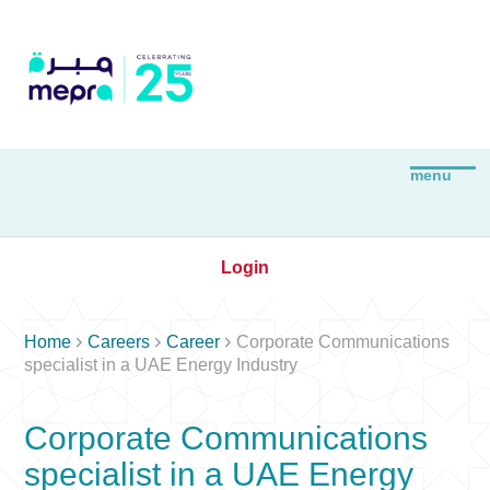
Login



Home
Careers
Career
Corporate Communications
specialist in a UAE Energy Industry
Corporate Communications
specialist in a UAE Energy