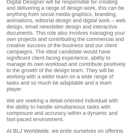
Digital Designer will be responsible for creating
and delivering a range of design work, this can be
anything from social media graphics, branding,
animations, editorial design and digital work – web
design, email newsletter design and interactive
documents. This role also involves managing your
own projects and contributing the commercial and
creative success of the business and our client
campaigns. The ideal candidate would have
significant client-facing experience, ability to
manage its own workload and contribute positively
to the growth of the design team. They will be
working with a wider team on a wide range of
tasks and so much be adaptable and a team
player.
We are seeking a detail-oriented individual with
the ability to handle simultaneous tasks with
composure and accuracy within a dynamic and
fast-paced environment.
At BLJ Worldwide, we pride ourselves on offering