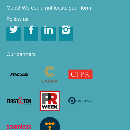
Oops! We could not locate your form.
Follow us




Our partners