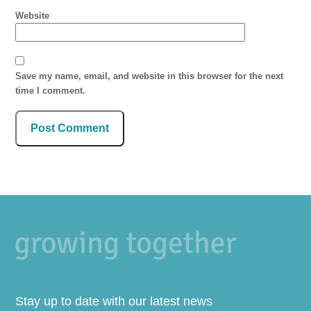
Website
Save my name, email, and website in this browser for the next
time I comment.
Stay up to date with our latest news