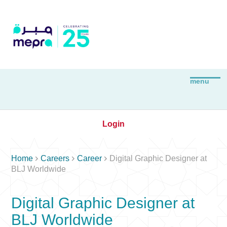
Login



Home
Careers
Career
Digital Graphic Designer at
BLJ Worldwide
Digital Graphic Designer at
BLJ Worldwide