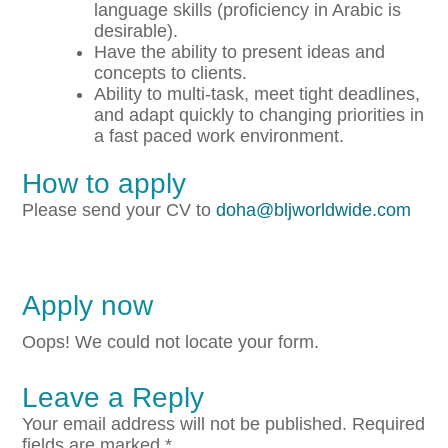
language skills (proficiency in Arabic is
desirable).
Have the ability to present ideas and
concepts to clients.
Ability to multi-task, meet tight deadlines,
and adapt quickly to changing priorities in
a fast paced work environment.
How to apply
Please send your CV to
doha@bljworldwide.com
Apply now
Oops! We could not locate your form.
Leave a Reply
Your email address will not be published.
Required
fields are marked
*