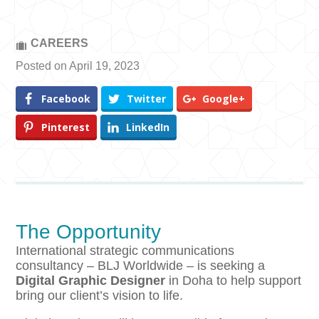
CAREERS
Posted on April 19, 2023
Facebook
Twitter
Google+
Pinterest
LinkedIn
The Opportunity
International strategic communications
consultancy – BLJ Worldwide – is seeking a
Digital Graphic Designer
in Doha to help support
bring our client’s vision to life.