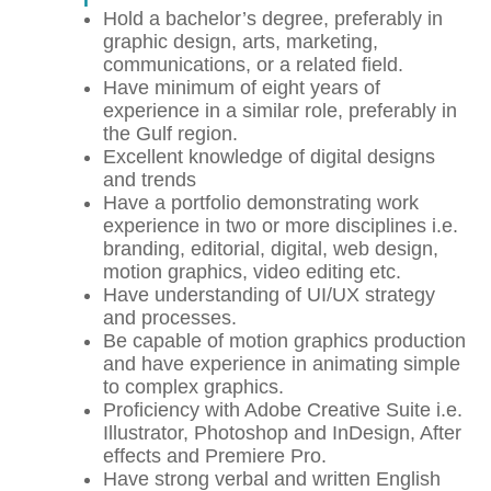
Hold a bachelor’s degree, preferably in
graphic design, arts, marketing,
communications, or a related field.
Have minimum of eight years of
experience in a similar role, preferably in
the Gulf region.
Excellent knowledge of digital designs
and trends
Have a portfolio demonstrating work
experience in two or more disciplines i.e.
branding, editorial, digital, web design,
motion graphics, video editing etc.
Have understanding of UI/UX strategy
and processes.
Be capable of motion graphics production
and have experience in animating simple
to complex graphics.
Proficiency with Adobe Creative Suite i.e.
Illustrator, Photoshop and InDesign, After
effects and Premiere Pro.
Have strong verbal and written English