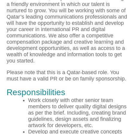
a friendly environment in which our talent is
nurtured to grow. You will be working with some of
Qatar’s leading communications professionals and
will have the opportunity to establish and develop
your career in international PR and digital
communications. We also offer a competitive
compensation package and creative learning and
development opportunities, as well as access to a
wealth of knowledge and information tools to get
you started.
Please note that this is a Qatar-based role. You
must have a valid PR or be on family sponsorship.
Responsibilities
Work closely with other senior team
members to deliver quality digital designs
as per the brief. Including, creating brand
guidelines, design assets and finalizing
artwork for developers, etc.
Develop and execute creative concepts