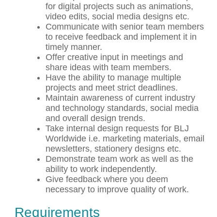
for digital projects such as animations,
video edits, social media designs etc.
Communicate with senior team members
to receive feedback and implement it in
timely manner.
Offer creative input in meetings and
share ideas with team members.
Have the ability to manage multiple
projects and meet strict deadlines.
Maintain awareness of current industry
and technology standards, social media
and overall design trends.
Take internal design requests for BLJ
Worldwide i.e. marketing materials, email
newsletters, stationery designs etc.
Demonstrate team work as well as the
ability to work independently.
Give feedback where you deem
necessary to improve quality of work.
Requirements