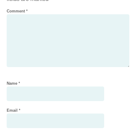
Comment
*
Name
*
Email
*