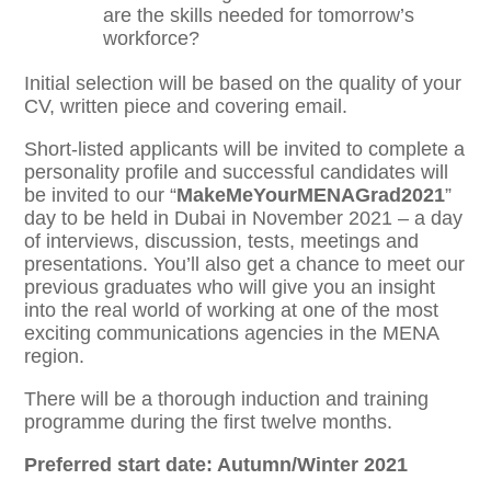
are the skills needed for tomorrow’s
workforce?
Initial selection will be based on the quality of your
CV, written piece and covering email.
Short-listed applicants will be invited to complete a
personality profile and successful candidates will
be invited to our “
MakeMeYourMENAGrad2021
”
day to be held in Dubai in November 2021 – a day
of interviews, discussion, tests, meetings and
presentations. You’ll also get a chance to meet our
previous graduates who will give you an insight
into the real world of working at one of the most
exciting communications agencies in the MENA
region.
There will be a thorough induction and training
programme during the first twelve months.
Preferred start date: Autumn/Winter 2021