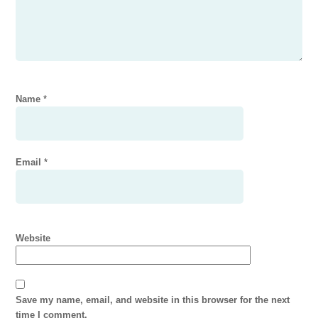
Name
*
Email
*
Website
Save my name, email, and website in this browser for the next
time I comment.