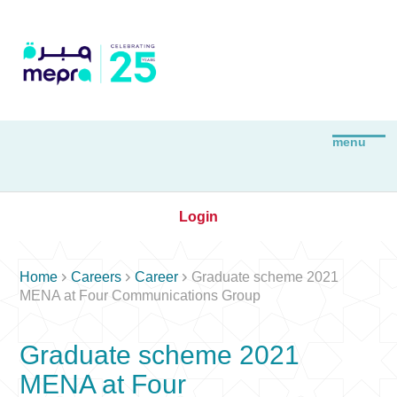
Login



Home
Careers
Career
Graduate scheme 2021
MENA at Four Communications Group
Graduate scheme 2021
MENA at Four