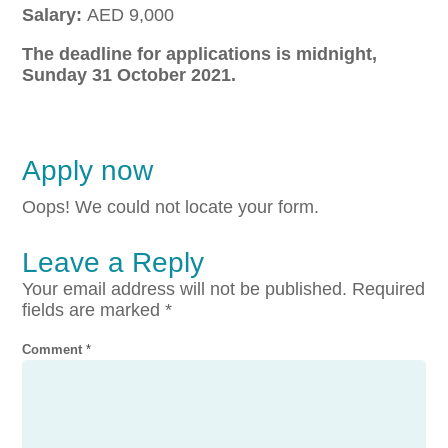
Salary:
AED 9,000
The deadline for applications is midnight,
Sunday 31 October 2021.
Apply now
Oops! We could not locate your form.
Leave a Reply
Your email address will not be published.
Required
fields are marked
*
Comment
*