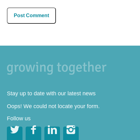
Stay up to date with our latest news
Oops! We could not locate your form.
Follow us



