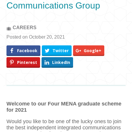
Communications Group
CAREERS
Posted on October 20, 2021
Facebook
Twitter
Google+
Pinterest
LinkedIn
Welcome to our Four MENA graduate scheme
for 2021
Would you like to be one of the lucky ones to join
the best independent integrated communications