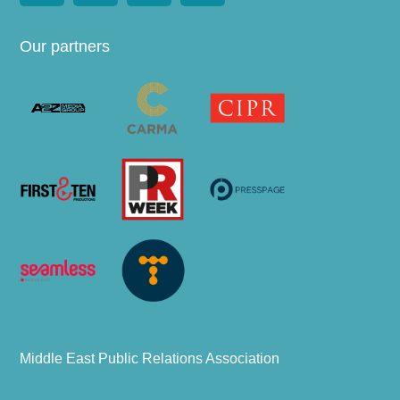
Our partners
Middle East Public Relations Association