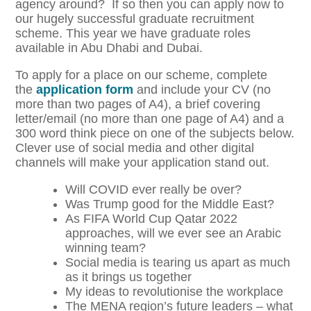
agency around? If so then you can apply now to
our hugely successful graduate recruitment
scheme. This year we have graduate roles
available in Abu Dhabi and Dubai.
To apply for a place on our scheme, complete
the
application form
and include your CV (no
more than two pages of A4), a brief covering
letter/email (no more than one page of A4) and a
300 word think piece on one of the subjects below.
Clever use of social media and other digital
channels will make your application stand out.
Will COVID ever really be over?
Was Trump good for the Middle East?
As FIFA World Cup Qatar 2022
approaches, will we ever see an Arabic
winning team?
Social media is tearing us apart as much
as it brings us together
My ideas to revolutionise the workplace
The MENA region’s future leaders – what