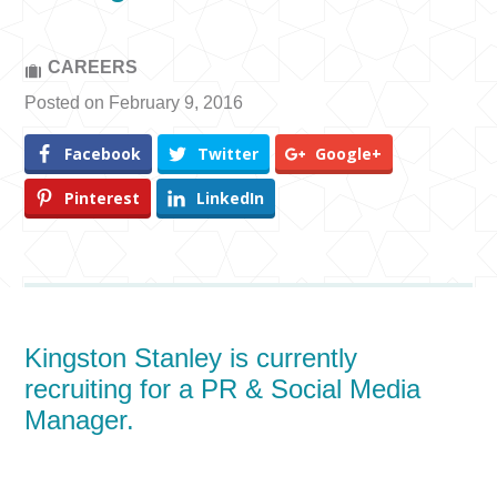
CAREERS
Posted on February 9, 2016
Facebook
Twitter
Google+
Pinterest
LinkedIn
Kingston Stanley is currently
recruiting for a PR & Social Media
Manager.