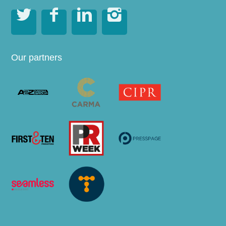




Our partners