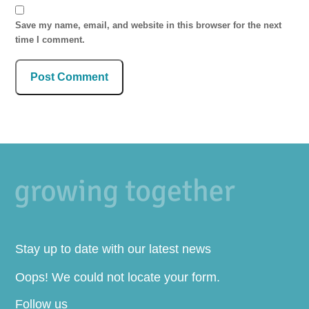
Save my name, email, and website in this browser for the next
time I comment.
Stay up to date with our latest news
Oops! We could not locate your form.
Follow us