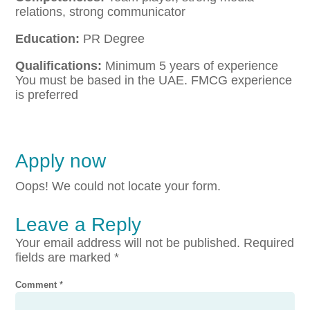
relations, strong communicator
Education:
PR Degree
Qualifications:
Minimum 5 years of experience
You must be based in the UAE. FMCG experience
is preferred
Apply now
Oops! We could not locate your form.
Leave a Reply
Your email address will not be published.
Required
fields are marked
*
Comment
*