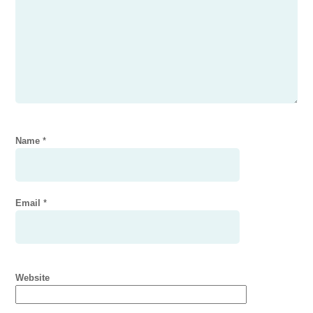
Name
*
Email
*
Website