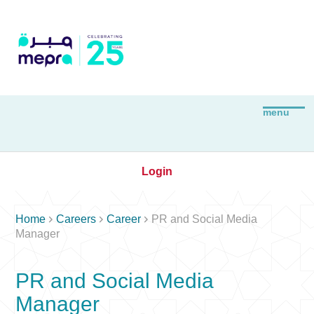
Login



Home
Careers
Career
PR and Social Media
Manager
PR and Social Media
Manager