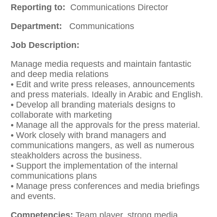
Reporting to:
Communications Director
Department:
Communications
Job Description:
Manage media requests and maintain fantastic
and deep media relations
• Edit and write press releases, announcements
and press materials. Ideally in Arabic and English.
• Develop all branding materials designs to
collaborate with marketing
• Manage all the approvals for the press material.
• Work closely with brand managers and
communications mangers, as well as numerous
steakholders across the business.
• Support the implementation of the internal
communications plans
• Manage press conferences and media briefings
and events.
Competencies:
Team player, strong media