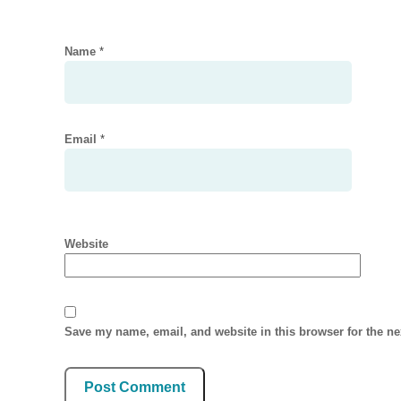
Name
*
Email
*
Website
Save my name, email, and website in this browser for the n