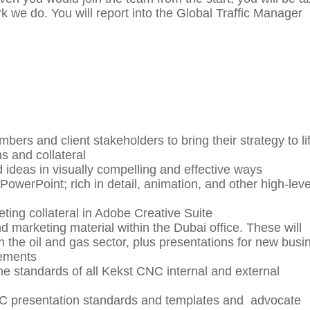
 we do. You will report into the Global Traffic Manager
bers and client stakeholders to bring their strategy to lif
ns and collateral
ideas in visually compelling and effective ways
owerPoint; rich in detail, animation, and other high-leve
ing collateral in Adobe Creative Suite
d marketing material within the Dubai office. These will
in the oil and gas sector, plus presentations for new busi
rements
the standards of all Kekst CNC internal and external
C presentation standards and templates and advocate