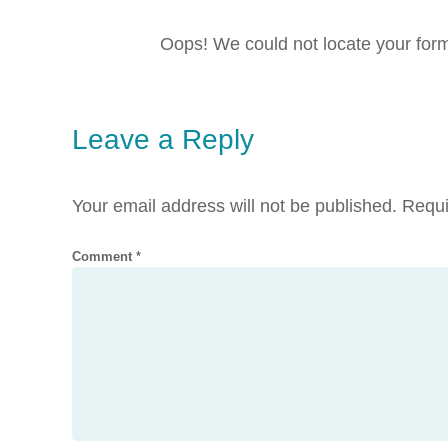
Oops! We could not locate your for
Leave a Reply
Your email address will not be published.
Requi
Comment
*