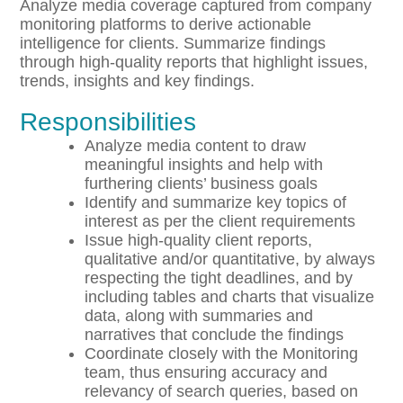
Analyze media coverage captured from company
monitoring platforms to derive actionable
intelligence for clients. Summarize findings
through high-quality reports that highlight issues,
trends, insights and key findings.
Responsibilities
Analyze media content to draw
meaningful insights and help with
furthering clients’ business goals
Identify and summarize key topics of
interest as per the client requirements
Issue high-quality client reports,
qualitative and/or quantitative, by always
respecting the tight deadlines, and by
including tables and charts that visualize
data, along with summaries and
narratives that conclude the findings
Coordinate closely with the Monitoring
team, thus ensuring accuracy and
relevancy of search queries, based on