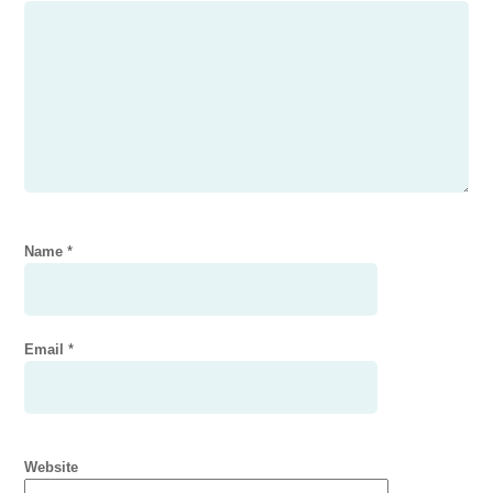
Name
*
Email
*
Website