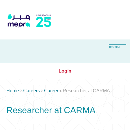
Login



Home
Careers
Career
Researcher at CARMA
Researcher at CARMA