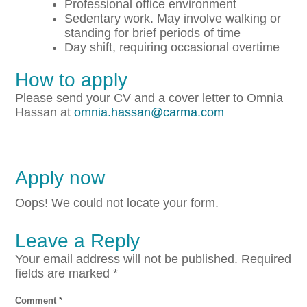
Professional office environment
Sedentary work. May involve walking or
standing for brief periods of time
Day shift, requiring occasional overtime
How to apply
Please send your CV and a cover letter to Omnia
Hassan at
omnia.hassan@carma.com
Apply now
Oops! We could not locate your form.
Leave a Reply
Your email address will not be published.
Required
fields are marked
*
Comment
*