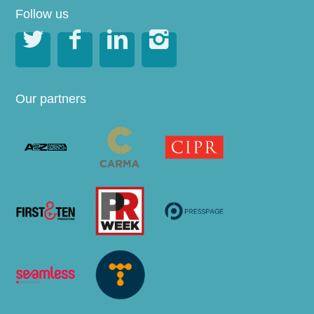
Follow us




Our partners