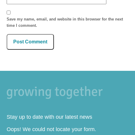
Save my name, email, and website in this browser for the next
time I comment.
Stay up to date with our latest news
Oops! We could not locate your form.