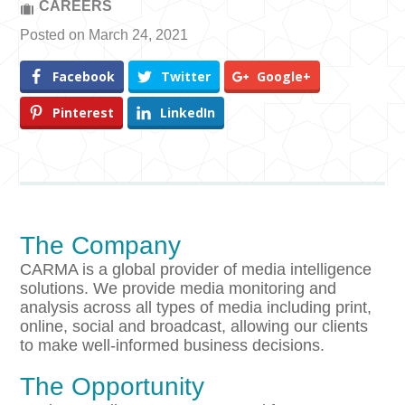
CAREERS
Posted on March 24, 2021
Facebook
Twitter
Google+
Pinterest
LinkedIn
The Company
CARMA is a global provider of media intelligence
solutions. We provide media monitoring and
analysis across all types of media including print,
online, social and broadcast, allowing our clients
to make well-informed business decisions.
The Opportunity