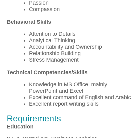
Passion
Compassion
Behavioral Skills
Attention to Details
Analytical Thinking
Accountability and Ownership
Relationship Building
Stress Management
Technical Competencies/Skills
Knowledge in MS Office, mainly
PowerPoint and Excel
Excellent command of English and Arabic
Excellent report writing skills
Requirements
Education