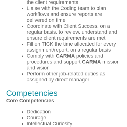
the client requirements
Liaise with the Coding team to plan
workflows and ensure reports are
delivered on time
Coordinate with Client Success, on a
regular basis, to review, understand and
ensure client requirements are met
Fill on TICK the time allocated for every
assignment/report, on a regular basis
Comply with
CARMA
policies and
procedures and support
CARMA
mission
and vision
Perform other job-related duties as
assigned by direct manager
Competencies
Core Competencies
Dedication
Courage
Intellectual Curiosity