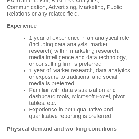
BA in Journalism, Business Analytics,
Communication, Advertising, Marketing, Public
Relations or any related field.
Experience
1 year of experience in an analytical role
(including data analysis, market
research) within marketing research,
media intelligence and data technology,
or consulting firm is preferred
1 year of Market research, data analytics
or exposure to traditional and social
media is preferred
Familiar with data visualization and
dashboard tools, Microsoft Excel, pivot
tables, etc.
Experience in both qualitative and
quantitative reporting is preferred
Physical demand and working conditions