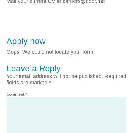
Mail your current CV to careers@cbpr.me
Apply now
Oops! We could not locate your form.
Leave a Reply
Your email address will not be published.
Required
fields are marked
*
Comment
*