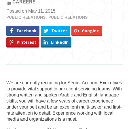
CAREERS
Posted on May 11, 2015
PUBLIC RELATIONS
PUBLIC RELATIONS
Facebook
Twitter
Google+
Pinterest
LinkedIn
We are currently recruiting for Senior Account Executives
to provide vital support to our client servicing teams. With
strong written and spoken Arabic and English language
skills, you will have a few years of career experience
under your belt and be an excellent multi-tasker and first-
rate attention to detail. Experience working with local
media and organizations is a must.