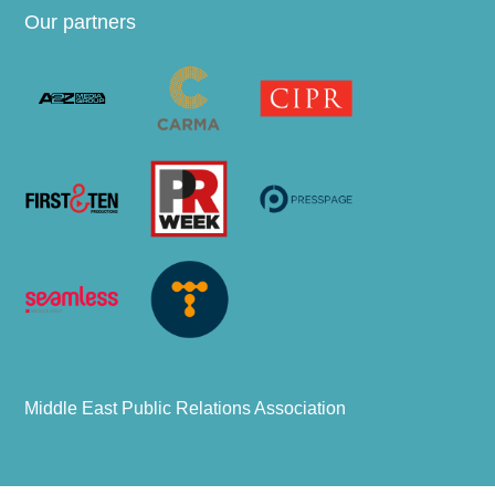
Our partners
Middle East Public Relations Association