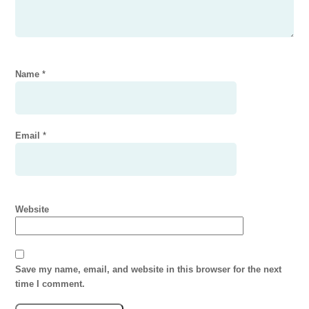
Name
*
Email
*
Website
Save my name, email, and website in this browser for the next
time I comment.