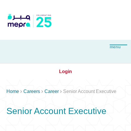
Login



Home
Careers
Career
Senior Account Executive
Senior Account Executive