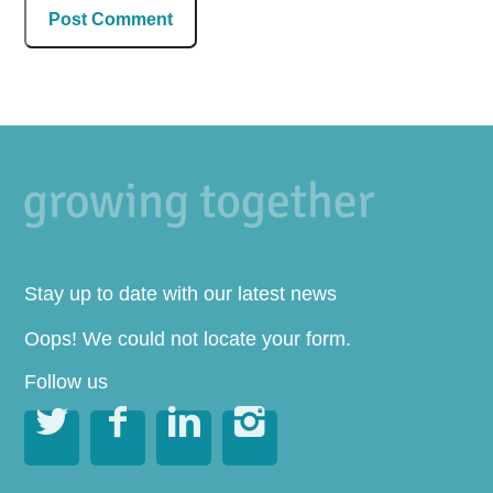
Stay up to date with our latest news
Oops! We could not locate your form.
Follow us



