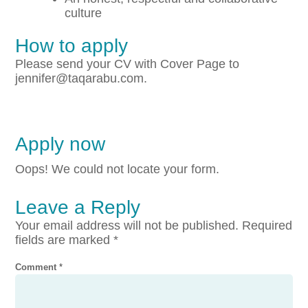
culture
How to apply
Please send your CV with Cover Page to
jennifer@taqarabu.com.
Apply now
Oops! We could not locate your form.
Leave a Reply
Your email address will not be published.
Required
fields are marked
*
Comment
*