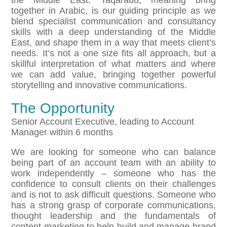
the Middle East. Taqarabu, meaning bring
together in Arabic, is our guiding principle as we
blend specialist communication and consultancy
skills with a deep understanding of the Middle
East, and shape them in a way that meets client’s
needs. It’s not a one size fits all approach, but a
skillful interpretation of what matters and where
we can add value, bringing together powerful
storytelling and innovative communications.
The Opportunity
Senior Account Executive, leading to Account
Manager within 6 months
We are looking for someone who can balance
being part of an account team with an ability to
work independently – someone who has the
confidence to consult clients on their challenges
and is not to ask difficult questions. Someone who
has a strong grasp of corporate communications,
thought leadership and the fundamentals of
content marketing to help build and manage brand