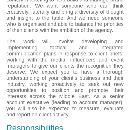
reputation. We want someone who can think
creatively, laterally and bring a diversity of thought
and insight to the table. And we need someone
who is organised and able to balance the priorities
of their clients with the ambition of the agency.
The work will involve developing and
implementing tactical and integrated
communication plans in response to client briefs;
working with the media, influencers and event
managers to give our clients the recognition they
deserve. We expect you to have a thorough
understanding of your client’s business and their
industry, working proactively to seek out new
opportunities to position and promote their
interests across the Middle East. As a senior
account executive (leading to account manager),
you will also be expected to measure, evaluate
and report on client activity.
Responsibilities