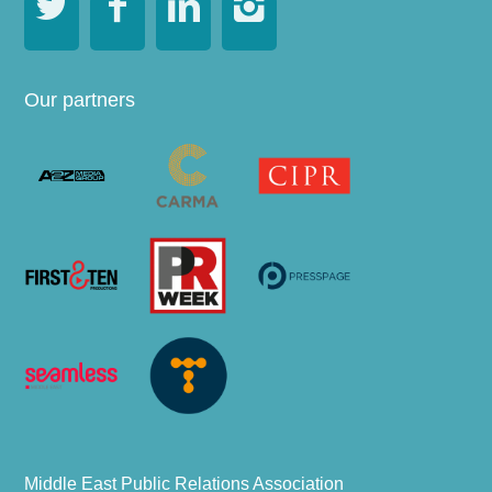




Our partners
Middle East Public Relations Association