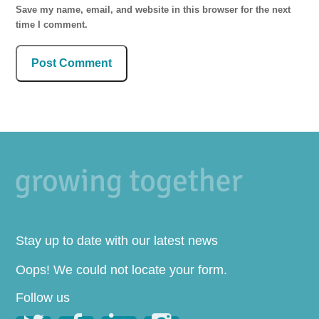
Save my name, email, and website in this browser for the next
time I comment.
Stay up to date with our latest news
Oops! We could not locate your form.
Follow us