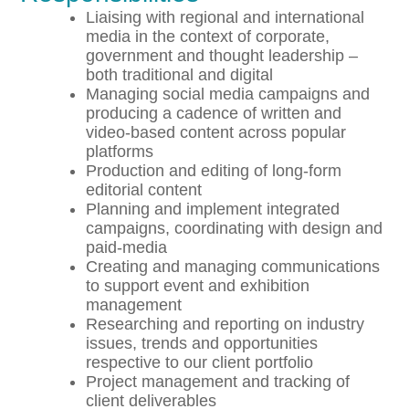
Liaising with regional and international
media in the context of corporate,
government and thought leadership –
both traditional and digital
Managing social media campaigns and
producing a cadence of written and
video-based content across popular
platforms
Production and editing of long-form
editorial content
Planning and implement integrated
campaigns, coordinating with design and
paid-media
Creating and managing communications
to support event and exhibition
management
Researching and reporting on industry
issues, trends and opportunities
respective to our client portfolio
Project management and tracking of
client deliverables