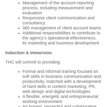
Management of the account reporting
process, including measurement and
evaluation
Responsive client communication and
consultancy
360 management of client account teams
Additional responsibilities to contribute to
the agency’s operational effectiveness,
its marketing and business development
Induction & Immersion
THC will commit to providing:
Formal and informal training focused on
soft skills in business communication and
productivity, matched with a development
of hard skills in content marketing, PR,
web design and digital technologies
A flexible, energetic and entrepreneurial
working environment
An honest, respectful and collaborative