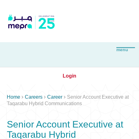
Login



Home
Careers
Career
Senior Account Executive at
Taqarabu Hybrid Communications
Senior Account Executive at
Taqarabu Hybrid