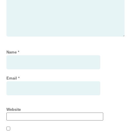
Name
*
Email
*
Website