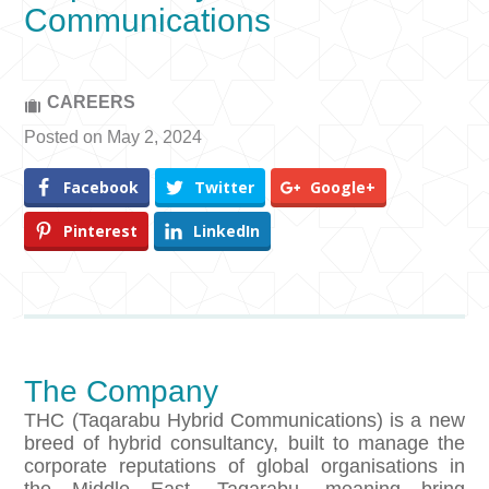
Communications
CAREERS
Posted on May 2, 2024
Facebook
Twitter
Google+
Pinterest
LinkedIn
The Company
THC (Taqarabu Hybrid Communications) is a new
breed of hybrid consultancy, built to manage the
corporate reputations of global organisations in