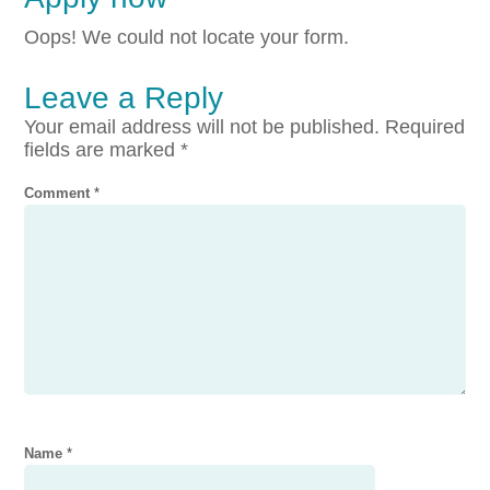
Oops! We could not locate your form.
Leave a Reply
Your email address will not be published.
Required
fields are marked
*
Comment
*
Name
*