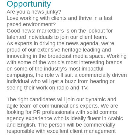
Opportunity
Are you a news junky?
Love working with clients and thrive in a fast
paced environment?
Good news! markettiers is on the lookout for
talented individuals to join our client team.
As experts in driving the news agenda, we’re
proud of our extensive heritage leading and
innovating in the broadcast media space. Working
with some of the world’s most interesting brands
on some of the industry’s most impactful
campaigns, the role will suit a commercially driven
individual who will get a buzz from hearing or
seeing their work on radio and TV.
The right candidates will join our dynamic and
agile team of communications experts. We are
looking for PR professionals with solid comms
agency experience who is ideally fluent in Arabic
and English. The person will be commercially
responsible with excellent client management