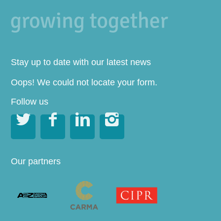
Stay up to date with our latest news
Oops! We could not locate your form.
Follow us




Our partners