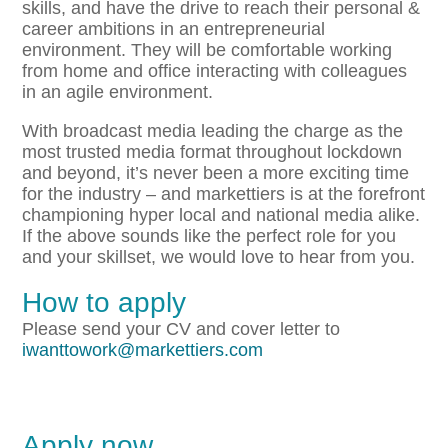
skills, and have the drive to reach their personal &
career ambitions in an entrepreneurial
environment. They will be comfortable working
from home and office interacting with colleagues
in an agile environment.
With broadcast media leading the charge as the
most trusted media format throughout lockdown
and beyond, it’s never been a more exciting time
for the industry – and markettiers is at the forefront
championing hyper local and national media alike.
If the above sounds like the perfect role for you
and your skillset, we would love to hear from you.
How to apply
Please send your CV and cover letter to
iwanttowork@markettiers.com
Apply now