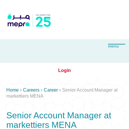
Login



Home
Careers
Career
Senior Account Manager at
markettiers MENA
Senior Account Manager at
markettiers MENA