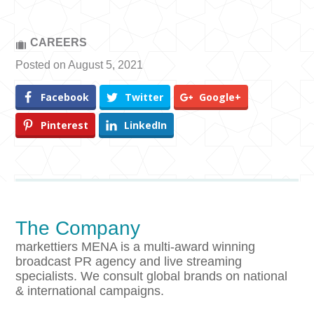
CAREERS
Posted on August 5, 2021
Facebook
Twitter
Google+
Pinterest
LinkedIn
The Company
markettiers MENA is a multi-award winning
broadcast PR agency and live streaming
specialists. We consult global brands on national
& international campaigns.