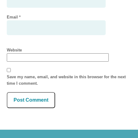
Email
*
Website
Save my name, email, and website in this browser for the next
time I comment.