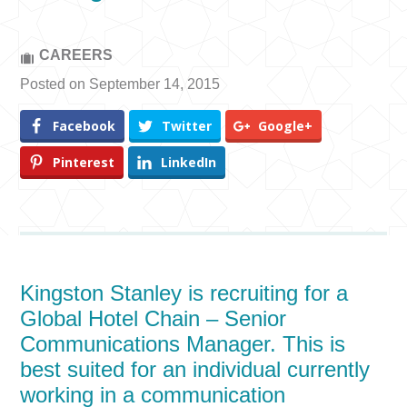
CAREERS
Posted on September 14, 2015
Facebook
Twitter
Google+
Pinterest
LinkedIn
Kingston Stanley is recruiting for a
Global Hotel Chain – Senior
Communications Manager. This is
best suited for an individual currently
working in a communication