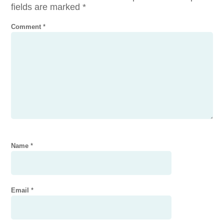
fields are marked
*
Comment
*
Name
*
Email
*