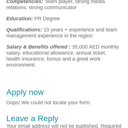
Competencies:
Team player, strong media
relations, strong communicator
Education:
PR Degree
Qualifications
:
10 years + experience and team
management experience in the region
Salary & Benefits offered :
35,000 AED monthly
salary, educational allowance, annual ticket,
health insurance, bonus and a great work
environment.
Apply now
Oops! We could not locate your form.
Leave a Reply
Your email address will not be published.
Required