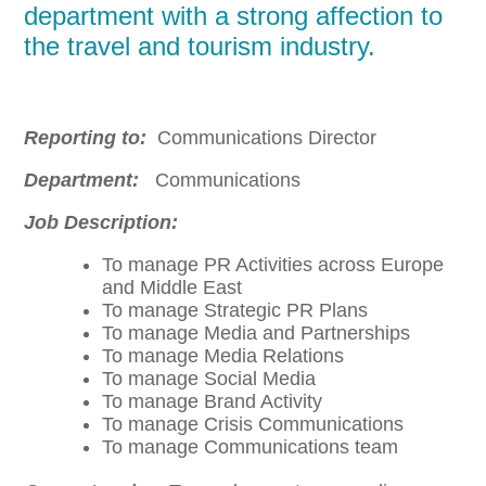
department with a strong affection to
the travel and tourism industry.
Reporting to:
Communications Director
Department:
Communications
Job Description:
To manage PR Activities across Europe
and Middle East
To manage Strategic PR Plans
To manage Media and Partnerships
To manage Media Relations
To manage Social Media
To manage Brand Activity
To manage Crisis Communications
To manage Communications team