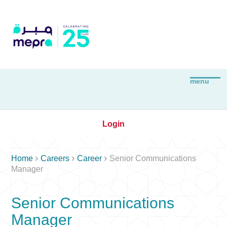
Login



Home
Careers
Career
Senior Communications
Manager
Senior Communications
Manager