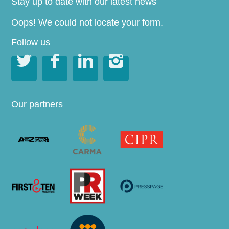
Stay up to date with our latest news
Oops! We could not locate your form.
Follow us




Our partners