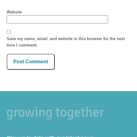
Website
Save my name, email, and website in this browser for the next
time I comment.