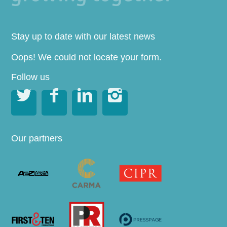
Stay up to date with our latest news
Oops! We could not locate your form.
Follow us




Our partners