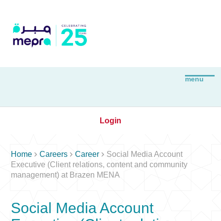
Login



Home
Careers
Career
Social Media Account
Executive (Client relations, content and community
management) at Brazen MENA
Social Media Account