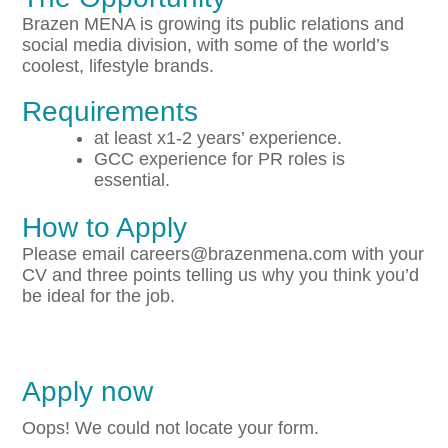
Brazen MENA is growing its public relations and
social media division, with some of the world’s
coolest, lifestyle brands.
Requirements
at least x1-2 years’ experience.
GCC experience for PR roles is
essential.
How to Apply
Please email careers@brazenmena.com with your
CV and three points telling us why you think you’d
be ideal for the job.
Apply now
Oops! We could not locate your form.