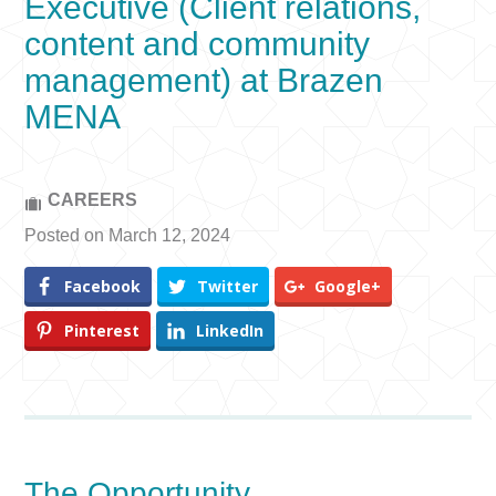
Executive (Client relations,
content and community
management) at Brazen
MENA
CAREERS
Posted on March 12, 2024
Facebook
Twitter
Google+
Pinterest
LinkedIn
The Opportunity