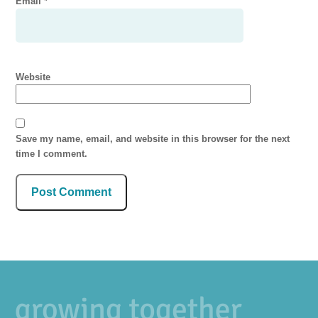
Email
*
Website
Save my name, email, and website in this browser for the next
time I comment.