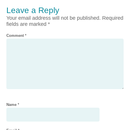
Leave a Reply
Your email address will not be published.
Required
fields are marked
*
Comment
*
Name
*