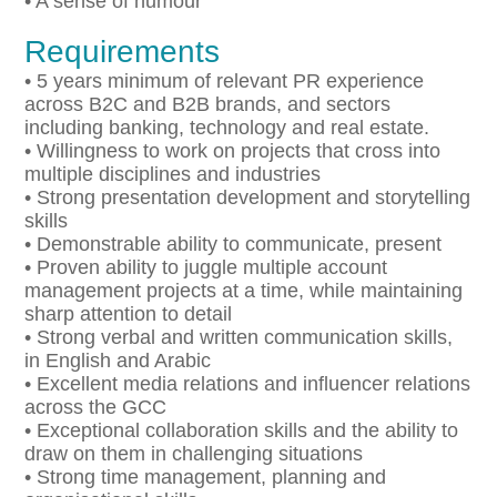
• A sense of humour
Requirements
• 5 years minimum of relevant PR experience
across B2C and B2B brands, and sectors
including banking, technology and real estate.
• Willingness to work on projects that cross into
multiple disciplines and industries
• Strong presentation development and storytelling
skills
• Demonstrable ability to communicate, present
• Proven ability to juggle multiple account
management projects at a time, while maintaining
sharp attention to detail
• Strong verbal and written communication skills,
in English and Arabic
• Excellent media relations and influencer relations
across the GCC
• Exceptional collaboration skills and the ability to
draw on them in challenging situations
• Strong time management, planning and