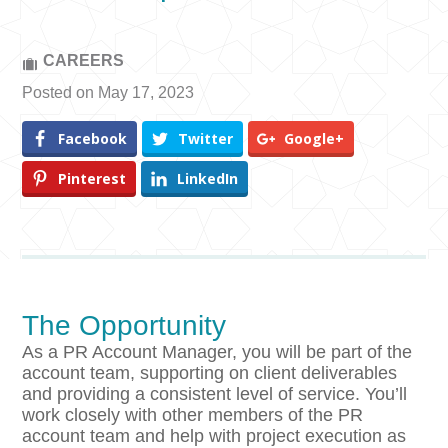
CAREERS
Posted on May 17, 2023
Facebook
Twitter
Google+
Pinterest
LinkedIn
The Opportunity
As a PR Account Manager, you will be part of the
account team, supporting on client deliverables
and providing a consistent level of service. You’ll
work closely with other members of the PR
account team and help with project execution as