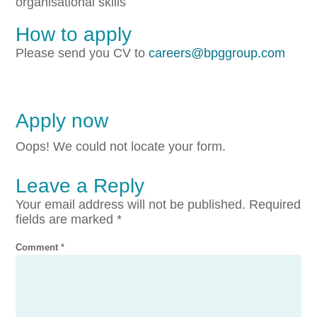
organisational skills
How to apply
Please send you CV to
careers@bpggroup.com
Apply now
Oops! We could not locate your form.
Leave a Reply
Your email address will not be published.
Required
fields are marked
*
Comment
*