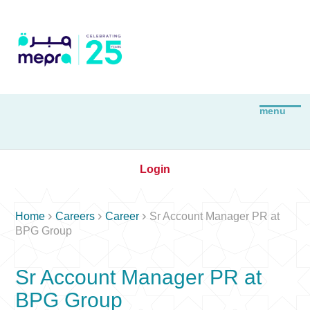
Login



Home
Careers
Career
Sr Account Manager PR at
BPG Group
Sr Account Manager PR at
BPG Group