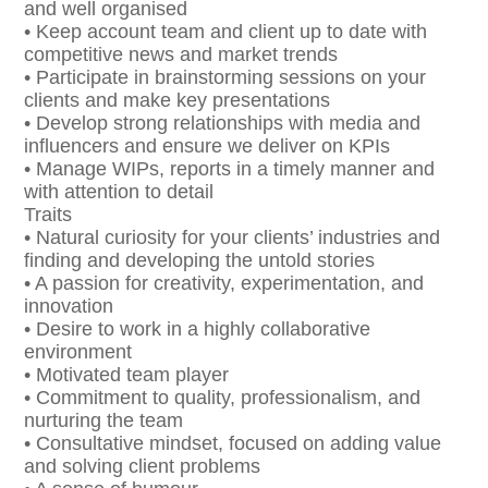
and well organised
• Keep account team and client up to date with
competitive news and market trends
• Participate in brainstorming sessions on your
clients and make key presentations
• Develop strong relationships with media and
influencers and ensure we deliver on KPIs
• Manage WIPs, reports in a timely manner and
with attention to detail
Traits
• Natural curiosity for your clients’ industries and
finding and developing the untold stories
• A passion for creativity, experimentation, and
innovation
• Desire to work in a highly collaborative
environment
• Motivated team player
• Commitment to quality, professionalism, and
nurturing the team
• Consultative mindset, focused on adding value
and solving client problems