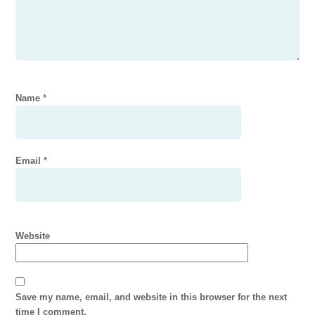
Name
*
Email
*
Website
Save my name, email, and website in this browser for the next
time I comment.