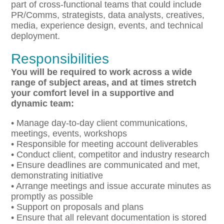
part of cross-functional teams that could include
PR/Comms, strategists, data analysts, creatives,
media, experience design, events, and technical
deployment.
Responsibilities
You will be required to work across a wide
range of subject areas, and at times stretch
your comfort level
in a supportive and
dynamic team:
• Manage day-to-day client communications,
meetings, events, workshops
• Responsible for meeting account deliverables
• Conduct client, competitor and industry research
• Ensure deadlines are communicated and met,
demonstrating initiative
• Arrange meetings and issue accurate minutes as
promptly as possible
• Support on proposals and plans
• Ensure that all relevant documentation is stored