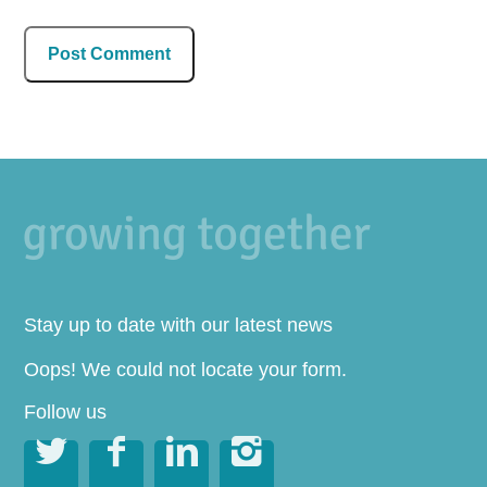
Stay up to date with our latest news
Oops! We could not locate your form.
Follow us



