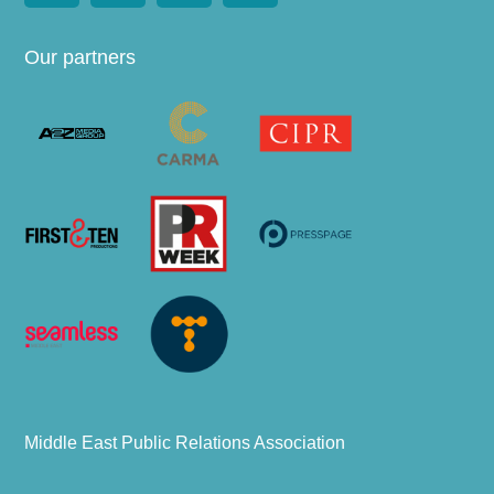
Our partners
Middle East Public Relations Association