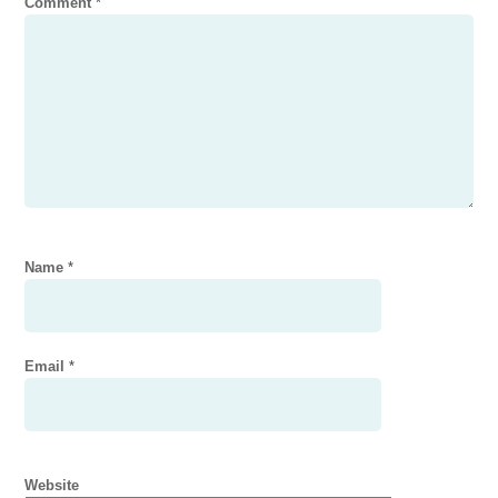
Comment
*
Name
*
Email
*
Website