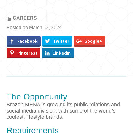
CAREERS
Posted on March 12, 2024
Facebook
Twitter
Google+
Pinterest
LinkedIn
The Opportunity
Brazen MENA is growing its public relations and
social media division, with some of the world’s
coolest, lifestyle brands.
Requirements