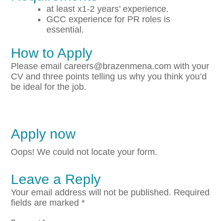
at least x1-2 years’ experience.
GCC experience for PR roles is
essential.
How to Apply
Please email careers@brazenmena.com with your
CV and three points telling us why you think you’d
be ideal for the job.
Apply now
Oops! We could not locate your form.
Leave a Reply
Your email address will not be published.
Required
fields are marked
*