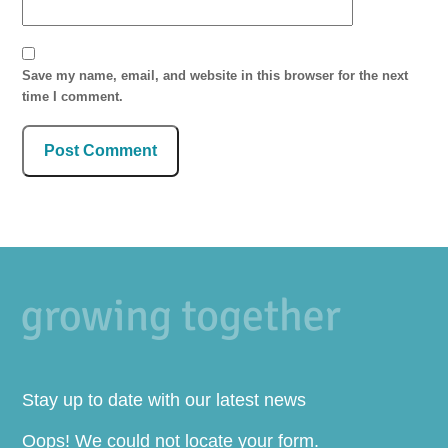
Save my name, email, and website in this browser for the next
time I comment.
Stay up to date with our latest news
Oops! We could not locate your form.