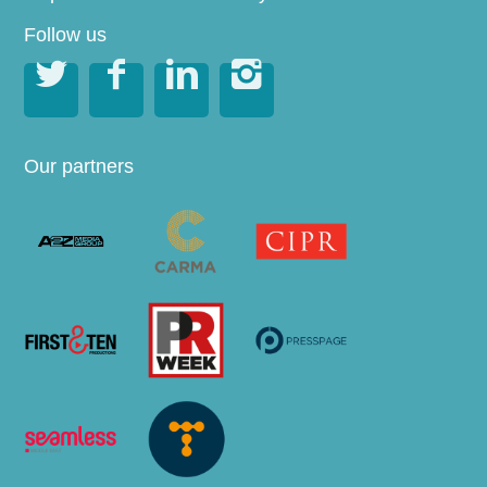
Follow us




Our partners