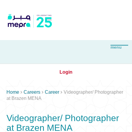
Login



Home
Careers
Career
Videographer/ Photographer
at Brazen MENA
Videographer/ Photographer
at Brazen MENA