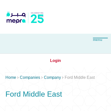
Login



Home
Companies
Company
Ford Middle East
Ford Middle East