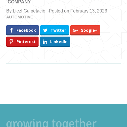
COMPANY
By Liezl Guipetacio | Posted on February 13, 2023
AUTOMOTIVE
Facebook
Twitter
Google+
Pinterest
LinkedIn