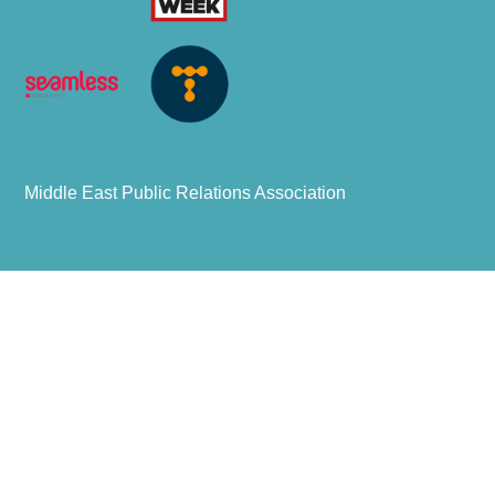
Middle East Public Relations Association