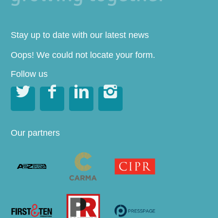
Stay up to date with our latest news
Oops! We could not locate your form.
Follow us




Our partners