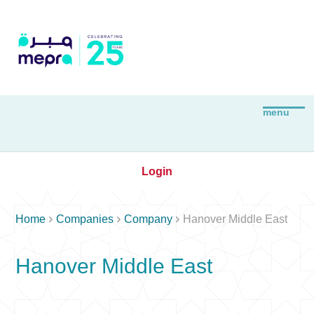
Login



Home
Companies
Company
Hanover Middle East
Hanover Middle East