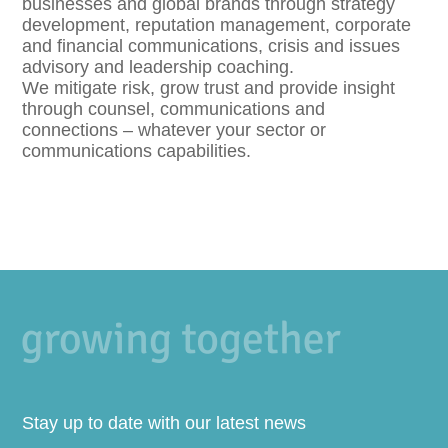
businesses and global brands through strategy
development, reputation management, corporate
and financial communications, crisis and issues
advisory and leadership coaching.
We mitigate risk, grow trust and provide insight
through counsel, communications and
connections – whatever your sector or
communications capabilities.
Stay up to date with our latest news