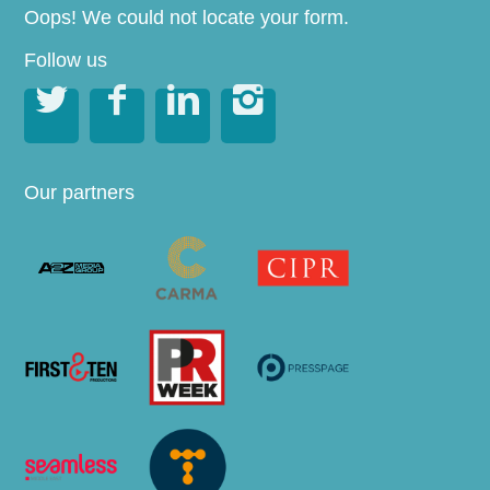
Oops! We could not locate your form.
Follow us




Our partners