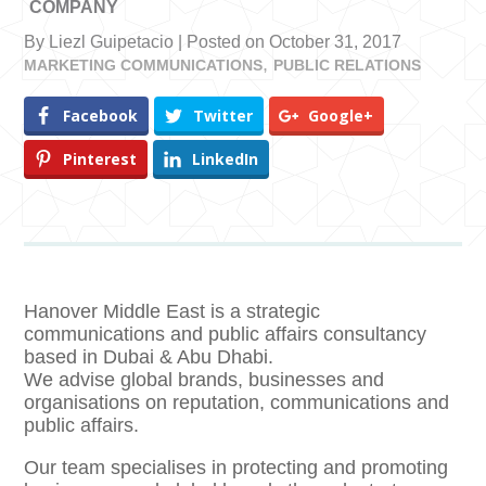
COMPANY
By Liezl Guipetacio | Posted on October 31, 2017
MARKETING COMMUNICATIONS
PUBLIC RELATIONS
Facebook
Twitter
Google+
Pinterest
LinkedIn
Hanover Middle East is a strategic
communications and public affairs consultancy
based in Dubai & Abu Dhabi.
We advise global brands, businesses and
organisations on reputation, communications and
public affairs.
Our team specialises in protecting and promoting