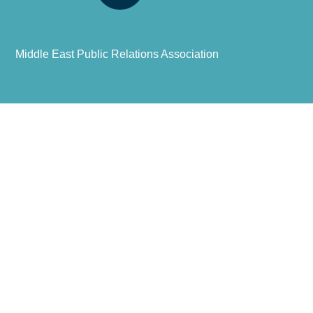
Middle East Public Relations Association