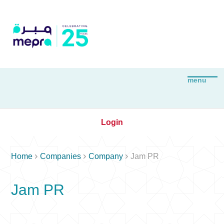
Login



Home
Companies
Company
Jam PR
Jam PR