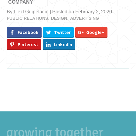
COMPANY
By Liezl Guipetacio | Posted on February 2, 2020
PUBLIC RELATIONS
DESIGN
ADVERTISING
Facebook
Twitter
Google+
Pinterest
LinkedIn