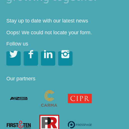
Stay up to date with our latest news
Oops! We could not locate your form.
Follow us




Our partners