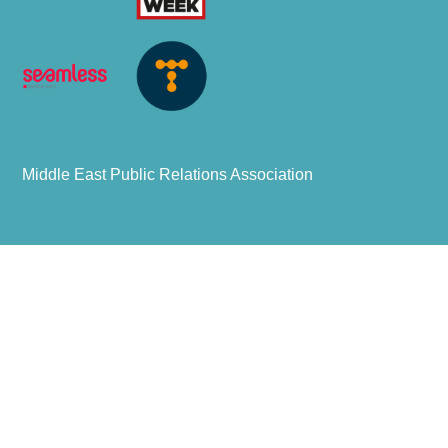
Middle East Public Relations Association