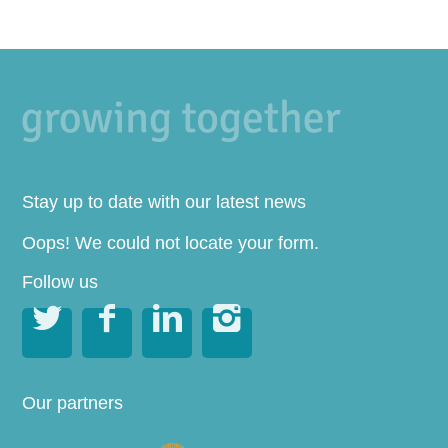
Stay up to date with our latest news
Oops! We could not locate your form.
Follow us




Our partners