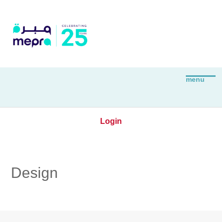
Login
Design