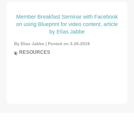
Member Breakfast Seminar with Facebook
on using Blueprint for video content, article
by Elías Jabbe
By Elias Jabbe | Posted on 3-26-2019
RESOURCES