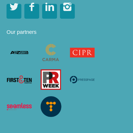




Our partners