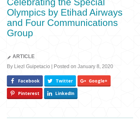
Celebrating the Special
Olympics by Etihad Airways
and Four Communications
Group
ARTICLE
By Liezl Guipetacio | Posted on January 8, 2020
Facebook
Twitter
Google+
Pinterest
LinkedIn