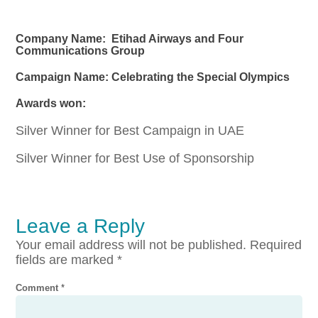
Company Name: Etihad Airways and Four
Communications Group
Campaign Name: Celebrating the Special Olympics
Awards won:
Silver Winner for Best Campaign in UAE
Silver Winner for Best Use of Sponsorship
Leave a Reply
Your email address will not be published.
Required
fields are marked
*
Comment
*