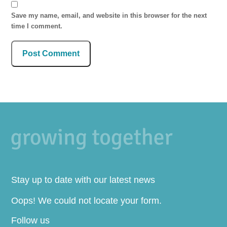
Save my name, email, and website in this browser for the next
time I comment.
Stay up to date with our latest news
Oops! We could not locate your form.
Follow us