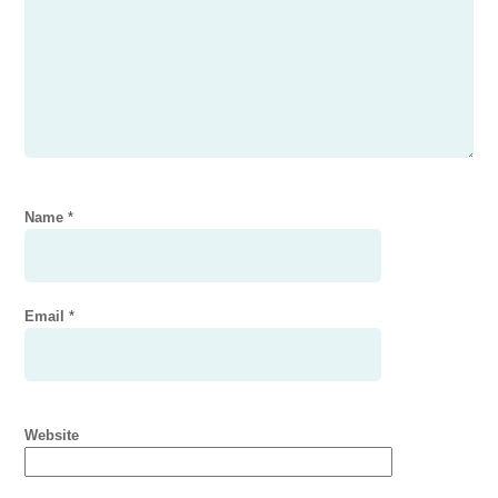
Name
*
Email
*
Website