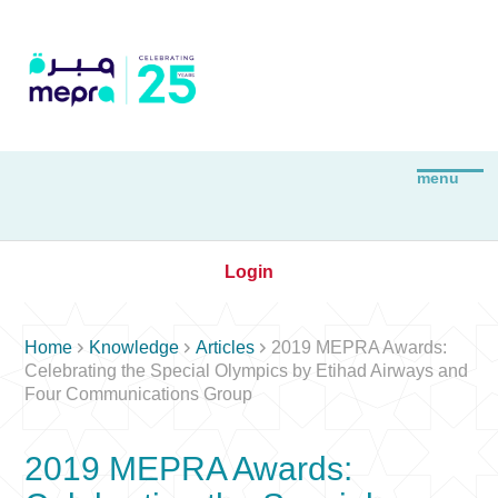
Login



Home
Knowledge
Articles
2019 MEPRA Awards:
Celebrating the Special Olympics by Etihad Airways and
Four Communications Group
2019 MEPRA Awards: