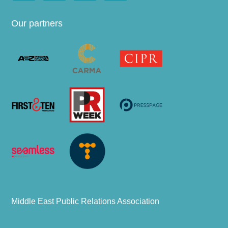
Our partners
Middle East Public Relations Association