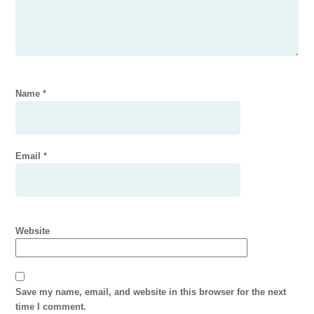
Name
*
Email
*
Website
Save my name, email, and website in this browser for the next
time I comment.