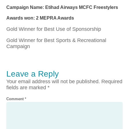
Campaign Name: Etihad Airways MCFC Freestylers
Awards won: 2 MEPRA Awards
Gold Winner for Best Use of Sponsorship
Gold Winner for Best Sports & Recreational
Campaign
Leave a Reply
Your email address will not be published.
Required
fields are marked
*
Comment
*