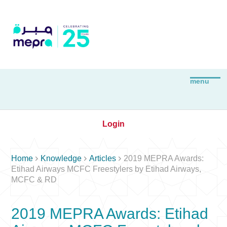
Login



Home
Knowledge
Articles
2019 MEPRA Awards:
Etihad Airways MCFC Freestylers by Etihad Airways,
MCFC & RD
2019 MEPRA Awards: Etihad