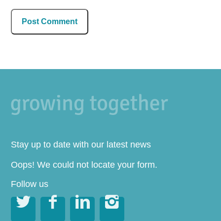
Stay up to date with our latest news
Oops! We could not locate your form.
Follow us



