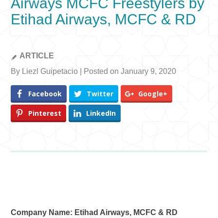
Airways MCFC Freestylers by
Etihad Airways, MCFC & RD
ARTICLE
By Liezl Guipetacio | Posted on January 9, 2020
Facebook
Twitter
Google+
Pinterest
LinkedIn
Company Name: Etihad Airways, MCFC & RD