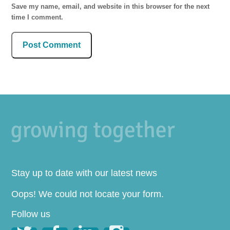
Save my name, email, and website in this browser for the next
time I comment.
Stay up to date with our latest news
Oops! We could not locate your form.
Follow us