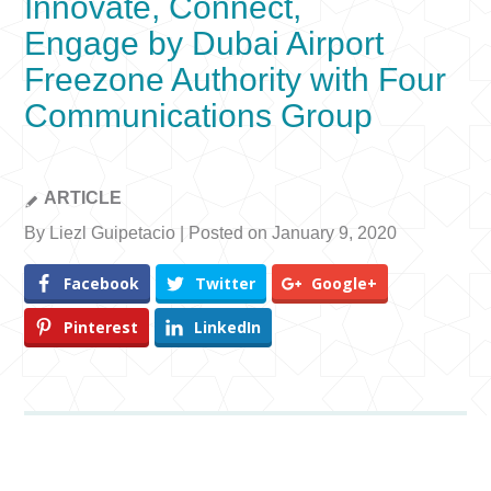
Innovate, Connect,
Engage by Dubai Airport
Freezone Authority with Four
Communications Group
ARTICLE
By Liezl Guipetacio | Posted on January 9, 2020
Facebook
Twitter
Google+
Pinterest
LinkedIn