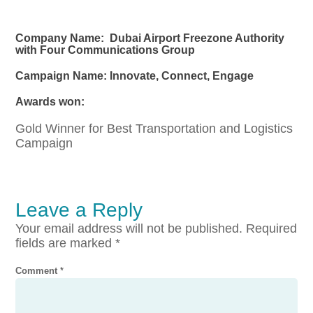
Company Name: Dubai Airport Freezone Authority
with Four Communications Group
Campaign Name: Innovate, Connect, Engage
Awards won:
Gold Winner for Best Transportation and Logistics
Campaign
Leave a Reply
Your email address will not be published.
Required
fields are marked
*
Comment
*