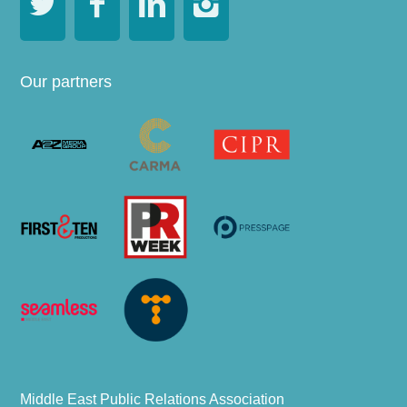




Our partners
Middle East Public Relations Association