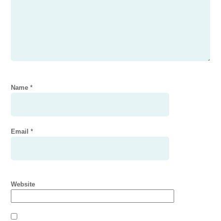
Name
*
Email
*
Website