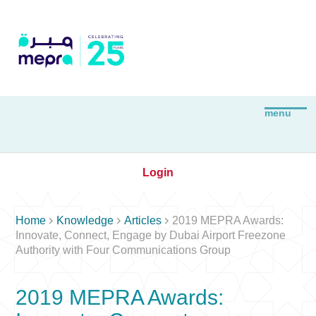
Login



Home
Knowledge
Articles
2019 MEPRA Awards:
Innovate, Connect, Engage by Dubai Airport Freezone
Authority with Four Communications Group
2019 MEPRA Awards: