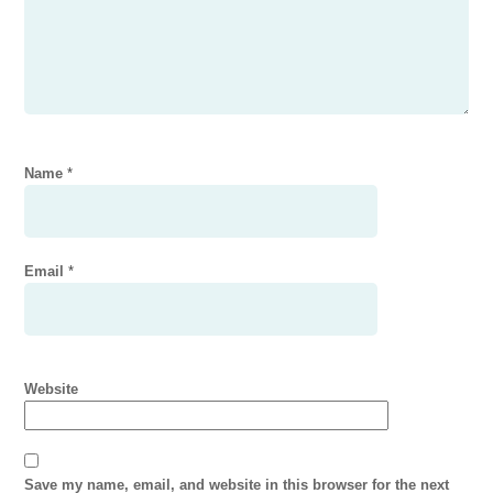
Name
*
Email
*
Website
Save my name, email, and website in this browser for the next