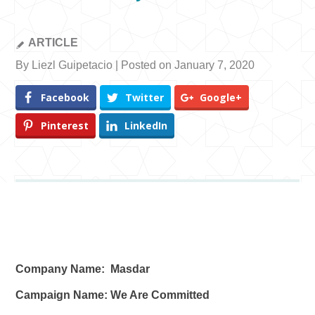
ARTICLE
By Liezl Guipetacio | Posted on January 7, 2020
Facebook
Twitter
Google+
Pinterest
LinkedIn
Company Name: Masdar
Campaign Name: We Are Committed