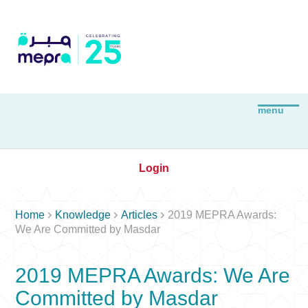
Login



Home
Knowledge
Articles
2019 MEPRA Awards:
We Are Committed by Masdar
2019 MEPRA Awards: We Are
Committed by Masdar