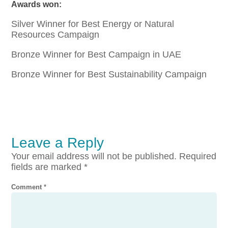
Awards won:
Silver Winner for Best Energy or Natural
Resources Campaign
Bronze Winner for Best Campaign in UAE
Bronze Winner for Best Sustainability Campaign
Leave a Reply
Your email address will not be published.
Required
fields are marked
*
Comment
*