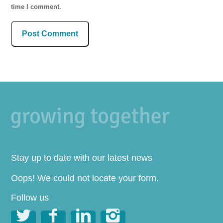
time I comment.
Stay up to date with our latest news
Oops! We could not locate your form.
Follow us



