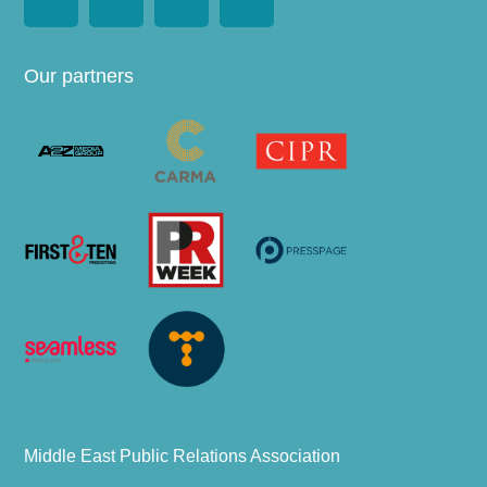
Our partners
Middle East Public Relations Association