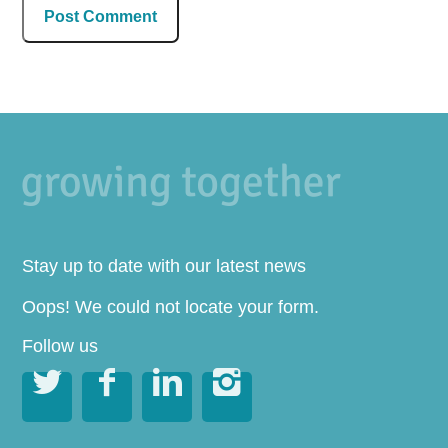
Stay up to date with our latest news
Oops! We could not locate your form.
Follow us



