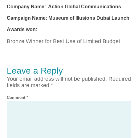
Company Name: Action Global Communications
Campaign Name: Museum of Illusions Dubai Launch
Awards won:
Bronze Winner for Best Use of Limited Budget
Leave a Reply
Your email address will not be published.
Required
fields are marked
*
Comment
*