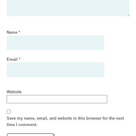
Name
*
Email
*
Website
Save my name, email, and website in this browser for the next
time I comment.