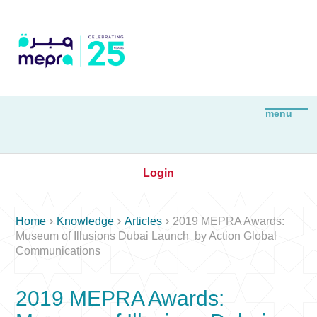
Login



Home
Knowledge
Articles
2019 MEPRA Awards:
Museum of Illusions Dubai Launch by Action Global
Communications
2019 MEPRA Awards: