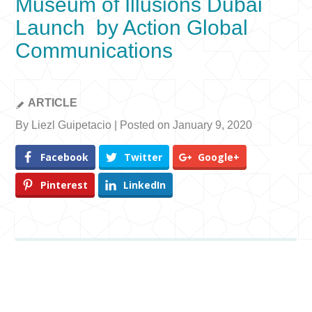
Museum of Illusions Dubai
Launch by Action Global
Communications
ARTICLE
By Liezl Guipetacio | Posted on January 9, 2020
Facebook
Twitter
Google+
Pinterest
LinkedIn