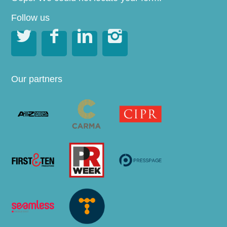
Follow us




Our partners