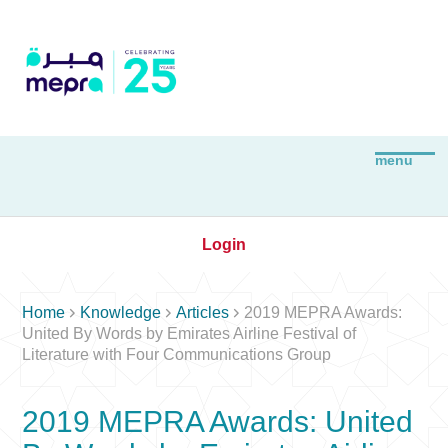
Login



Home
Knowledge
Articles
2019 MEPRA Awards:
United By Words by Emirates Airline Festival of
Literature with Four Communications Group
2019 MEPRA Awards: United