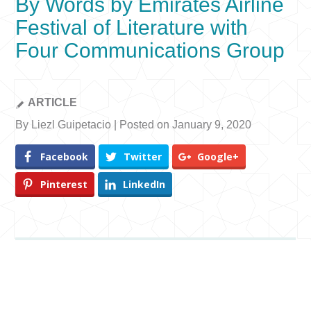
By Words by Emirates Airline
Festival of Literature with
Four Communications Group
ARTICLE
By Liezl Guipetacio | Posted on January 9, 2020
Facebook
Twitter
Google+
Pinterest
LinkedIn