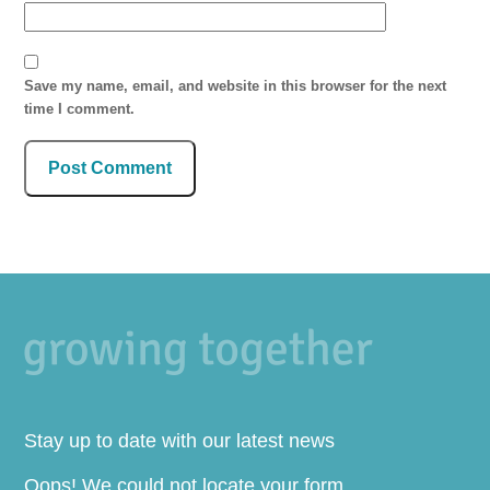
Save my name, email, and website in this browser for the next
time I comment.
Stay up to date with our latest news
Oops! We could not locate your form.