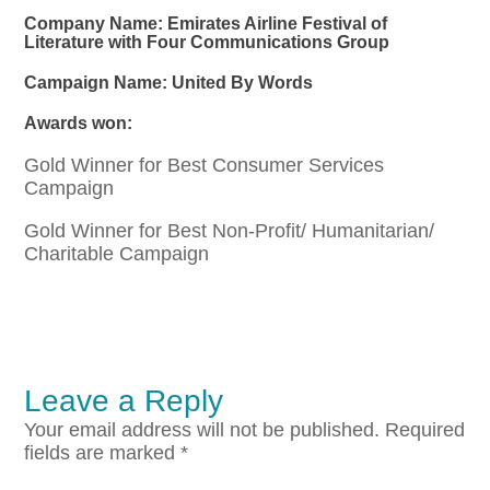
Company Name: Emirates Airline Festival of
Literature with Four Communications Group
Campaign Name: United By Words
Awards won:
Gold Winner for Best Consumer Services
Campaign
Gold Winner for Best Non-Profit/ Humanitarian/
Charitable Campaign
Leave a Reply
Your email address will not be published.
Required
fields are marked
*