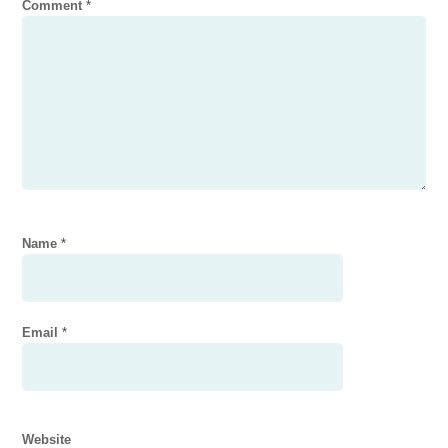
Comment
*
Name
*
Email
*
Website