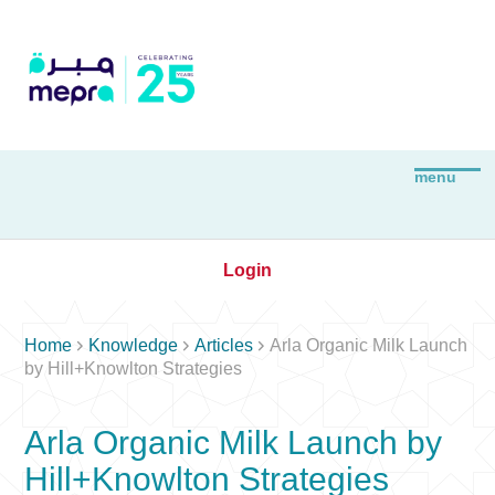
Login



Home
Knowledge
Articles
Arla Organic Milk Launch
by Hill+Knowlton Strategies
Arla Organic Milk Launch by
Hill+Knowlton Strategies