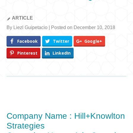
ARTICLE
By Liezl Guipetacio | Posted on December 10, 2018
Facebook
Twitter
Google+
Pinterest
LinkedIn
Company Name : Hill+Knowlton
Strategies