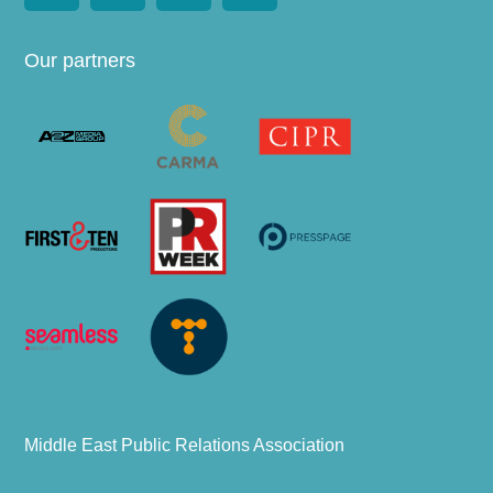
Our partners
Middle East Public Relations Association