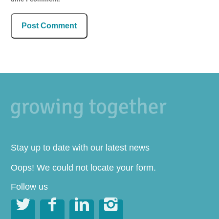
Stay up to date with our latest news
Oops! We could not locate your form.
Follow us



