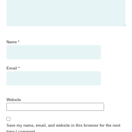
Name
*
Email
*
Website
Save my name, email, and website in this browser for the next
time I comment.