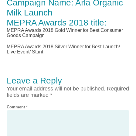
Campaign Name: Arla Organic
Milk Launch
MEPRA Awards 2018 title:
MEPRA Awards 2018 Gold Winner for Best Consumer
Goods Campaign
MEPRA Awards 2018 Silver Winner for Best Launch/
Live Event/ Stunt
Leave a Reply
Your email address will not be published.
Required
fields are marked
*
Comment
*