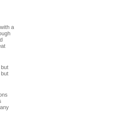
 with a
rough
nd
eat
 but
 but
ons
s
many