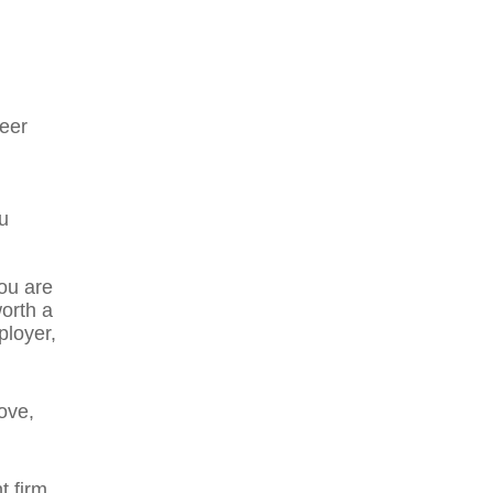
reer
u
you are
orth a
ployer,
ove,
 firm.