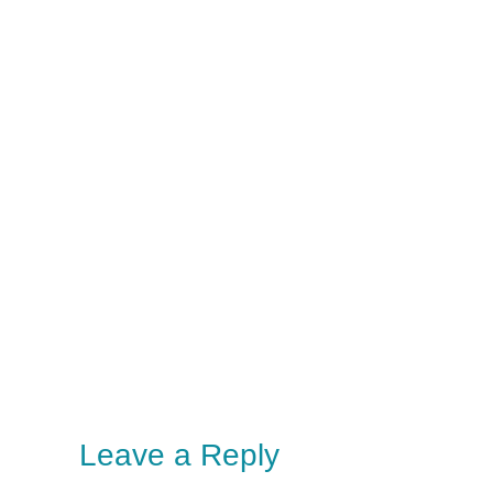
Leave a Reply