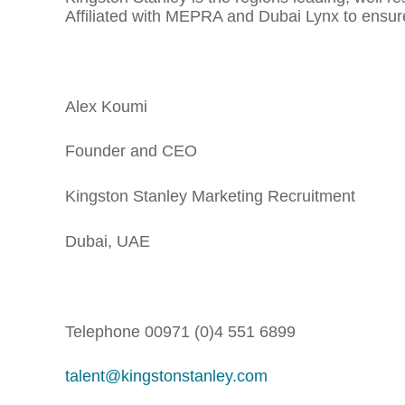
Affiliated with MEPRA and Dubai Lynx to ensure 
Alex Koumi
Founder and CEO
Kingston Stanley Marketing Recruitment
Dubai, UAE
Telephone 00971 (0)4 551 6899
talent@kingstonstanley.com