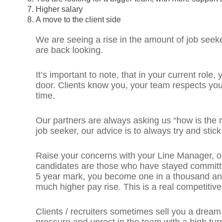
Higher salary
A move to the client side
We are seeing a rise in the amount of job seek
are back looking.
It’s important to note, that in your current role
door. Clients know you, your team respects yo
time.
Our partners are always asking us “how is the
job seeker, our advice is to always try and stick
Raise your concerns with your Line Manager, o
candidates are those who have stayed committed 
5 year mark, you become one in a thousand an
much higher pay rise. This is a real competitiv
Clients / recruiters sometimes sell you a dream o
pressure and unrest in the team with a high tur