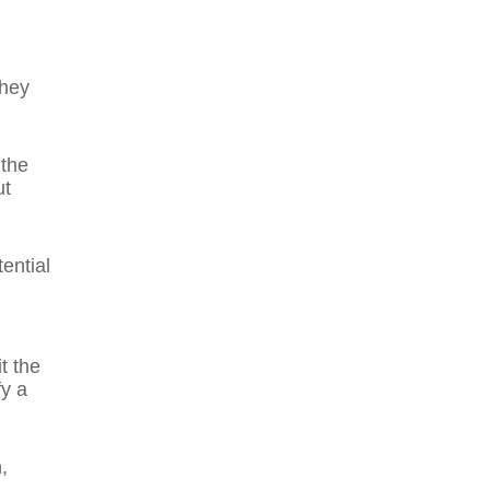
they
 the
ut
ential
t the
y a
,