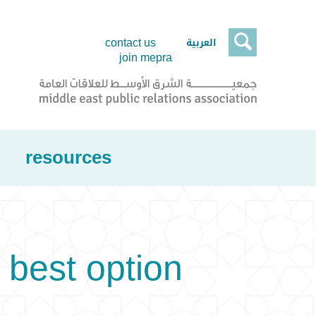

العربية
contact us
join mepra
resources
 best option