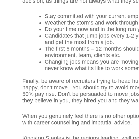
decision, as things are not always what they s
Stay committed with your current emp
Weather the storms and work through
Do your time now and in the long run y
Candidates that jump jobs every 1-2 yea
and get the most from a job.
The first 6 months – 12 months should
environment, team, clients etc.
Changing jobs means you are moving in
never know what its like to work some
Finally, be aware of recruiters trying to head h
happy, don’t move. You should try to avoid movi
50% pay rise. Don’t be persuaded to move jobs
they believe in you, they hired you and they wa
When you genuinely feel there is no other opti
with career counselling and impartial advice.
Kingston Stanley is the regions leading, well r