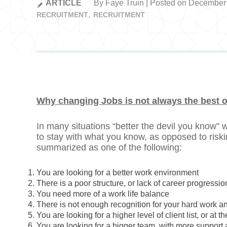
ARTICLE
By Faye Truin | Posted on December
RECRUITMENT
RECRUITMENT
Why changing Jobs is not always the best 
In many situations “better the devil you know”
to stay with what you know, as opposed to risk
summarized as one of the following:
You are looking for a better work environment
There is a poor structure, or lack of career progressio
You need more of a work life balance
There is not enough recognition for your hard work a
You are looking for a higher level of client list, or at 
You are looking for a bigger team, with more support 