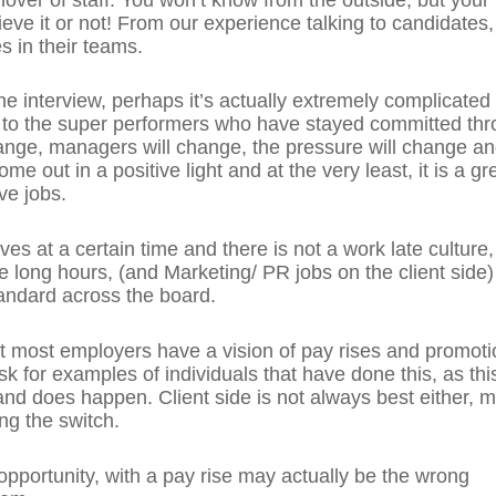
ieve it or not! From our experience talking to candidates,
s in their teams.
he interview, perhaps it’s actually extremely complicated
en to the super performers who have stayed committed th
hange, managers will change, the pressure will change a
me out in a positive light and at the very least, it is a gr
ve jobs.
aves at a certain time and there is not a work late culture,
 long hours, (and Marketing/ PR jobs on the client side)
tandard across the board.
 most employers have a vision of pay rises and promoti
sk for examples of individuals that have done this, as thi
d does happen. Client side is not always best either, 
ng the switch.
 opportunity, with a pay rise may actually be the wrong