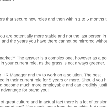
ers that secure new roles and then within 1 to 6 months 
, you are potentially more stable and not the last person in
u and the years you have there cannot be mirrored witho
 market?” The answer is a complex one, however as a pot
 in your current role, as the grass is not always greener.
r HR Manager and try to work on a solution. The best
in their current role for 5 years or more. Should you hi
d become much more employable and can credibly justif
e advantage for brand you!
f great culture and in actual fact there is a lot of tension
nover of staff. You won’t know from the outside, but your