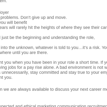
eem.
loyer
 problems. Don’t give up and move.
ou will benefit
rs will rarely hit the heights of where they see their ca
 just be the beginning and understanding the role,
to the unknown, whatever is told to you…it’s a risk. Yo
where until you are there.
unt you when you have been in your role a short time. If 
ng jobs for a pay rise alone. A bad environment is not w
 unnecessarily, stay committed and stay true to your em
nt you.
on we are always available to discuss your next career m
espected and ethical marketing communication recruitment