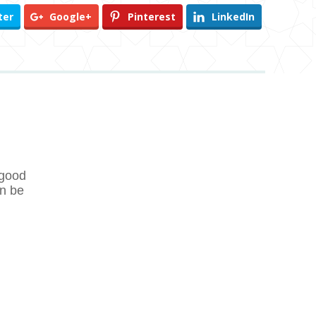
ter
Google+
Pinterest
LinkedIn
 good
en be