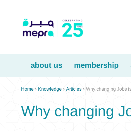
about us
membership



Home
Knowledge
Articles
Why changing Jobs is 
Why changing Job