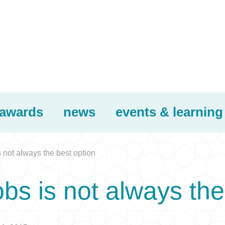
awards
news
events & learning
not always the best option
s is not always the