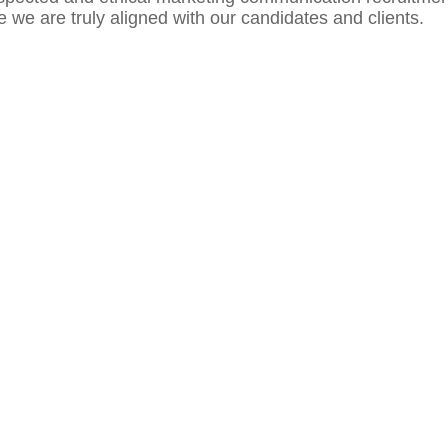
we are truly aligned with our candidates and clients.