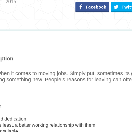
 1, 2015
Facebook
Twit
option
 when it comes to moving jobs. Simply put, sometimes its
ing something new. People’s reasons for leaving can oft
n
nd dedication
the least, a better working relationship with them
available