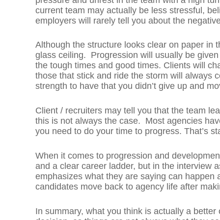
current team may actually be less stressful, bel
employers will rarely tell you about the negative
Although the structure looks clear on paper in t
glass ceiling. Progression will usually be giv
the tough times and good times. Clients will c
those that stick and ride the storm will always co
strength to have that you didn’t give up and mo
Client / recruiters may tell you that the team le
this is not always the case. Most agencies have
you need to do your time to progress. That’s s
When it comes to progression and development
and a clear career ladder, but in the interview a
emphasizes what they are saying can happen an
candidates move back to agency life after maki
In summary, what you think is actually a better