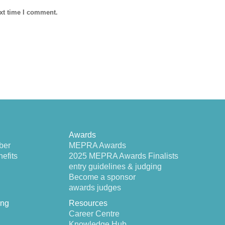
ext time I comment.
Awards
ber
MEPRA Awards
efits
2025 MEPRA Awards Finalists
entry guidelines & judging
Become a sponsor
awards judges
ing
Resources
Career Centre
Knowledge Hub