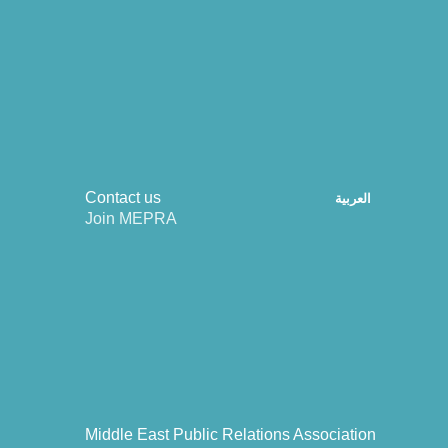
Contact us
العربية
Join MEPRA
Middle East Public Relations Association