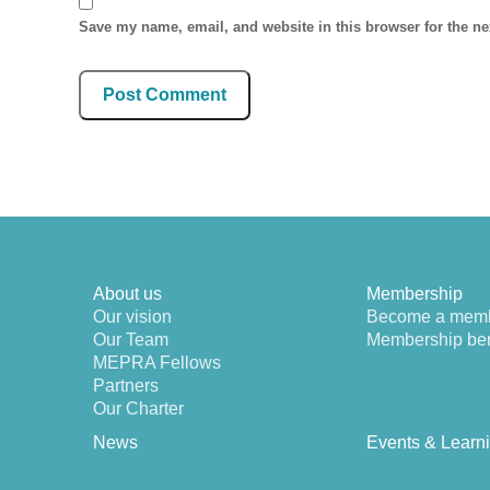
Save my name, email, and website in this browser for the n
About us
Membership
Our vision
Become a mem
Our Team
Membership ben
MEPRA Fellows
Partners
Our Charter
News
Events & Learn