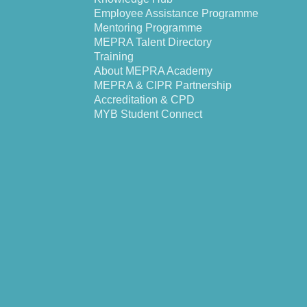
Employee Assistance Programme
Mentoring Programme
MEPRA Talent Directory
Training
About MEPRA Academy
MEPRA & CIPR Partnership
Accreditation & CPD
MYB Student Connect