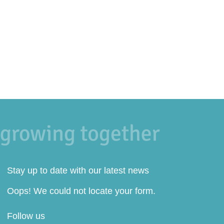
Stay up to date with our latest news
Oops! We could not locate your form.
Follow us