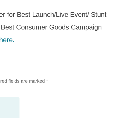
for Best Launch/Live Event/ Stunt
r Best Consumer Goods Campaign
here.
red fields are marked
*