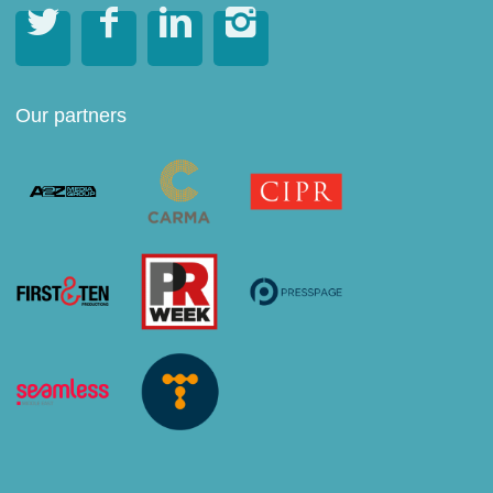




Our partners