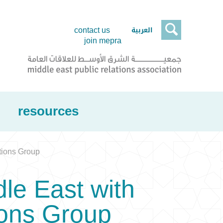

العربية
contact us
join mepra
resources
tions Group
dle East with
ons Group