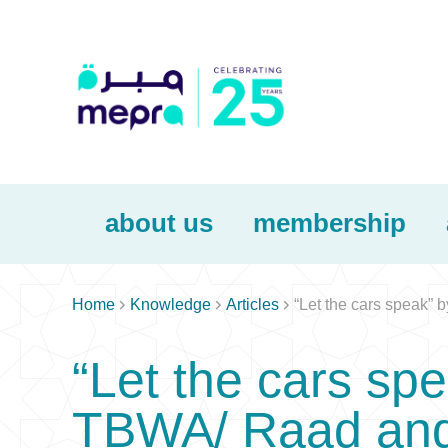
about us
membership



Home
Knowledge
Articles
“Let the cars speak”
“Let the cars sp
TBWA/ Raad and