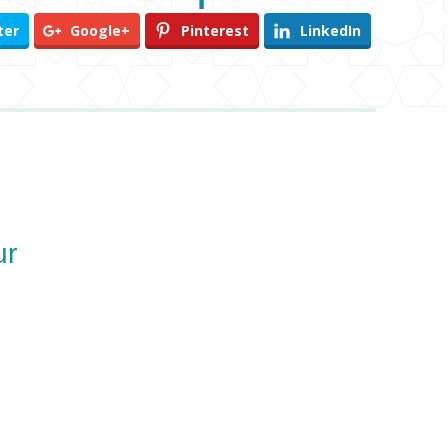
ter
Google+
Pinterest
LinkedIn
ur