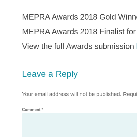
MEPRA Awards 2018 Gold Winner 
MEPRA Awards 2018 Finalist fo
View the full Awards submission
Leave a Reply
Your email address will not be published.
Requi
Comment
*