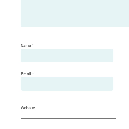
Name
*
Email
*
Website