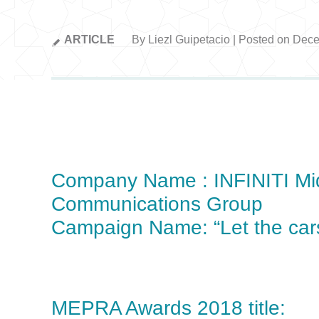
ARTICLE
By Liezl Guipetacio | Posted on Dec
Company Name : INFINITI Mi
Communications Group
Campaign Name: “Let the car
MEPRA Awards 2018 title: