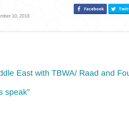
Facebook
Twit
ember 10, 2018
ddle East with TBWA/ Raad and Fo
s speak”