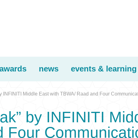
awards
news
events & learning
 by INFINITI Middle East with TBWA/ Raad and Four Communica
eak” by INFINITI Mid
 Four Communicati