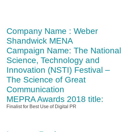
Company Name : Weber
Shandwick MENA
Campaign Name: The National
Science, Technology and
Innovation (NSTI) Festival –
The Science of Great
Communication
MEPRA Awards 2018 title:
Finalist for Best Use of Digital PR