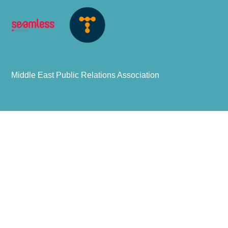
Middle East Public Relations Association