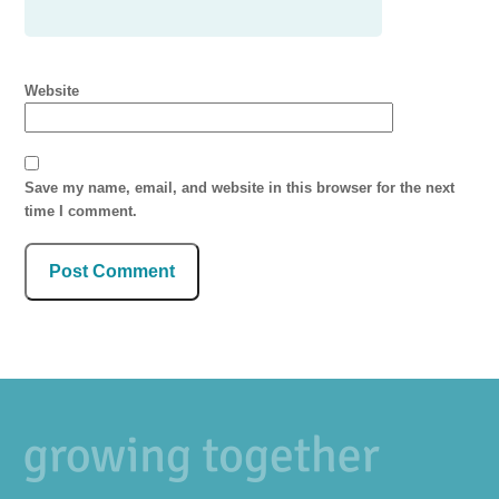
Website
Save my name, email, and website in this browser for the next
time I comment.