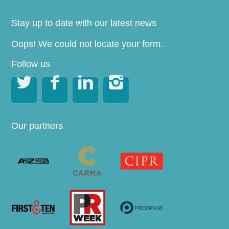
Stay up to date with our latest news
Oops! We could not locate your form.
Follow us




Our partners