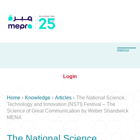
Login



Home
Knowledge
Articles
The National Science,
Technology and Innovation (NSTI) Festival – The
Science of Great Communication by Weber Shandwick
MENA
The National Science,