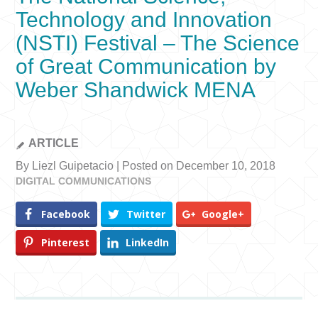
Technology and Innovation
(NSTI) Festival – The Science
of Great Communication by
Weber Shandwick MENA
ARTICLE
By Liezl Guipetacio | Posted on December 10, 2018
DIGITAL COMMUNICATIONS
Facebook
Twitter
Google+
Pinterest
LinkedIn