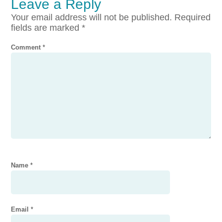
Leave a Reply
Your email address will not be published.
Required
fields are marked
*
Comment
*
Name
*
Email
*