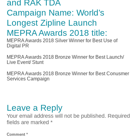
and RAK TDA
Campaign Name: World’s
Longest Zipline Launch
MEPRA Awards 2018 title:
MEPRA Awards 2018 Silver Winner for Best Use of
Digital PR
MEPRA Awards 2018 Bronze Winner for Best Launch/
Live Event/ Stunt
MEPRA Awards 2018 Bronze Winner for Best Conusmer
Services Campaign
Leave a Reply
Your email address will not be published.
Required
fields are marked
*
Comment
*