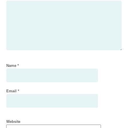
Name
*
Email
*
Website