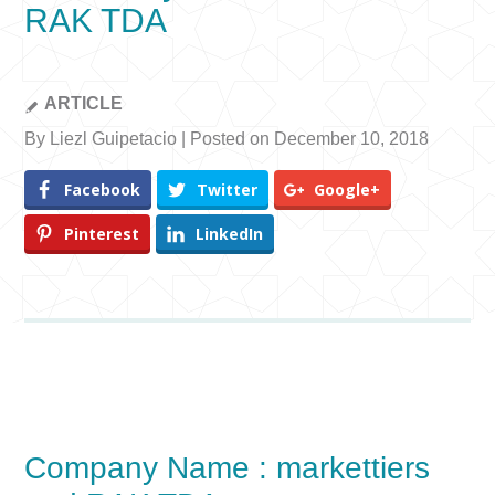
RAK TDA
ARTICLE
By Liezl Guipetacio | Posted on December 10, 2018
Facebook
Twitter
Google+
Pinterest
LinkedIn
Company Name : markettiers