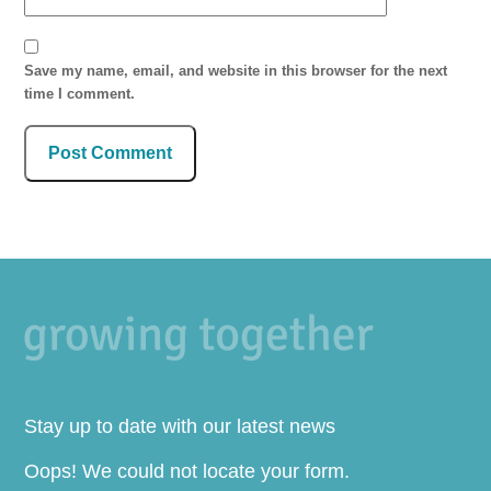
Save my name, email, and website in this browser for the next
time I comment.
Stay up to date with our latest news
Oops! We could not locate your form.