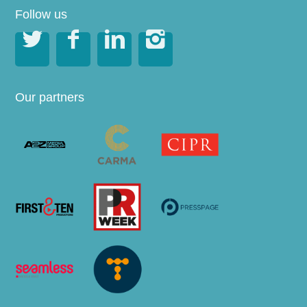
Follow us




Our partners