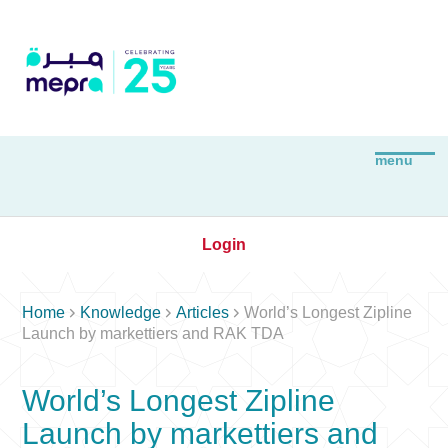
Login



Home
Knowledge
Articles
World’s Longest Zipline
Launch by markettiers and RAK TDA
World’s Longest Zipline
Launch by markettiers and