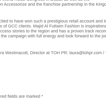
n Accessorize and the franchise partnership in the King
ted to have won such a prestigious retail account and t
o of GCC clients. Majid Al Futtaim Fashion is inspirationa
ccess stories to the region and has a proven track recor
the campaign with full energy and look forward to the j
Laura Westmacott, Director at TOH PR: laura@tohpr.com /
red fields are marked
*