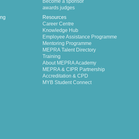
Become a sponsor
awards judges
ing
Resources
Career Centre
Knowledge Hub
Employee Assistance Programme
Mentoring Programme
MEPRA Talent Directory
Training
About MEPRA Academy
MEPRA & CIPR Partnership
Accreditation & CPD
MYB Student Connect