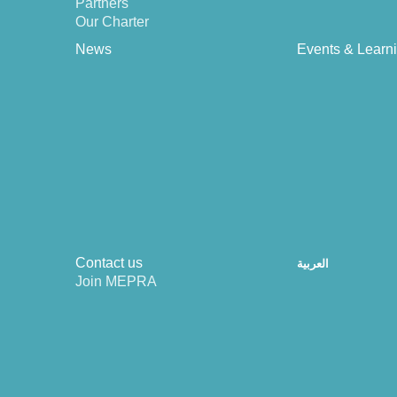
Partners
Our Charter
News
Events & Learn
Contact us
العربية
Join MEPRA