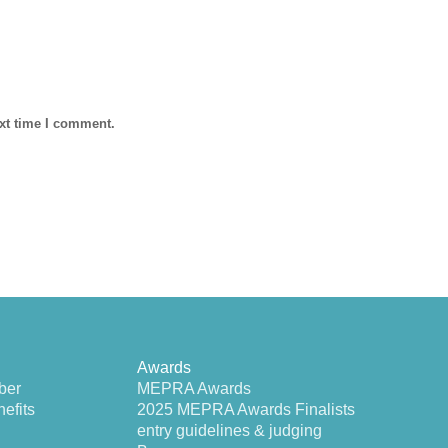
ext time I comment.
Awards
ber
MEPRA Awards
efits
2025 MEPRA Awards Finalists
entry guidelines & judging