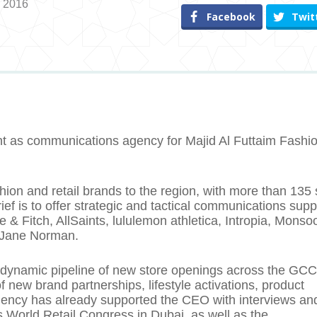
, 2016
Facebook
Twit
t as communications agency for Majid Al Futtaim Fashi
hion and retail brands to the region, with more than 135 
ef is to offer strategic and tactical communications supp
& Fitch, AllSaints, lululemon athletica, Intropia, Monso
 Jane Norman.
 a dynamic pipeline of new store openings across the GCC
new brand partnerships, lifestyle activations, product
ency has already supported the CEO with interviews an
’s World Retail Congress in Dubai, as well as the