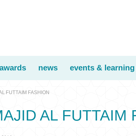
awards
news
events & learning
AL FUTTAIM FASHION
AJID AL FUTTAIM