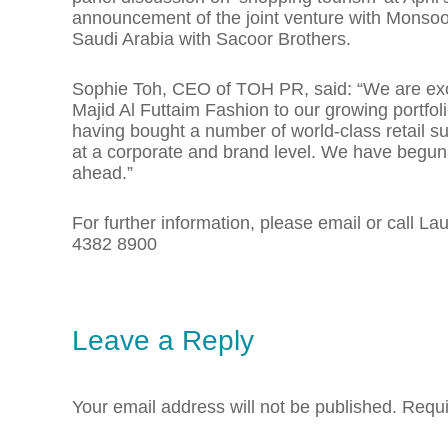
announcement of the joint venture with Monsoo
Saudi Arabia with Sacoor Brothers.
Sophie Toh, CEO of TOH PR, said: “We are exci
Majid Al Futtaim Fashion to our growing portfoli
having bought a number of world-class retail su
at a corporate and brand level. We have begun 
ahead.”
For further information, please email or call 
4382 8900
Leave a Reply
Your email address will not be published.
Requi