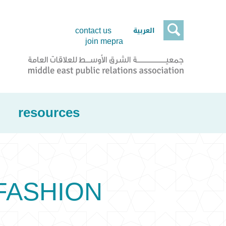

العربية
contact us
join mepra
resources
 FASHION