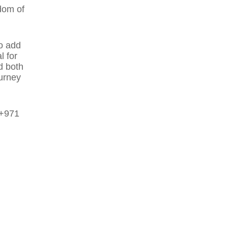
dom of
o add
l for
d both
ourney
 +971