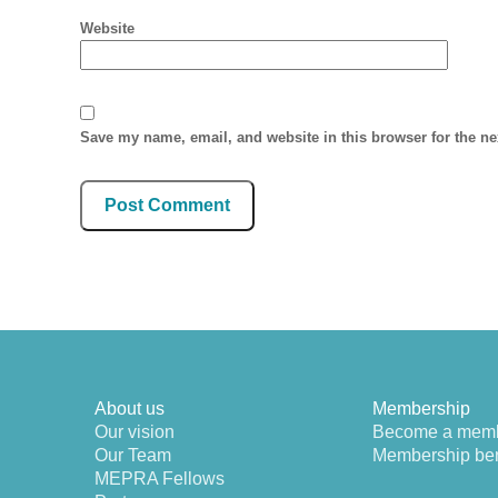
Website
Save my name, email, and website in this browser for the n
About us
Membership
Our vision
Become a mem
Our Team
Membership ben
MEPRA Fellows