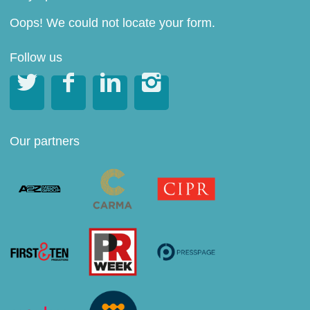
Oops! We could not locate your form.
Follow us




Our partners