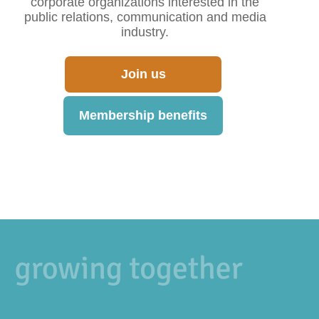
corporate organizations interested in the
public relations, communication and media
industry.
Join us
Membership benefits