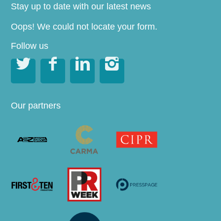
Stay up to date with our latest news
Oops! We could not locate your form.
Follow us




Our partners