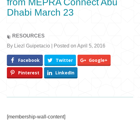
from MEPRA Connect Abu
Dhabi March 23
RESOURCES
By Liezl Guipetacio | Posted on April 5, 2016
Facebook
Twitter
Google+
Pinterest
LinkedIn
[membership-wall-content]