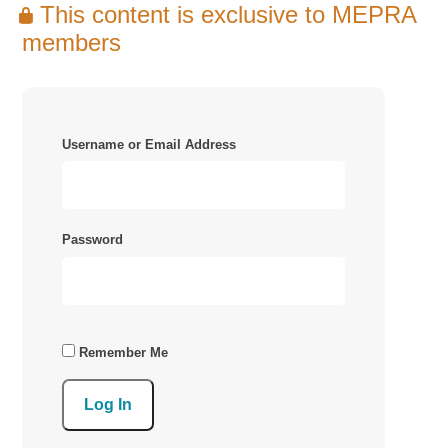
This content is exclusive to MEPRA
members
Username or Email Address
Password
Remember Me
Log In