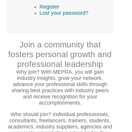
Register
Lost your password?
Join a community that
fosters personal growth and
professional leadership
Why join? With MEPRA, you will gain
industry insights, grow your network,
advance your professional skills through
sharing best practices with industry peers
and receive recognition for your
accomplishments.
Who should join? Individual professionals,
consultants, freelancers, trainers, students,
academics, industry suppliers, agencies and