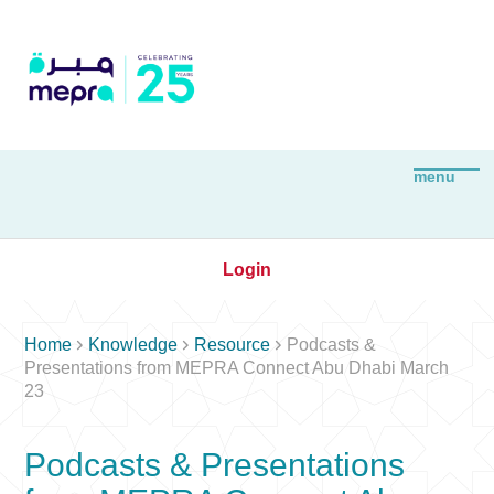
Login



Home
Knowledge
Resource
Podcasts &
Presentations from MEPRA Connect Abu Dhabi March
23
Podcasts & Presentations