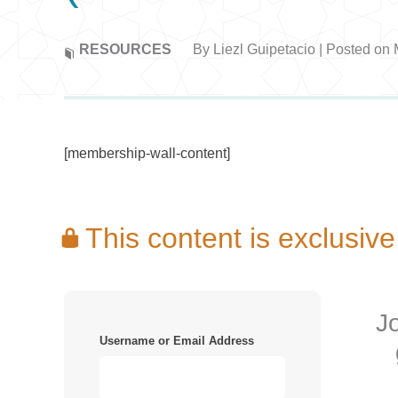
RESOURCES
By Liezl Guipetacio | Posted on
[membership-wall-content]
This content is exclus
J
Username or Email Address