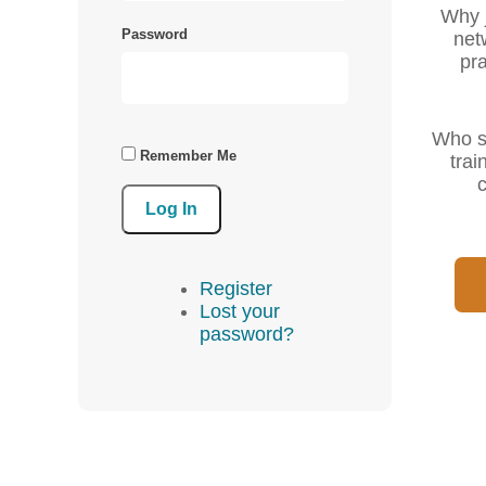
Why j
Password
net
pra
Who sh
Remember Me
trai
c
Log In
Register
Lost your
password?