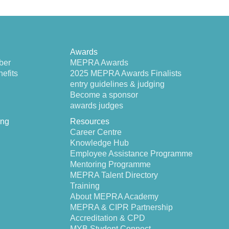
Awards
ber
MEPRA Awards
efits
2025 MEPRA Awards Finalists
entry guidelines & judging
Become a sponsor
awards judges
ing
Resources
Career Centre
Knowledge Hub
Employee Assistance Programme
Mentoring Programme
MEPRA Talent Directory
Training
About MEPRA Academy
MEPRA & CIPR Partnership
Accreditation & CPD
MYB Student Connect