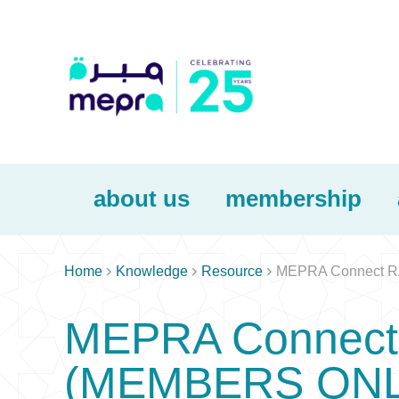
about us
membership



Home
Knowledge
Resource
MEPRA Connect RA
MEPRA Connect 
(MEMBERS ONL