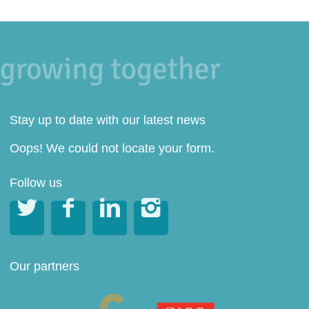
Stay up to date with our latest news
Oops! We could not locate your form.
Follow us




Our partners