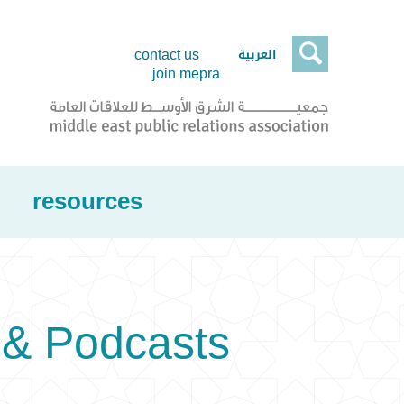

العربية
contact us
join mepra
resources
& Podcasts