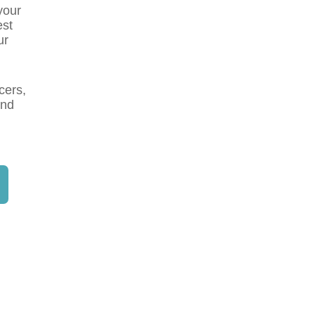
your
est
ur
cers,
and