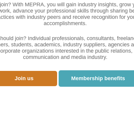
oin? With MEPRA, you will gain industry insights, grow 
work, advance your professional skills through sharing b
ctices with industry peers and receive recognition for yo
accomplishments.
ould join? Individual professionals, consultants, freelan
ners, students, academics, industry suppliers, agencies 
orporate organizations interested in the public relations,
communication and media industry.
Join us
Membership benefits