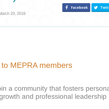
Facebook
Twit
 March 20, 2016
ive to MEPRA members
oin a community that fosters persona
growth and professional leadership