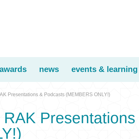
awards
news
events & learning
K Presentations & Podcasts (MEMBERS ONLY!)
RAK Presentations 
Y!)