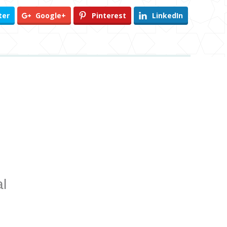
ter
Google+
Pinterest
LinkedIn
l