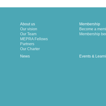
About us
Membership
Our vision
Become a mem
Our Team
Membership ben
MEPRA Fellows
Partners
Our Charter
News
Events & Learn