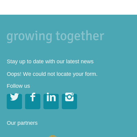
Stay up to date with our latest news
Oops! We could not locate your form.
Follow us




Our partners