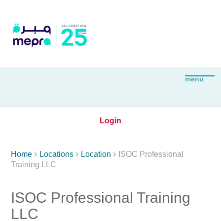
Login



Home
Locations
Location
ISOC Professional
Training LLC
ISOC Professional Training
LLC