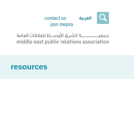

العربية
contact us
join mepra
resources