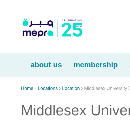
about us
membership



Home
Locations
Location
Middlesex University 
Middlesex Univer