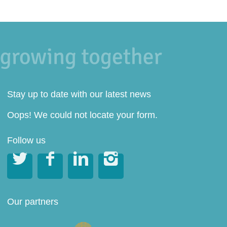
Stay up to date with our latest news
Oops! We could not locate your form.
Follow us




Our partners