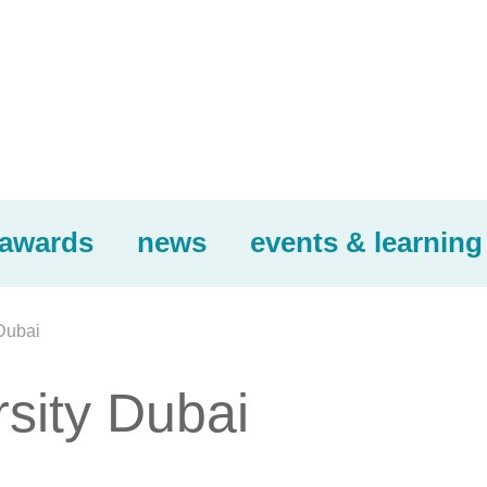
awards
news
events & learning
Dubai
sity Dubai