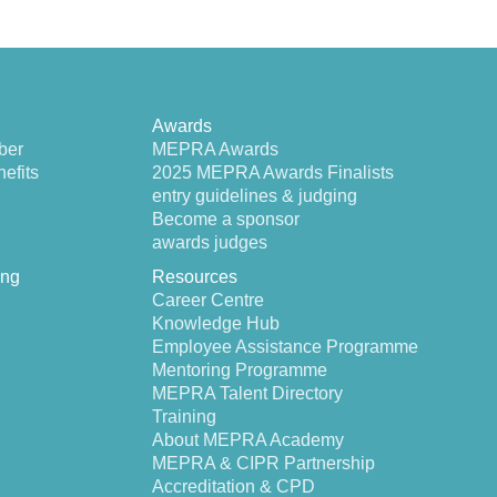
Awards
ber
MEPRA Awards
efits
2025 MEPRA Awards Finalists
entry guidelines & judging
Become a sponsor
awards judges
ing
Resources
Career Centre
Knowledge Hub
Employee Assistance Programme
Mentoring Programme
MEPRA Talent Directory
Training
About MEPRA Academy
MEPRA & CIPR Partnership
Accreditation & CPD