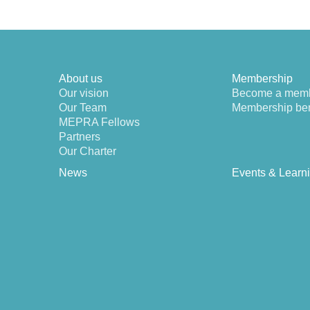
About us
Membership
Our vision
Become a mem
Our Team
Membership ben
MEPRA Fellows
Partners
Our Charter
News
Events & Learn