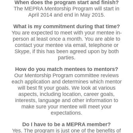
When does the program start and finish?
The MEPRA Mentorship Program will start in
April 2014 and end in May 2015.
What is my commitment during that time?
You are expected to meet with your mentee in-
person at least once a month. You are able to
contact your mentee via email, telephone or
Skype, if this has been agreed upon by both
parties.
How do you match mentees to mentors?
Our Mentorship Program committee reviews
each application and determines which mentor
will best fit your goals. We look at various
aspects, including location, career goals,
interests, language and other information to
make sure your mentee will meet your
expectations.
Do I have to be a MEPRA member?
Yes. The program is just one of the benefits of