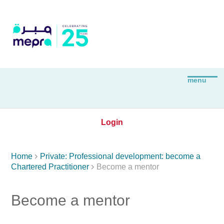
Login

Home
Private: Professional development: become a

Chartered Practitioner
Become a mentor
Become a mentor