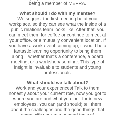
being a member of MEPRA.
What should I do with my mentee?
We suggest the first meeting be at your
workplace, so they can see what the inside of a
public relations team looks like. After that, you
can meet them for coffee or continue to meet at
your office, or a mutually convenient location. If
you have a work event coming up, it would be a
fantastic learning opportunity to bring them
along – whether that’s a conference, a board
meeting, or a workshop/ seminar. This type of
insight is invaluable to students and young
professionals.
What should we talk about?
Work and your experiences! Talk to them
honestly about your current role, how you got to
where you are and what you look for in new
employees. You can (and should) tell them
about the challenges and the good things that
come with your role. A good topic of