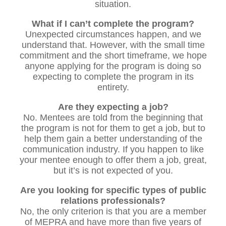
situation.
What if I can’t complete the program?
Unexpected circumstances happen, and we
understand that. However, with the small time
commitment and the short timeframe, we hope
anyone applying for the program is doing so
expecting to complete the program in its
entirety.
Are they expecting a job?
No. Mentees are told from the beginning that
the program is not for them to get a job, but to
help them gain a better understanding of the
communication industry. If you happen to like
your mentee enough to offer them a job, great,
but it’s is not expected of you.
Are you looking for specific types of public
relations professionals?
No, the only criterion is that you are a member
of MEPRA and have more than five years of