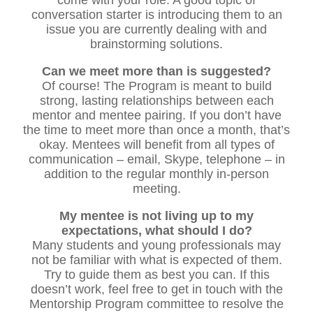
conversation starter is introducing them to an
issue you are currently dealing with and
brainstorming solutions.
Can we meet more than is suggested?
Of course! The Program is meant to build
strong, lasting relationships between each
mentor and mentee pairing. If you don’t have
the time to meet more than once a month, that’s
okay. Mentees will benefit from all types of
communication – email, Skype, telephone – in
addition to the regular monthly in-person
meeting.
My mentee is not living up to my
expectations, what should I do?
Many students and young professionals may
not be familiar with what is expected of them.
Try to guide them as best you can. If this
doesn’t work, feel free to get in touch with the
Mentorship Program committee to resolve the