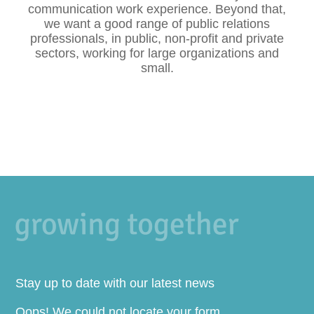
communication work experience. Beyond that,
we want a good range of public relations
professionals, in public, non-profit and private
sectors, working for large organizations and
small.
Stay up to date with our latest news
Oops! We could not locate your form.