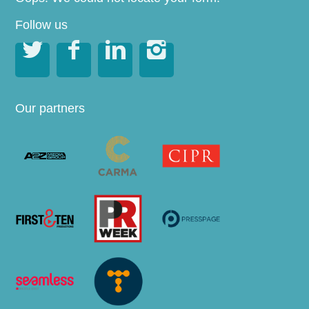
Follow us




Our partners