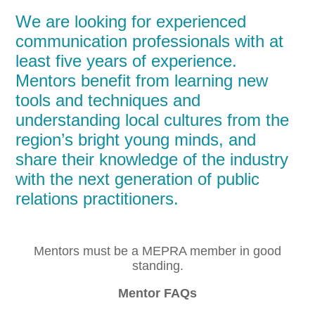
We are looking for experienced
communication professionals with at
least five years of experience.
Mentors benefit from learning new
tools and techniques and
understanding local cultures from the
region’s bright young minds, and
share their knowledge of the industry
with the next generation of public
relations practitioners.
Mentors must be a MEPRA member in good
standing.
Mentor FAQs