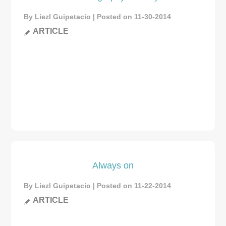
By Liezl Guipetacio | Posted on 11-30-2014
ARTICLE
Always on
By Liezl Guipetacio | Posted on 11-22-2014
ARTICLE