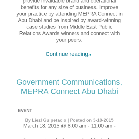
provide invaluable brand and operational
benefits for any size of business. Improve
your practice by attending MEPRA Connect in
Abu Dhabi and be inspired by award-winning
case studies from Middle East Public
Relations Awards winners and connect with
your peers.
Continue reading
➦
Government Communications,
MEPRA Connect Abu Dhabi
EVENT
By Liezl Guipetacio | Posted on 3-18-2015
March 18, 2015 @ 8:00 am - 11:00 am -