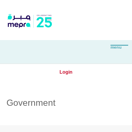
Login
Government