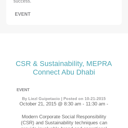
success.
EVENT
CSR & Sustainability, MEPRA
Connect Abu Dhabi
EVENT
By Liezl Guipetacio | Posted on 10-21-2015
October 21, 2015 @ 8:30 am - 11:30 am -
Modern Corporate Social Responsibility
(CSR) and Sustainability techniques can