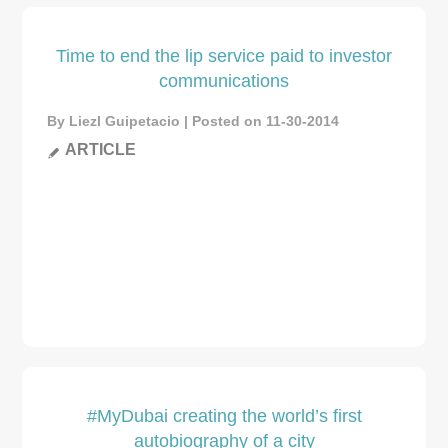
Time to end the lip service paid to investor
communications
By Liezl Guipetacio | Posted on 11-30-2014
ARTICLE
#MyDubai creating the world’s first
autobiography of a city