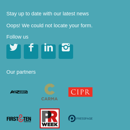
Stay up to date with our latest news
Oops! We could not locate your form.
Follow us




Our partners