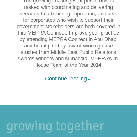
The growing challenges of public bodies
tasked with coordinating and delivering
services to a booming population, and also
for corporates who wish to support their
government stakeholders are both covered in
this MEPRA Connect. Improve your practice
by attending MEPRA Connect in Abu Dhabi
and be inspired by award-winning case
studies from Middle East Public Relations
Awards winners and Mubadala, MEPRA’s In-
House Team of the Year 2014.
Continue reading
➦