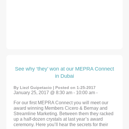
See why ‘they’ won at our MEPRA Connect
in Dubai
By Liezl Guipetacio | Posted on 1-25-2017
January 25, 2017 @ 8:30 am - 10:00 am -
For our first MEPRA Connect you will meet our
award winning Members Cicero & Bernay and
Streamline Marketing. Between them they racked
up a half-dozen crystals at last year’s award
ceremony. Here you’ll hear the secrets for their