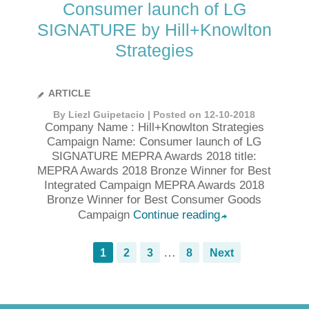
Consumer launch of LG
SIGNATURE by Hill+Knowlton
Strategies
ARTICLE
By Liezl Guipetacio | Posted on 12-10-2018
Company Name : Hill+Knowlton Strategies
Campaign Name: Consumer launch of LG
SIGNATURE MEPRA Awards 2018 title:
MEPRA Awards 2018 Bronze Winner for Best
Integrated Campaign MEPRA Awards 2018
Bronze Winner for Best Consumer Goods
Campaign
Continue reading
➦
…
1
2
3
8
Next