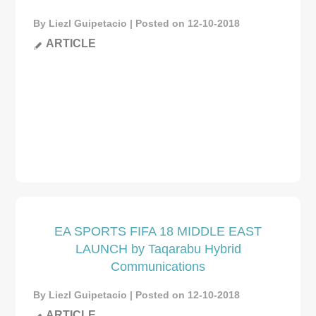
By Liezl Guipetacio | Posted on 12-10-2018
ARTICLE
EA SPORTS FIFA 18 MIDDLE EAST
LAUNCH by Taqarabu Hybrid
Communications
By Liezl Guipetacio | Posted on 12-10-2018
ARTICLE