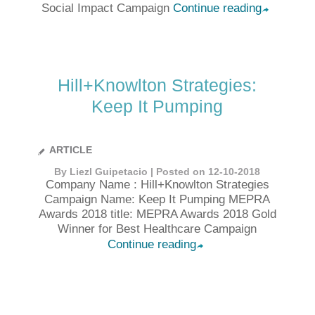
Social Impact Campaign
Continue reading
➦
Hill+Knowlton Strategies:
Keep It Pumping
ARTICLE
By Liezl Guipetacio | Posted on 12-10-2018
Company Name : Hill+Knowlton Strategies
Campaign Name: Keep It Pumping MEPRA
Awards 2018 title: MEPRA Awards 2018 Gold
Winner for Best Healthcare Campaign
Continue reading
➦