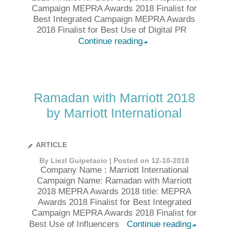
Campaign MEPRA Awards 2018 Finalist for
Best Integrated Campaign MEPRA Awards
2018 Finalist for Best Use of Digital PR
Continue reading
➦
Ramadan with Marriott 2018
by Marriott International
ARTICLE
By Liezl Guipetacio | Posted on 12-10-2018
Company Name : Marriott International
Campaign Name: Ramadan with Marriott
2018 MEPRA Awards 2018 title: MEPRA
Awards 2018 Finalist for Best Integrated
Campaign MEPRA Awards 2018 Finalist for
Best Use of Influencers
Continue reading
➦