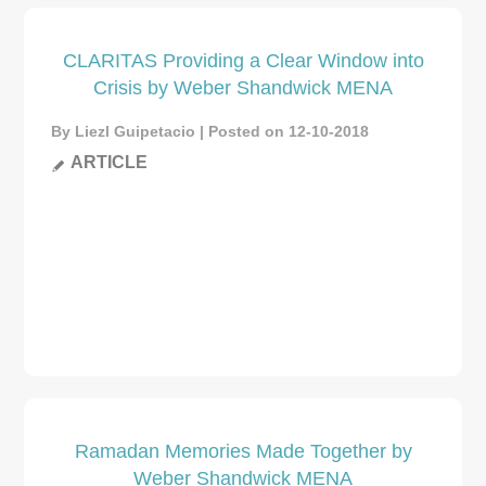
CLARITAS Providing a Clear Window into
Crisis by Weber Shandwick MENA
By Liezl Guipetacio | Posted on 12-10-2018
ARTICLE
Ramadan Memories Made Together by
Weber Shandwick MENA