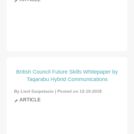
British Council Future Skills Whitepaper by
Taqarabu Hybrid Communications
By Liezl Guipetacio | Posted on 12-10-2018
ARTICLE