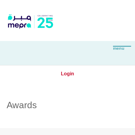
Login
Awards