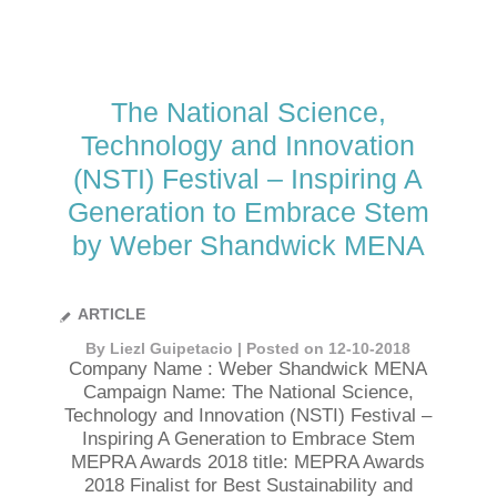
The National Science,
Technology and Innovation
(NSTI) Festival – Inspiring A
Generation to Embrace Stem
by Weber Shandwick MENA
ARTICLE
By Liezl Guipetacio | Posted on 12-10-2018
Company Name : Weber Shandwick MENA
Campaign Name: The National Science,
Technology and Innovation (NSTI) Festival –
Inspiring A Generation to Embrace Stem
MEPRA Awards 2018 title: MEPRA Awards
2018 Finalist for Best Sustainability and