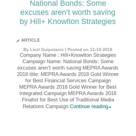
National Bonds: Some
excuses aren’t worth saving
by Hill+ Knowlton Strategies
ARTICLE
By Liezl Guipetacio | Posted on 12-10-2018
Company Name : Hill+Knowlton Strategies
Campaign Name: National Bonds: Some
excuses aren’t worth saving MEPRA Awards
2018 title: MEPRA Awards 2018 Gold Winner
for Best Financial Services Campaign
MEPRA Awards 2018 Gold Winner for Best
Integrated Campaign MEPRA Awards 2018
Finalist for Best Use of Traditional Media
Relations Campaign
Continue reading
➦