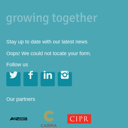
Stay up to date with our latest news
Oops! We could not locate your form.
Follow us




Our partners