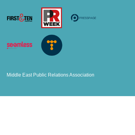
Middle East Public Relations Association