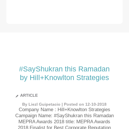
#SayShukran this Ramadan
by Hill+Knowlton Strategies
ARTICLE
By Liezl Guipetacio | Posted on 12-10-2018
Company Name : Hill+Knowlton Strategies
Campaign Name: #SayShukran this Ramadan
MEPRA Awards 2018 title: MEPRA Awards
2018 Finalist for Best Corporate Reputation