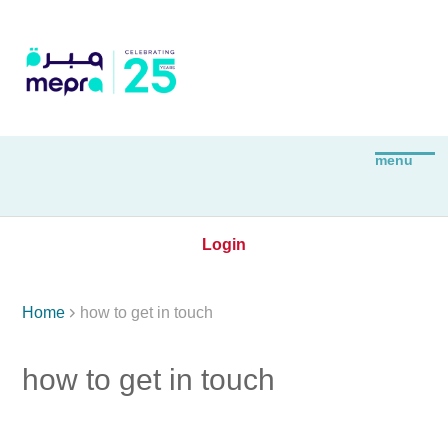
Login

Home
how to get in touch
how to get in touch