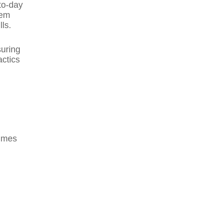
to-day
hem
ls.
suring
actics
ammes