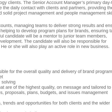
ology clients. The Senior Account Manager’s primary day-
 the daily contact with clients and partners, providing t
and solid project management and people management skil
accounts, managing teams to deliver strong results and en
e helping to develop program plans for brands, ensuring t
ful candidate will be a mentor to junior team members,
evelopment. The candidate will also be responsible for
. He or she will also play an active role in new business.
le for the overall quality and delivery of brand progr
et
 solving
t are of the highest quality, on message and tailored to
des, proposals, plans, budgets, and issues management
trends and opportunities for both clients and the wider