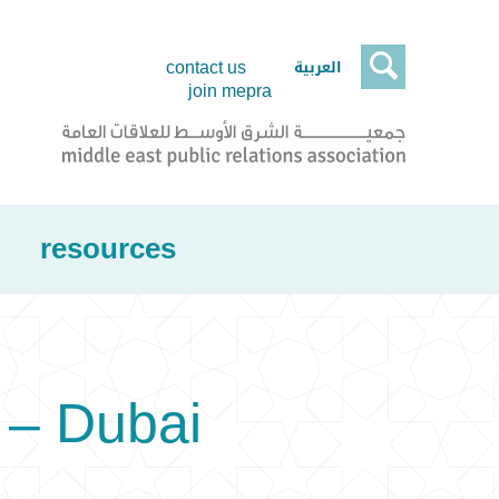

العربية
contact us
join mepra
resources
 – Dubai