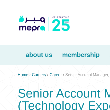
about us
membership



Home
Careers
Career
Senior Account Manager,
Senior Account 
(Technology Exp