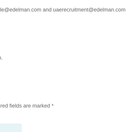
doyle@edelman.com and uaerecruitment@edelman.com
m.
red fields are marked
*