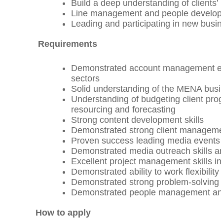
Build a deep understanding of clients
Line management and people developm
Leading and participating in new busin
Requirements
Demonstrated account management exp
sectors
Solid understanding of the MENA bu
Understanding of budgeting client p
resourcing and forecasting
Strong content development skills
Demonstrated strong client management
Proven success leading media events
Demonstrated media outreach skills a
Excellent project management skills in
Demonstrated ability to work flexibility
Demonstrated strong problem-solving s
Demonstrated people management and c
How to apply