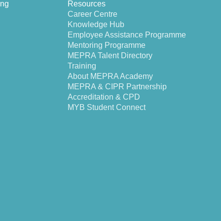
ing
Resources
Career Centre
Knowledge Hub
Employee Assistance Programme
Mentoring Programme
MEPRA Talent Directory
Training
About MEPRA Academy
MEPRA & CIPR Partnership
Accreditation & CPD
MYB Student Connect