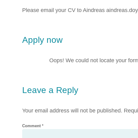
Please email your CV to Aindreas aindreas.
Apply now
Oops! We could not locate your for
Leave a Reply
Your email address will not be published.
Requi
Comment
*