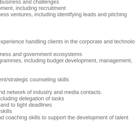
’ business and challenges
ent, including recruitment
ess ventures, including identifying leads and pitching
erience handling clients in the corporate and technol
siness and government ecosystems
rogrammes, including budget development, management,
/strategic counseling skills
nd network of industry and media contacts.
cluding delegation of tasks
 and to tight deadlines
kills
oaching skills to support the development of talent