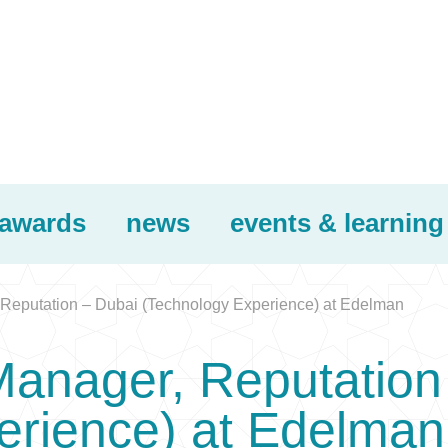
awards
news
events & learning
 Reputation – Dubai (Technology Experience) at Edelman
Manager, Reputation
erience) at Edelman