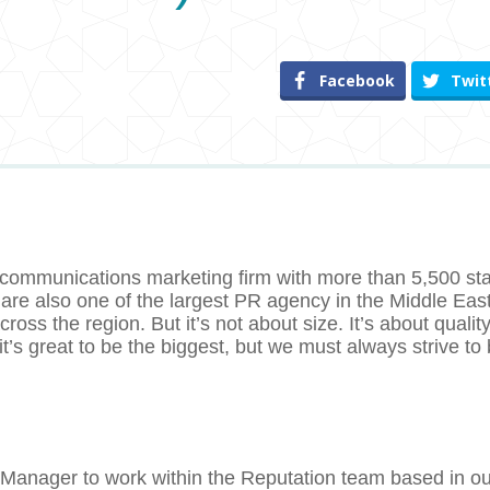
Facebook
Twit
 communications marketing firm with more than 5,500 sta
 are also one of the largest PR agency in the Middle East
oss the region. But it’s not about size. It’s about quality
s great to be the biggest, but we must always strive to 
 Manager to work within the Reputation team based in ou