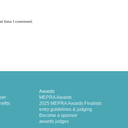
ext time I comment.
Awards
ber
MEPRA Awards
efits
2025 MEPRA Awards Finalists
entry guidelines & judging
Become a sponsor
awards judges