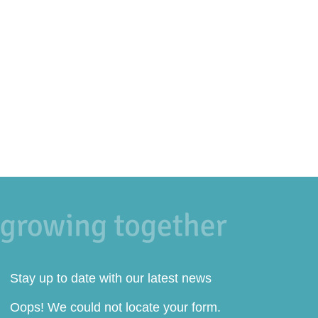
Stay up to date with our latest news
Oops! We could not locate your form.