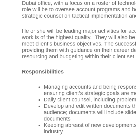
Dubai office, with a focus on a roster of techn
role will be to oversee account programs and be
strategic counsel on tactical implementation 
He or she will be leading major activities for 
work is of the highest quality. They will also b
meet client’s business objectives. The success
providing them with guidance on their career d
resourcing and budgeting within their client set
Responsibilities
Managing accounts and being responsib
ensuring client’s strategic goals are m
Daily client counsel, including problem
Develop and edit written documents tha
audience; documents will include sli
documents
Keeping abreast of new developments, 
industry