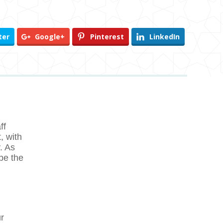
ter
Google+
Pinterest
LinkedIn
ff
, with
. As
be the
r