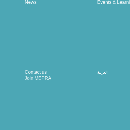
News
Events & Learn
Contact us
العربية
Join MEPRA