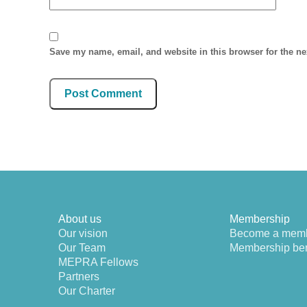
Save my name, email, and website in this browser for the n
About us
Membership
Our vision
Become a mem
Our Team
Membership ben
MEPRA Fellows
Partners
Our Charter