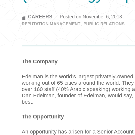
CAREERS
Posted on November 6, 2018
REPUTATION MANAGEMENT
PUBLIC RELATIONS
The Company
Edelman is the world’s largest privately-owned
working out of 65 cities around the world. They
over 160 staff (40% Arabic speaking) working acr
Dan Edelman, founder of Edelman, would say, it’
best.
The Opportunity
An opportunity has arisen for a Senior Account