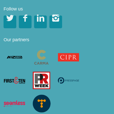
Follow us




Our partners