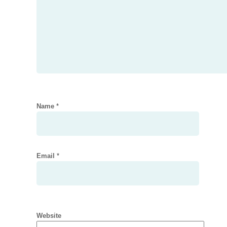
Name
*
Email
*
Website