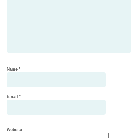
Name
*
Email
*
Website