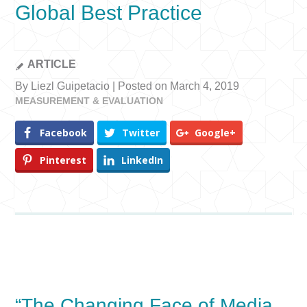
Global Best Practice
ARTICLE
By Liezl Guipetacio | Posted on March 4, 2019
MEASUREMENT & EVALUATION
Facebook
Twitter
Google+
Pinterest
LinkedIn
“The Changing Face of Media