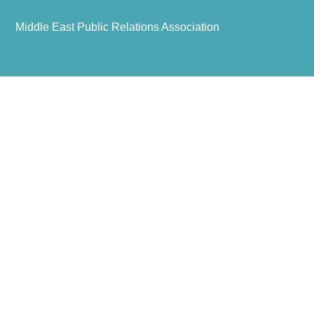
Middle East Public Relations Association