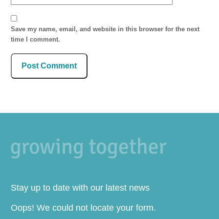
Save my name, email, and website in this browser for the next
time I comment.
Stay up to date with our latest news
Oops! We could not locate your form.