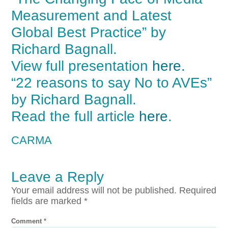
Measurement and Latest
Global Best Practice” by
Richard Bagnall.
View full presentation
here.
“22 reasons to say No to AVEs”
by Richard Bagnall.
Read the full article
here
.
CARMA
Leave a Reply
Your email address will not be published.
Required
fields are marked
*
Comment
*