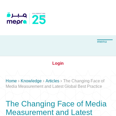
Login



Home
Knowledge
Articles
The Changing Face of
Media Measurement and Latest Global Best Practice
The Changing Face of Media
Measurement and Latest