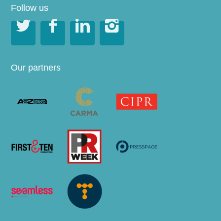
Follow us




Our partners